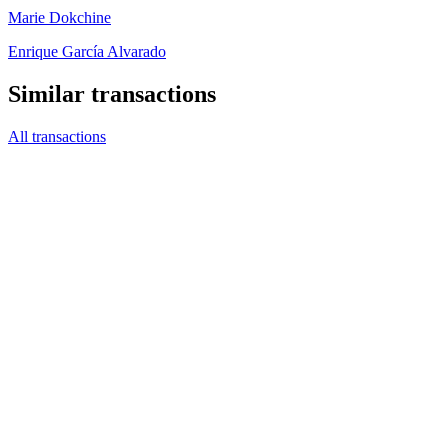
Marie Dokchine
Enrique García Alvarado
Similar transactions
All transactions