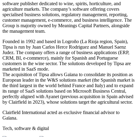
software publisher dedicated to wine, spirits, horticulture, and
agriculture markets. The company’s software offering covers
specialised business solutions, regulatory management, reporting,
customer management, e-commerce, and business intelligence. The
Group is majority owned by Meanings Capital Partners, alongside
the management team.
Founded in 1992 and based in Logroño (La Rioja region, Spain),
Tipsa is run by Juan Carlos Herce Rodriguez and Manuel Saenz
Judez. The company offers a range of business applications (ERP,
CRM, BI, e-commerce), mainly for Spanish and Portuguese
customers in the wine sector. The solutions developed by Tipsa are
marketed in SaaS mode.
The acquisition of Tipsa allows Gaïana to consolidate its position as
European leader in the W&S solutions market (the Spanish market is
the third largest in the world behind France and Italy) and to expand
its range of SaaS solutions based on Microsoft Business Central,
perfectly aligned with Ayanet (previous acquisition in Spain advised
by Clairfield in 2023), whose solutions target the agricultural sector.
Clairfield International acted as exclusive financial advisor to
Gaïana.
Tech, software & digital