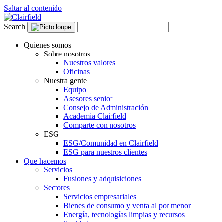
Saltar al contenido
Search
Quienes somos
Sobre nosotros
Nuestros valores
Oficinas
Nuestra gente
Equipo
Asesores senior
Consejo de Administración
Academia Clairfield
Comparte con nosotros
ESG
ESG/Comunidad en Clairfield
ESG para nuestros clientes
Que hacemos
Servicios
Fusiones y adquisiciones
Sectores
Servicios empresariales
Bienes de consumo y venta al por menor
Energía, tecnologías limpias y recursos