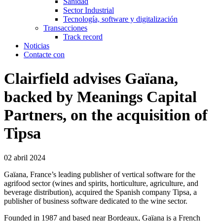
Sanidad
Sector Industrial
Tecnología, software y digitalización
Transacciones
Track record
Noticias
Contacte con
Clairfield advises Gaïana,
backed by Meanings Capital
Partners, on the acquisition of
Tipsa
02 abril 2024
Gaïana, France’s leading publisher of vertical software for the
agrifood sector (wines and spirits, horticulture, agriculture, and
beverage distribution), acquired the Spanish company Tipsa, a
publisher of business software dedicated to the wine sector.
Founded in 1987 and based near Bordeaux, Gaïana is a French