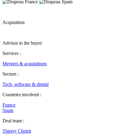
Acquisition
Advisor to the buyer
Services :
Mergers & acquisitions
Sectors :
Tech, software & digital
Countries involved :
France
Spain
Deal team :
Thierry Chetrit