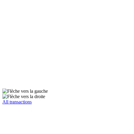
All transactions