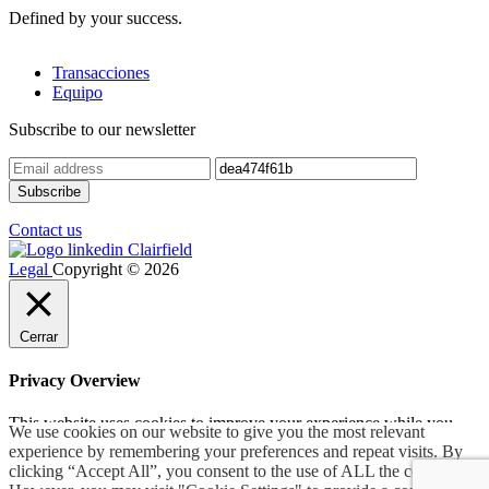
Defined by your success.
Transacciones
Equipo
Subscribe to our newsletter
Contact us
Legal
Copyright © 2026
Cerrar
Privacy Overview
This website uses cookies to improve your experience while you
We use cookies on our website to give you the most relevant
navigate through the website. Out of these, the cookies that are
experience by remembering your preferences and repeat visits. By
categorized as necessary are stored on your browser as they are
clicking “Accept All”, you consent to the use of ALL the cookies.
essential for the working of basic functionalities of the
...