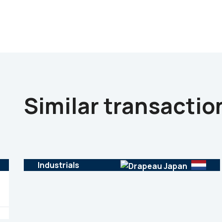
Similar transactio
Industrials