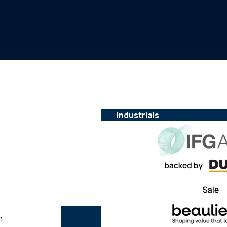
Industrials
n