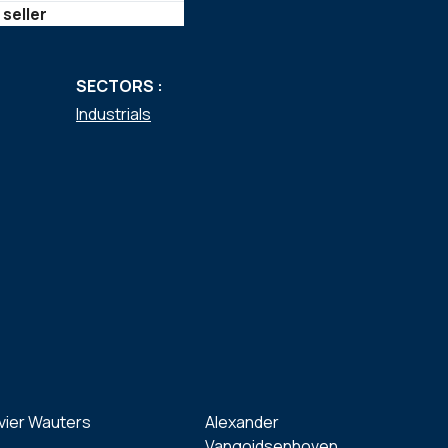
 seller
SECTORS :
Industrials
vier Wauters
Alexander
Vangoidsenhoven