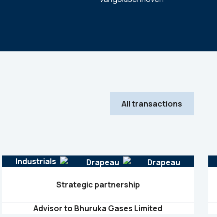
All transactions
Industrials
Strategic partnership
Advisor to Bhuruka Gases Limited