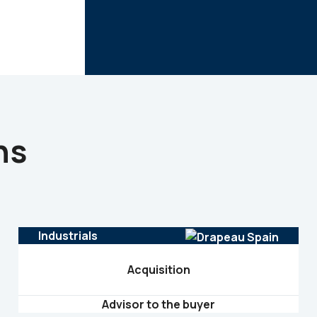
ns
Industrials
Acquisition
Advisor to the buyer