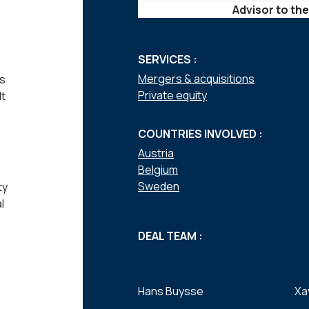
Advisor to the
SERVICES :
Mergers & acquisitions
ts
Private equity
lt
COUNTRIES INVOLVED :
Austria
Belgium
Sweden
ty
l
DEAL TEAM :
Hans Buysse
Xa