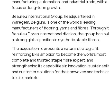
manufacturing, automation, and industrial trade, with a
focus on long-term growth.
Beaulieu International Group, headquartered in
Waregem, Belgium, is one of the world’s leading
manufacturers of flooring, yarns and fibres. Through i
Beaulieu Fibres International division, the group has bui
a strong global position in synthetic staple fibres.
The acquisition represents a natural strategic fit,
reinforcing BFIs ambition to become the world’s most
complete and trusted staple fibre expert, and
strengthening its capabilities in innovation, sustainabili
and customer solutions for the nonwoven and technica
textile markets.