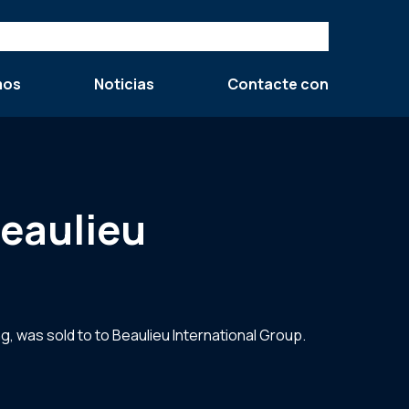
mos
Noticias
Contacte con
Beaulieu
, was sold to to Beaulieu International Group.