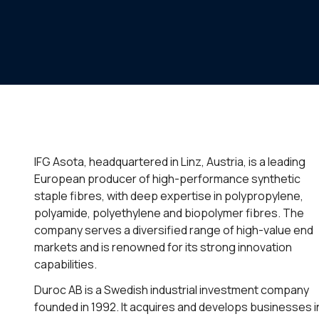
IFG Asota, headquartered in Linz, Austria, is a leading
European producer of high-performance synthetic
staple fibres, with deep expertise in polypropylene,
polyamide, polyethylene and biopolymer fibres. The
company serves a diversified range of high-value end
markets and is renowned for its strong innovation
capabilities.
Duroc AB is a Swedish industrial investment company
founded in 1992. It acquires and develops businesses i