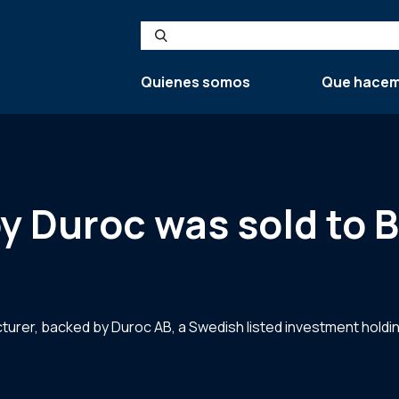
Search
Quienes somos
Que hace
y Duroc was sold to 
rer, backed by Duroc AB, a Swedish listed investment holding