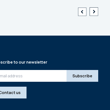
scribe to our newsletter
Contact us