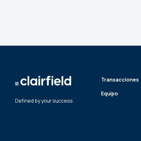
Transacciones
Equipo
Defined by your success.