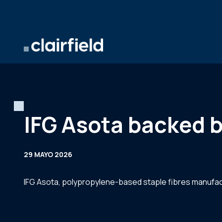
Saltar al contenido
IFG Asota backed b
29 MAYO 2026
IFG Asota, polypropylene-based staple fibres manufactu