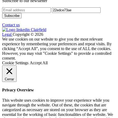
Subscribe to our newsletter
Contact us
Legal
Copyright © 2026
We use cookies on our website to give you the most relevant
experience by remembering your preferences and repeat visits. By
clicking “Accept All”, you consent to the use of ALL the cookies.
However, you may visit "Cookie Settings" to provide a controlled
consent.
Cookie Settings
Accept All
Cerrar
Privacy Overview
This website uses cookies to improve your experience while you
navigate through the website. Out of these, the cookies that are
categorized as necessary are stored on your browser as they are
essential for the working of basic functionalities of the website. We