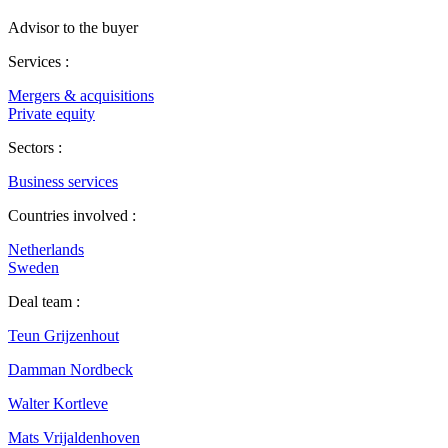
Advisor to the buyer
Services :
Mergers & acquisitions
Private equity
Sectors :
Business services
Countries involved :
Netherlands
Sweden
Deal team :
Teun Grijzenhout
Damman Nordbeck
Walter Kortleve
Mats Vrijaldenhoven