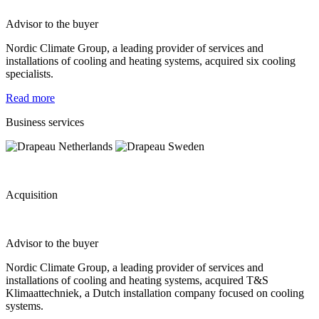
Advisor to the buyer
Nordic Climate Group, a leading provider of services and
installations of cooling and heating systems, acquired six cooling
specialists.
Read more
Business services
Acquisition
Advisor to the buyer
Nordic Climate Group, a leading provider of services and
installations of cooling and heating systems, acquired T&S
Klimaattechniek, a Dutch installation company focused on cooling
systems.