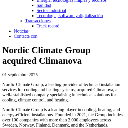
Energía, tecnologías limpias y recursos
Sanidad
Sector Industrial
Tecnología, software y digitalización
Transacciones
Track record
Noticias
Contacte con
Nordic Climate Group
acquired Climanova
01 septiembre 2025
Nordic Climate Group, a leading provider of technical installation
services for cooling and heating systems, acquired Climanova, a
well-established company specialising in technical solutions for
cooling, climate control, and heating.
Nordic Climate Group is a leading player in cooling, heating, and
energy-efficient installations. Founded in 2021, the Group includes
over 100 companies with more than 2,000 employees across
Sweden, Norway, Finland, Denmark, and the Netherlands.