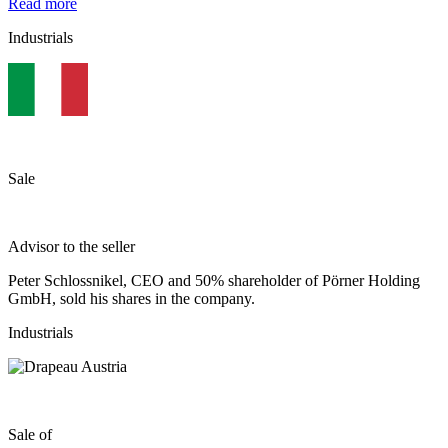
Read more
Industrials
Sale
Advisor to the seller
Peter Schlossnikel, CEO and 50% shareholder of Pörner Holding
GmbH, sold his shares in the company.
Industrials
Sale of