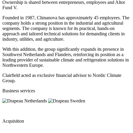
Ownership is shared between entrepreneurs, employees and Altor
Fund V.
Founded in 1987, Climanova has approximately 45 employees. The
company holds a strong position in the industrial and agricultural
segments. The company is known for its practical, hands-on
approach and tailored technical solutions for demanding clients in
industry, utilities, and agriculture.
With this addition, the group significantly expands its presence in
Southwest Netherlands and Flanders, reinforcing its position as a
leading provider of sustainable climate and refrigeration solutions in
Northwestern Europe.
Clairfield acted as exclusive financial advisor to Nordic Climate
Group.
Business services
Acquisition