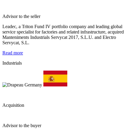
Advisor to the seller
Leadec, a Triton Fund IV portfolio company and leading global
service specialist for factories and related infrastructure, acquired
Manteniments Industrials Servycat 2017, S.L.U. and Electro
Servycat, S.L.
Read more
Industrials
Acquisition
Advisor to the buyer