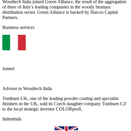
Woodtech Italia joined Green Alliance, the result of the aggregation
of three of Italy’s leading companies in the woody biomass
distribution sector. Green Alliance is backed by Harcos Capital
Partners.
Business services
Joined
Advisor to Woodtech Italia
Tomburn UK, one of the leading powder coating and specialist
finishers in the UK, sold its Czech daughter company Tomburn CZ
to the local strategic investor COLORprofi.
Industrials