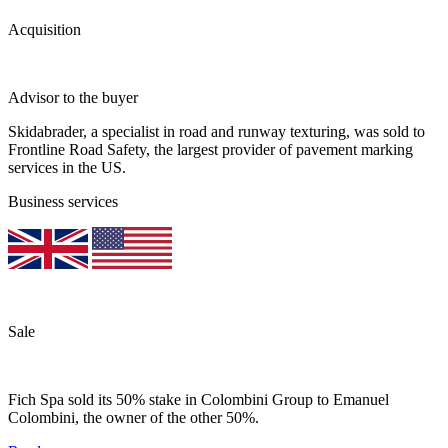
Acquisition
Advisor to the buyer
Skidabrader, a specialist in road and runway texturing, was sold to
Frontline Road Safety, the largest provider of pavement marking
services in the US.
Business services
Sale
Fich Spa sold its 50% stake in Colombini Group to Emanuel
Colombini, the owner of the other 50%.