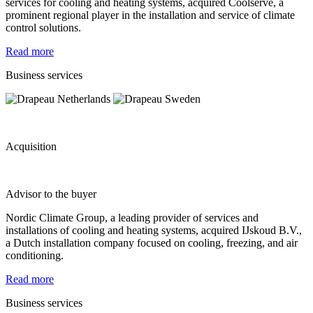
services for cooling and heating systems, acquired Coolserve, a
prominent regional player in the installation and service of climate
control solutions.
Read more
Business services
Acquisition
Advisor to the buyer
Nordic Climate Group, a leading provider of services and
installations of cooling and heating systems, acquired IJskoud B.V.,
a Dutch installation company focused on cooling, freezing, and air
conditioning.
Read more
Business services