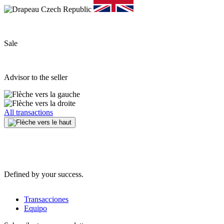
Sale
Advisor to the seller
All transactions
Defined by your success.
Transacciones
Equipo