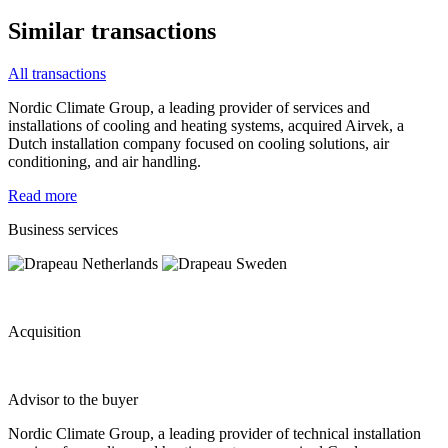
Similar transactions
All transactions
Nordic Climate Group, a leading provider of services and
installations of cooling and heating systems, acquired Airvek, a
Dutch installation company focused on cooling solutions, air
conditioning, and air handling.
Read more
Business services
Acquisition
Advisor to the buyer
Nordic Climate Group, a leading provider of technical installation