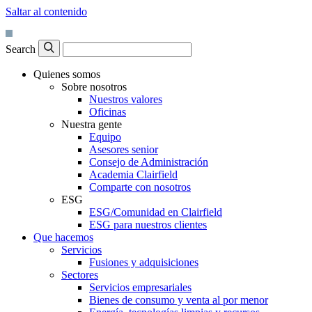
Saltar al contenido
Search
Quienes somos
Sobre nosotros
Nuestros valores
Oficinas
Nuestra gente
Equipo
Asesores senior
Consejo de Administración
Academia Clairfield
Comparte con nosotros
ESG
ESG/Comunidad en Clairfield
ESG para nuestros clientes
Que hacemos
Servicios
Fusiones y adquisiciones
Sectores
Servicios empresariales
Bienes de consumo y venta al por menor