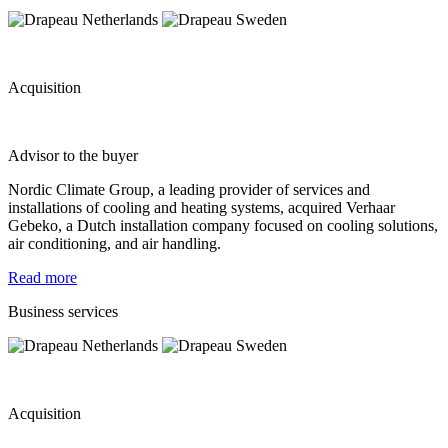
Acquisition
Advisor to the buyer
Nordic Climate Group, a leading provider of services and
installations of cooling and heating systems, acquired Verhaar
Gebeko, a Dutch installation company focused on cooling solutions,
air conditioning, and air handling.
Read more
Business services
Acquisition