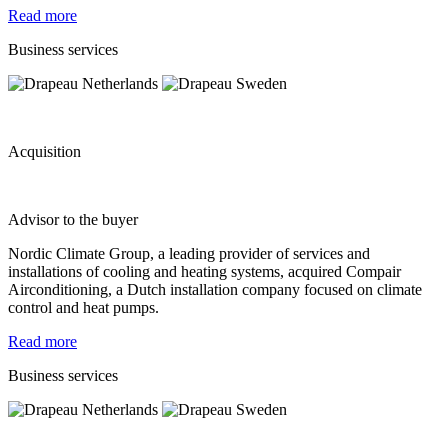
Read more
Business services
Acquisition
Advisor to the buyer
Nordic Climate Group, a leading provider of services and
installations of cooling and heating systems, acquired Compair
Airconditioning, a Dutch installation company focused on climate
control and heat pumps.
Read more
Business services