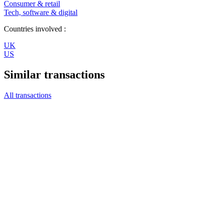
Consumer & retail
Tech, software & digital
Countries involved :
UK
US
Similar transactions
All transactions