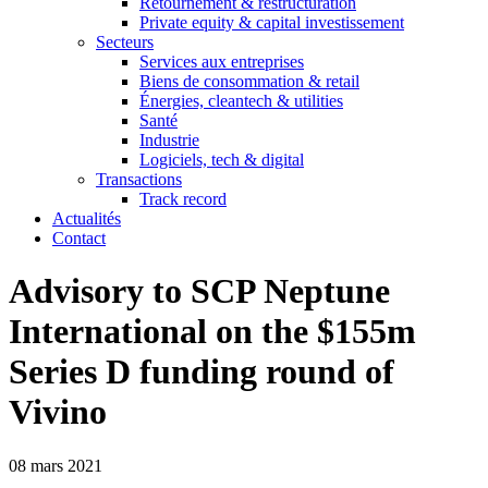
Retournement & restructuration
Private equity & capital investissement
Secteurs
Services aux entreprises
Biens de consommation & retail
Énergies, cleantech & utilities
Santé
Industrie
Logiciels, tech & digital
Transactions
Track record
Actualités
Contact
Advisory to SCP Neptune
International on the $155m
Series D funding round of
Vivino
08 mars 2021