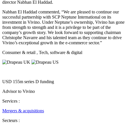
director Nabhan El Haddad.
Nabhan El Haddad commented, “We are pleased to continue our
successful partnership with SCP Neptune International on its
investment in Vivino. Under Neptune’s ownership, Vivino has gone
from strength to strength and it is a privilege to be part of the
company’s growth story. We look forward to supporting chairman
Christophe Navarre and his talented team as they continue to drive
Vivino’s exceptional growth in the e-commerce sector.”
Consumer & retail
, Tech, software & digital
USD 155m series D funding
Advisor to Vivino
Services :
Mergers & acquisitions
Secteurs :