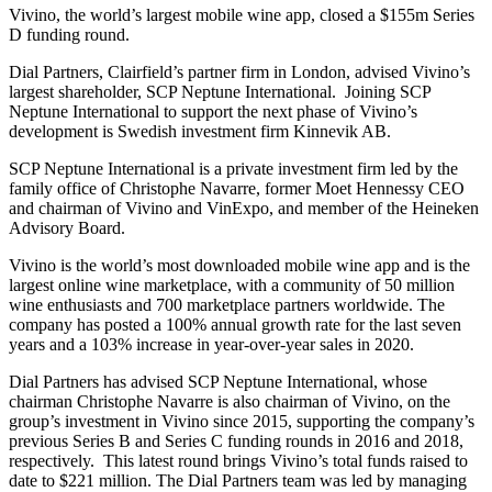
Vivino, the world’s largest mobile wine app, closed a $155m Series
D funding round.
Dial Partners, Clairfield’s partner firm in London, advised Vivino’s
largest shareholder, SCP Neptune International. Joining SCP
Neptune International to support the next phase of Vivino’s
development is Swedish investment firm Kinnevik AB.
SCP Neptune International is a private investment firm led by the
family office of Christophe Navarre, former Moet Hennessy CEO
and chairman of Vivino and VinExpo, and member of the Heineken
Advisory Board.
Vivino is the world’s most downloaded mobile wine app and is the
largest online wine marketplace, with a community of 50 million
wine enthusiasts and 700 marketplace partners worldwide. The
company has posted a 100% annual growth rate for the last seven
years and a 103% increase in year-over-year sales in 2020.
Dial Partners has advised SCP Neptune International, whose
chairman Christophe Navarre is also chairman of Vivino, on the
group’s investment in Vivino since 2015, supporting the company’s
previous Series B and Series C funding rounds in 2016 and 2018,
respectively. This latest round brings Vivino’s total funds raised to
date to $221 million. The Dial Partners team was led by managing