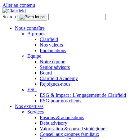
Aller au contenu
Search
Nous connaître
A propos
Clairfield
Nos valeurs
Implantations
Equipe
Notre équipe
Senior advisors
Board
Clairfield Academy
Rejoignez-nous
ESG
ESG & Impact : L’engagement de Clairfield
ESG pour nos clients
Nos expertises
Services
Fusions & acquisitions
Debt advisory
Valorisation & conseil stratégique
Conseil aux groupes familiaux