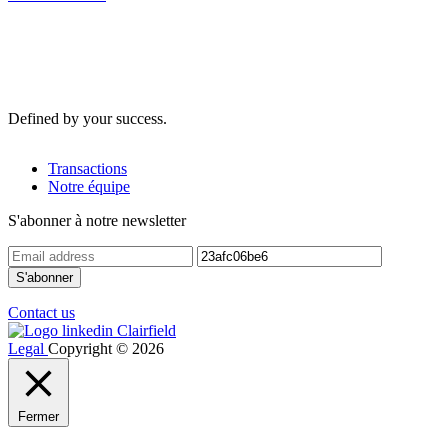
Defined by your success.
Transactions
Notre équipe
S'abonner à notre newsletter
Contact us
Legal
Copyright © 2026
Fermer