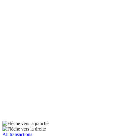
All transactions