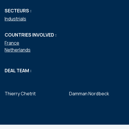
SECTEURS :
Industrials
COUNTRIES INVOLVED :
France
Netherlands
DEAL TEAM :
Thierry Chetrit
Damman Nordbeck