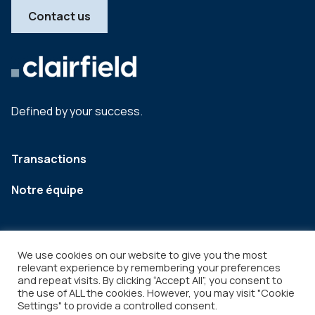
Contact us
Defined by your success.
Transactions
Notre équipe
We use cookies on our website to give you the most
relevant experience by remembering your preferences
and repeat visits. By clicking “Accept All”, you consent to
the use of ALL the cookies. However, you may visit "Cookie
Settings" to provide a controlled consent.
Legal
Copyright © 2026