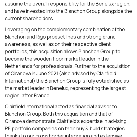
assume the overall responsibility for the Benelux region,
and have invested into the Blanchon Group alongside the
current shareholders.
Leveraging on the complementary combination of the
Blanchon and Rigo product lines and strong brand
awareness, as well as on their respective client
portfolios, this acquisition allows Blanchon Group to
become the wooden floor market leader in the
Netherlands for professionals. Further to the acquisition
of Ciranova in June 2021 (also advised by Clairfield
International) the Blanchon Group is fully established as
the market leader in Benelux, representing the largest
region, after France.
Clairfield International acted as financial advisor to
Blanchon Group. Both this acquisition and that of
Ciranova demonstrate Clairfield’s expertise in advising
PE portfolio companies on their buy & build strategies
thanks to our crossborder integration and extensive