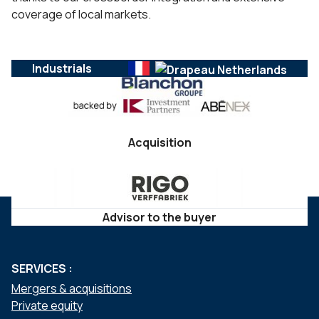
coverage of local markets.
Industrials
Acquisition
Advisor to the buyer
SERVICES :
Mergers & acquisitions
Private equity