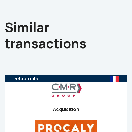
Similar
transactions
Industrials
Acquisition