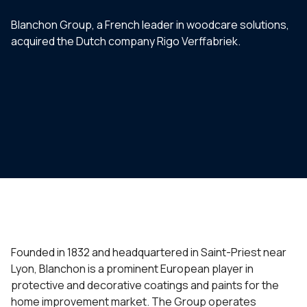
Blanchon Group, a French leader in woodcare solutions,
acquired the Dutch company Rigo Verffabriek.
Founded in 1832 and headquartered in Saint-Priest near
Lyon, Blanchon is a prominent European player in
protective and decorative coatings and paints for the
home improvement market. The Group operates