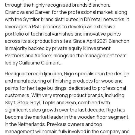
through the highly recognised brands Blanchon,
Ciranova and Carver, for the professional market, along
with the Syntilor brand distributed in DIY retail networks. It
leverages a R&D process to develop an extensive
portfolio of technical varnishes and innovative paints
across its six production sites. Since April 2021, Blanchon
is majority backed by private equity IK Invesment
Partners and Abénex, alongside the management team
led by Guillaume Clément.
Headquartered in Ijmuiden, Rigo specialises in the design
and manufacturing of finishing products for wood and
paints for heritage buildings, dedicated to professional
customers. With very strong product brands, including
Skylt, Step, Royl, Toplin and Skyn, combined with
significant sales growth over the last decade, Rigo has
become the market leader in the wooden floor segment
in the Netherlands. Previous owners and top
management will remain fully involved in the company and