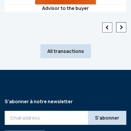
Advisor to the buyer
All transactions
S'abonner à notre newsletter