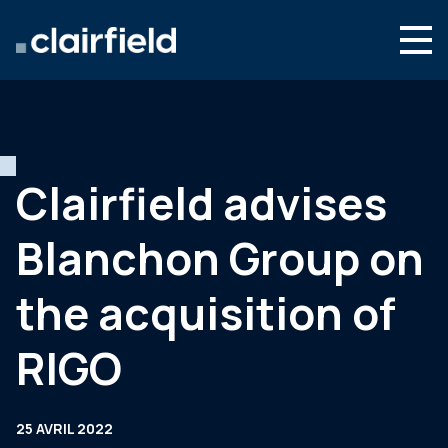
Aller au contenu
Search
Nous connaître
Nos expertises
Clairfield advises
Actualités
Blanchon Group on
Contact
the acquisition of
RIGO
25 AVRIL 2022