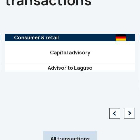
transactions
Consumer & retail
Capital advisory
Advisor to Laguso
All transactions