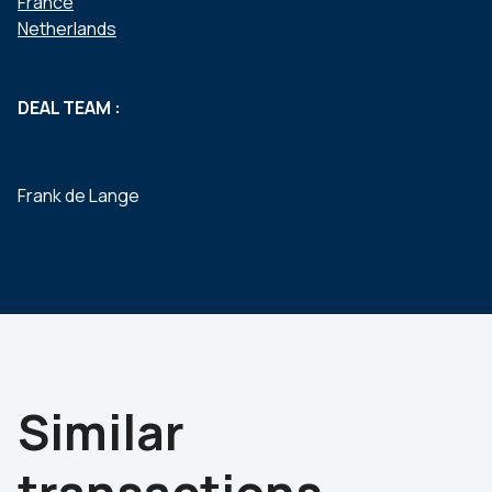
France
Netherlands
DEAL TEAM :
Frank de Lange
Similar