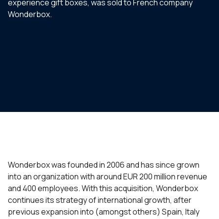
experience gift boxes, was sold to French company
Wonderbox.
Wonderbox was founded in 2006 and has since grown
into an organization with around EUR 200 million revenue
and 400 employees. With this acquisition, Wonderbox
continues its strategy of international growth, after
previous expansion into (amongst others) Spain, Italy