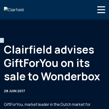
Aller au contenu
Search
Nous connaître
Nos expertises
Clairfield advises
Actualités
GiftForYou on its
Contact
sale to Wonderbox
28 JUIN 2017
GiftForYou, market leader in the Dutch market for