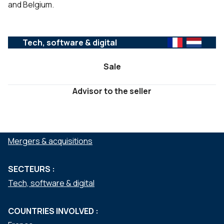
and Belgium.
Tech, software & digital
Sale
Advisor to the seller
SERVICES :
Mergers & acquisitions
SECTEURS :
Tech, software & digital
COUNTRIES INVOLVED :