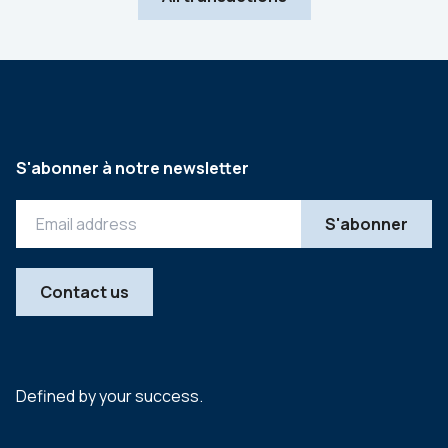
S'abonner à notre newsletter
Contact us
Defined by your success.