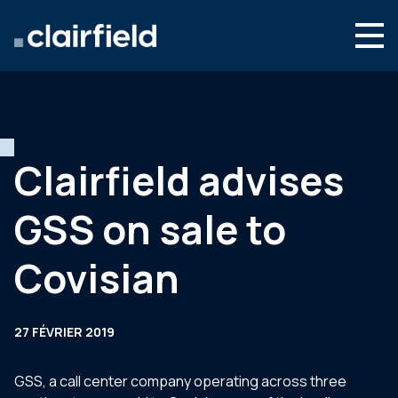
Aller au contenu
Search
Nous connaître
Nos expertises
Clairfield advises
Actualités
GSS on sale to
Contact
Covisian
27 FÉVRIER 2019
GSS, a call center company operating across three