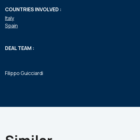
COUNTRIES INVOLVED :
Italy
Spain
DEAL TEAM :
Filippo Guicciardi