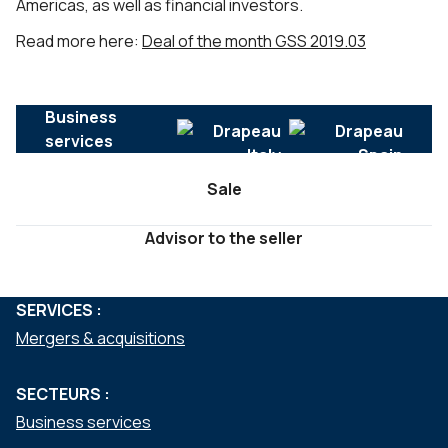
Americas, as well as financial investors.
Read more here:
Deal of the month GSS 2019.03
Business
services
Sale
Advisor to the seller
SERVICES :
Mergers & acquisitions
SECTEURS :
Business services