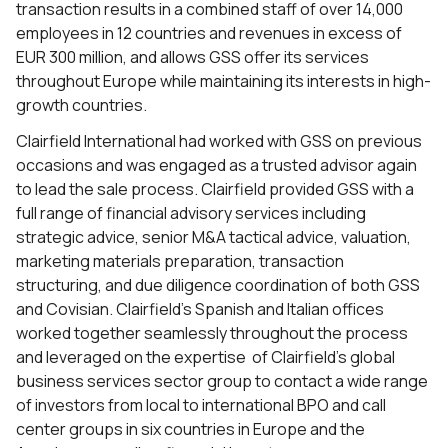
transaction results in a combined staff of over 14,000
employees in 12 countries and revenues in excess of
EUR 300 million, and allows GSS offer its services
throughout Europe while maintaining its interests in high-
growth countries.
Clairfield International had worked with GSS on previous
occasions and was engaged as a trusted advisor again
to lead the sale process. Clairfield provided GSS with a
full range of financial advisory services including
strategic advice, senior M&A tactical advice, valuation,
marketing materials preparation, transaction
structuring, and due diligence coordination of both GSS
and Covisian. Clairfield’s Spanish and Italian offices
worked together seamlessly throughout the process
and leveraged on the expertise of Clairfield’s global
business services sector group to contact a wide range
of investors from local to international BPO and call
center groups in six countries in Europe and the