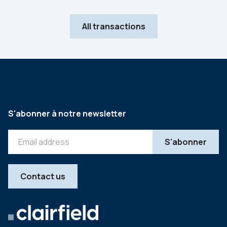
All transactions
S'abonner à notre newsletter
Contact us