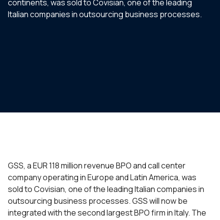
continents, was sold to Covisian, one of the leading
Italian companies in outsourcing business processes.
GSS, a EUR 118 million revenue BPO and call center
company operating in Europe and Latin America, was
sold to Covisian, one of the leading Italian companies in
outsourcing business processes. GSS will now be
integrated with the second largest BPO firm in Italy. The