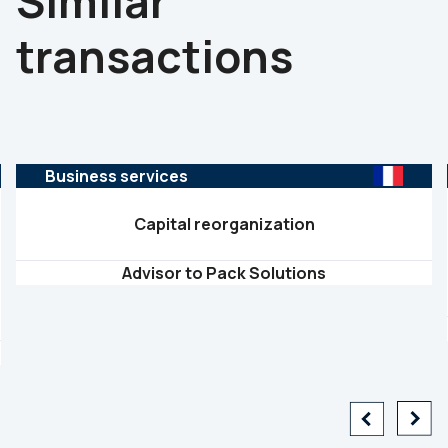
Similar
transactions
Business services
Capital reorganization
Advisor to Pack Solutions