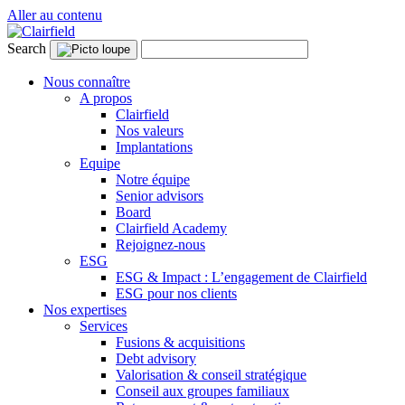
Aller au contenu
Search
Nous connaître
A propos
Clairfield
Nos valeurs
Implantations
Equipe
Notre équipe
Senior advisors
Board
Clairfield Academy
Rejoignez-nous
ESG
ESG & Impact : L’engagement de Clairfield
ESG pour nos clients
Nos expertises
Services
Fusions & acquisitions
Debt advisory
Valorisation & conseil stratégique
Conseil aux groupes familiaux