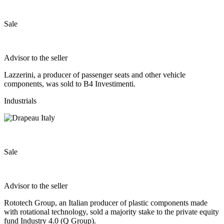
Sale
Advisor to the seller
Lazzerini, a producer of passenger seats and other vehicle
components, was sold to B4 Investimenti.
Industrials
Sale
Advisor to the seller
Rototech Group, an Italian producer of plastic components made
with rotational technology, sold a majority stake to the private equity
fund Industry 4.0 (Q Group).