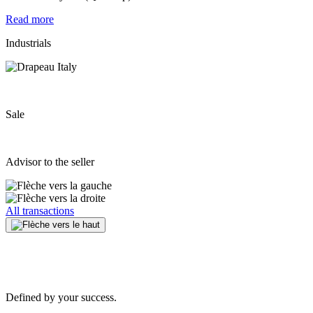
Read more
Industrials
Sale
Advisor to the seller
All transactions
Defined by your success.