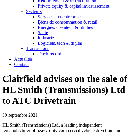
Retournement & restructuration
Private equity & capital investissement
Secteurs
Services aux entreprises
Biens de consommation & retail
Énergies, cleantech & utilities
Santé
Industrie
Logiciels, tech & digital
Transactions
Track record
Actualités
Contact
Clairfield advises on the sale of
HL Smith (Transmissions) Ltd
to ATC Drivetrain
30 septembre 2021
HL Smith (Transmissions) Ltd, a leading independent
remanufacturer of heavy-duty commercial vehicle drivetrain and