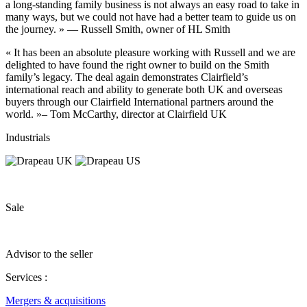
a long-standing family business is not always an easy road to take in
many ways, but we could not have had a better team to guide us on
the journey. » — Russell Smith, owner of HL Smith
« It has been an absolute pleasure working with Russell and we are
delighted to have found the right owner to build on the Smith
family’s legacy. The deal again demonstrates Clairfield’s
international reach and ability to generate both UK and overseas
buyers through our Clairfield International partners around the
world. »– Tom McCarthy, director at Clairfield UK
Industrials
Sale
Advisor to the seller
Services :
Mergers & acquisitions