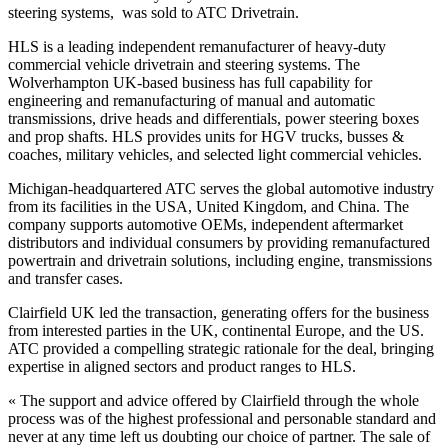
steering systems, was sold to ATC Drivetrain.
HLS is a leading independent remanufacturer of heavy-duty
commercial vehicle drivetrain and steering systems. The
Wolverhampton UK-based business has full capability for
engineering and remanufacturing of manual and automatic
transmissions, drive heads and differentials, power steering boxes
and prop shafts. HLS provides units for HGV trucks, busses &
coaches, military vehicles, and selected light commercial vehicles.
Michigan-headquartered ATC serves the global automotive industry
from its facilities in the USA, United Kingdom, and China. The
company supports automotive OEMs, independent aftermarket
distributors and individual consumers by providing remanufactured
powertrain and drivetrain solutions, including engine, transmissions
and transfer cases.
Clairfield UK led the transaction, generating offers for the business
from interested parties in the UK, continental Europe, and the US.
ATC provided a compelling strategic rationale for the deal, bringing
expertise in aligned sectors and product ranges to HLS.
« The support and advice offered by Clairfield through the whole
process was of the highest professional and personable standard and
never at any time left us doubting our choice of partner. The sale of