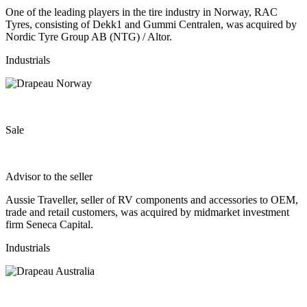
One of the leading players in the tire industry in Norway, RAC
Tyres, consisting of Dekk1 and Gummi Centralen, was acquired by
Nordic Tyre Group AB (NTG) / Altor.
Industrials
Sale
Advisor to the seller
Aussie Traveller, seller of RV components and accessories to OEM,
trade and retail customers, was acquired by midmarket investment
firm Seneca Capital.
Industrials