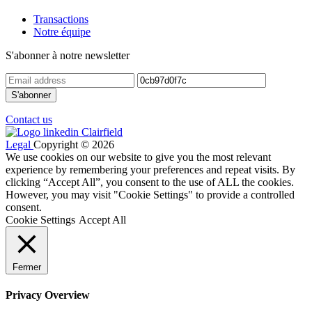
Transactions
Notre équipe
S'abonner à notre newsletter
Contact us
Legal
Copyright © 2026
We use cookies on our website to give you the most relevant
experience by remembering your preferences and repeat visits. By
clicking “Accept All”, you consent to the use of ALL the cookies.
However, you may visit "Cookie Settings" to provide a controlled
consent.
Cookie Settings
Accept All
Fermer
Privacy Overview