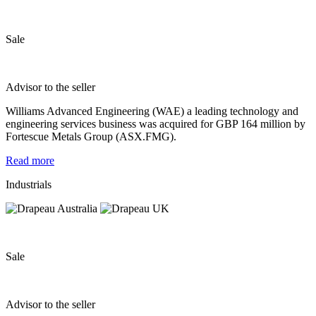
Sale
Advisor to the seller
Williams Advanced Engineering (WAE) a leading technology and
engineering services business was acquired for GBP 164 million by
Fortescue Metals Group (ASX.FMG).
Read more
Industrials
Sale
Advisor to the seller