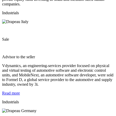
companies.
Industrials
Sale
Advisor to the seller
Vdynamics, an engineering-services provider focused on physical
and virtual testing of automotive software and electronic control
units, and MobileNext, an automotive software developer, were sold
to Formel D, a global service provider to the automotive and supply
industry, owned by 3i.
Read more
Industrials