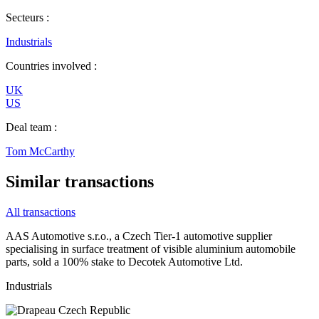
Secteurs :
Industrials
Countries involved :
UK
US
Deal team :
Tom McCarthy
Similar transactions
All transactions
AAS Automotive s.r.o., a Czech Tier-1 automotive supplier
specialising in surface treatment of visible aluminium automobile
parts, sold a 100% stake to Decotek Automotive Ltd.
Industrials