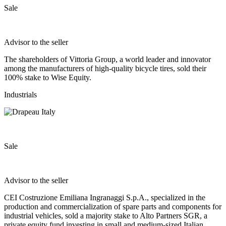
Sale
Advisor to the seller
The shareholders of Vittoria Group, a world leader and innovator
among the manufacturers of high‐quality bicycle tires, sold their
100% stake to Wise Equity.
Industrials
Sale
Advisor to the seller
CEI Costruzione Emiliana Ingranaggi S.p.A., specialized in the
production and commercialization of spare parts and components for
industrial vehicles, sold a majority stake to Alto Partners SGR, a
private equity fund investing in small and medium-sized Italian