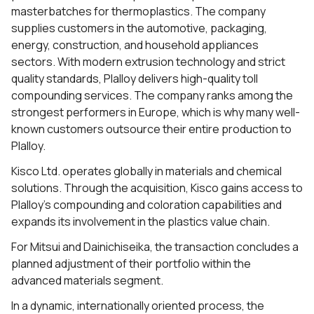
masterbatches for thermoplastics. The company
supplies customers in the automotive, packaging,
energy, construction, and household appliances
sectors. With modern extrusion technology and strict
quality standards, Plalloy delivers high-quality toll
compounding services. The company ranks among the
strongest performers in Europe, which is why many well-
known customers outsource their entire production to
Plalloy.
Kisco Ltd. operates globally in materials and chemical
solutions. Through the acquisition, Kisco gains access to
Plalloy’s compounding and coloration capabilities and
expands its involvement in the plastics value chain.
For Mitsui and Dainichiseika, the transaction concludes a
planned adjustment of their portfolio within the
advanced materials segment.
In a dynamic, internationally oriented process, the