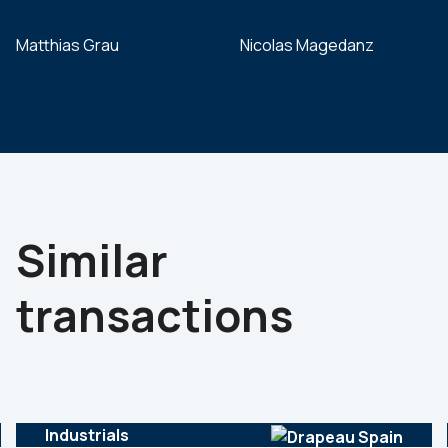
Matthias Grau
Nicolas Magedanz
Similar
transactions
Industrials