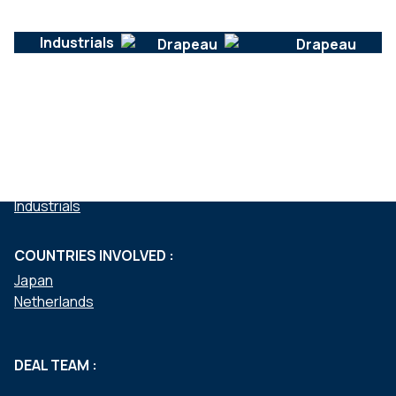
Industrials
SERVICES :
Mergers & acquisitions
SECTEURS :
Industrials
COUNTRIES INVOLVED :
Japan
Netherlands
DEAL TEAM :