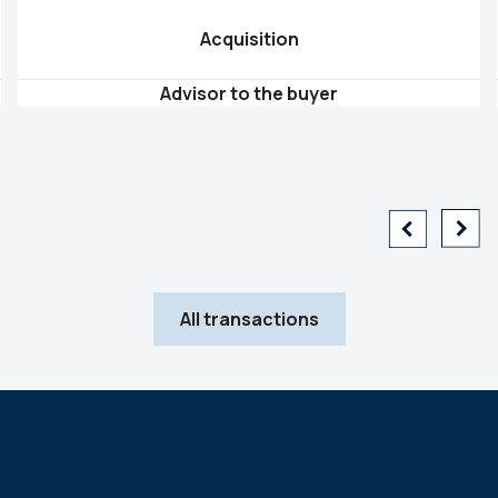
Acquisition
Advisor to the buyer
All transactions