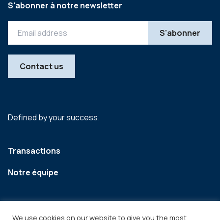
S'abonner à notre newsletter
Contact us
Defined by your success.
Transactions
Notre équipe
We use cookies on our website to give you the most