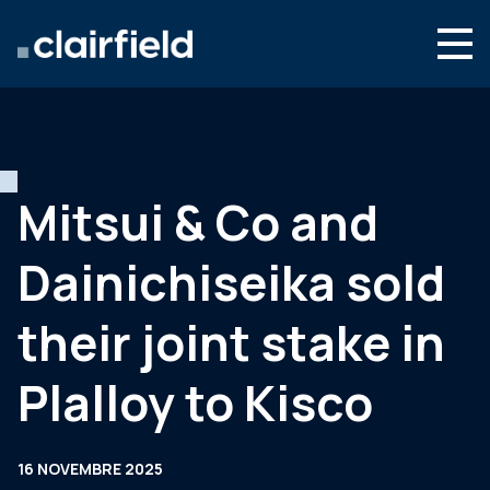
Aller au contenu
Search
Nous connaître
Nos expertises
Mitsui & Co and
Actualités
Dainichiseika sold
Contact
their joint stake in
Plalloy to Kisco
16 NOVEMBRE 2025