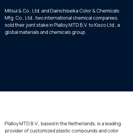
Mitsui & Co., Ltd. and Dainichiseika Color & Chemicals
Mfg. Co., Ltd., two international chemical companies,
sold their joint stake in Plalloy MTD B.V. to Kisco Ltd., a
global materials and chemicals group.
Plalloy MTD B.V., based in the Netherlands, is a leading
provider of customized plastic compounds and color