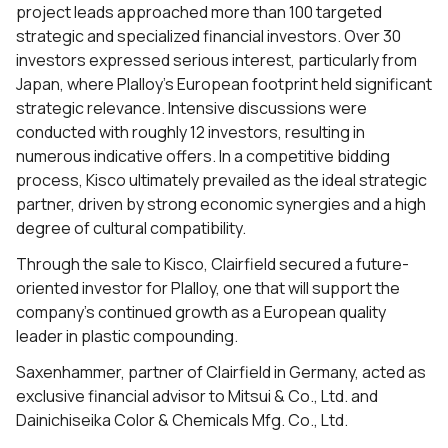
project leads approached more than 100 targeted
strategic and specialized financial investors. Over 30
investors expressed serious interest, particularly from
Japan, where Plalloy’s European footprint held significant
strategic relevance. Intensive discussions were
conducted with roughly 12 investors, resulting in
numerous indicative offers. In a competitive bidding
process, Kisco ultimately prevailed as the ideal strategic
partner, driven by strong economic synergies and a high
degree of cultural compatibility.
Through the sale to Kisco, Clairfield secured a future-
oriented investor for Plalloy, one that will support the
company’s continued growth as a European quality
leader in plastic compounding.
Saxenhammer, partner of Clairfield in Germany, acted as
exclusive financial advisor to Mitsui & Co., Ltd. and
Dainichiseika Color & Chemicals Mfg. Co., Ltd.