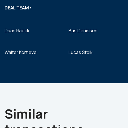
DEAL TEAM :
Daan Haeck
Bas Denissen
Walter Kortleve
Lucas Stolk
Similar