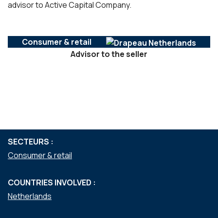
advisor to Active Capital Company.
Consumer & retail
Advisor to the seller
SERVICES :
Mergers & acquisitions
Private equity
SECTEURS :
Consumer & retail
COUNTRIES INVOLVED :
Netherlands