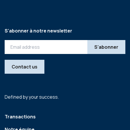
S'abonner à notre newsletter
Contact us
Defined by your success.
Transactions
Notre équipe