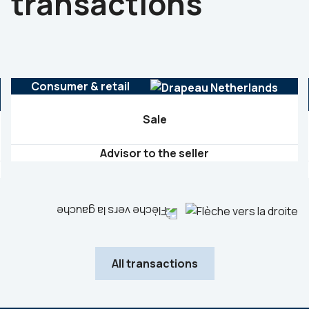
transactions
Consumer & retail
Sale
Advisor to the seller
All transactions