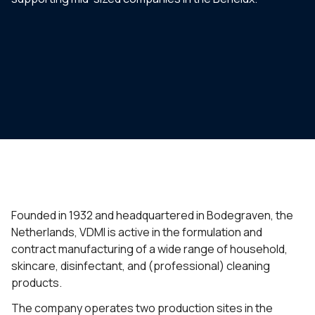
Founded in 1932 and headquartered in Bodegraven, the
Netherlands, VDMI is active in the formulation and
contract manufacturing of a wide range of household,
skincare, disinfectant, and (professional) cleaning
products.
The company operates two production sites in the