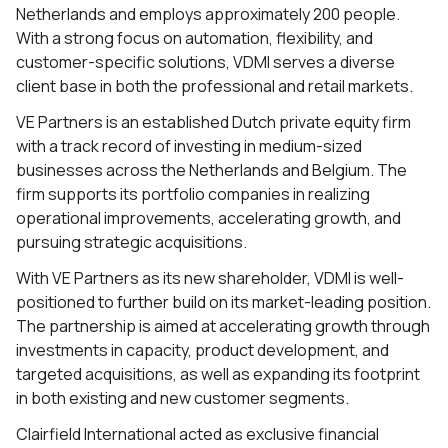
Netherlands and employs approximately 200 people.
With a strong focus on automation, flexibility, and
customer-specific solutions, VDMI serves a diverse
client base in both the professional and retail markets.
VE Partners is an established Dutch private equity firm
with a track record of investing in medium-sized
businesses across the Netherlands and Belgium. The
firm supports its portfolio companies in realizing
operational improvements, accelerating growth, and
pursuing strategic acquisitions.
With VE Partners as its new shareholder, VDMI is well-
positioned to further build on its market-leading position.
The partnership is aimed at accelerating growth through
investments in capacity, product development, and
targeted acquisitions, as well as expanding its footprint
in both existing and new customer segments.
Clairfield International acted as exclusive financial