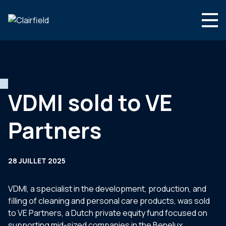
Aller au contenu
Search
Nous connaître
Nos expertises
VDMI sold to VE
Actualités
Partners
Contact
28 JUILLET 2025
VDMI, a specialist in the development, production, and
filling of cleaning and personal care products, was sold
to VE Partners, a Dutch private equity fund focused on
supporting mid-sized companies in the Benelux.