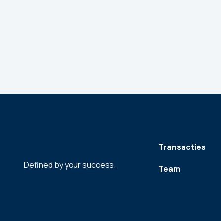
Transacties
Defined by your success.
Team