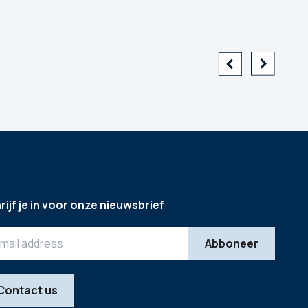
rijf je in voor onze nieuwsbrief
Contact us