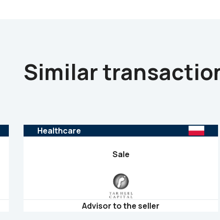
Similar transactio
Healthcare
Sale
Advisor to the seller