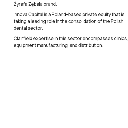
Żyrafa Zębala brand.
Innova Capital is a Poland-based private equity that is
taking a leading role in the consolidation of the Polish
dental sector.
Clairfield expertise in this sector encompasses clinics,
equipment manufacturing, and distribution.