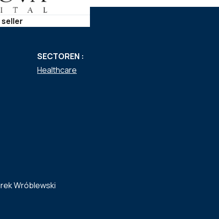
 seller
SECTOREN :
Healthcare
rek Wróblewski