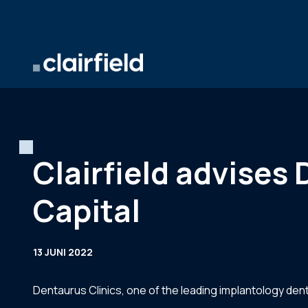
Ga naar de inhoud
Clairfield advises 
Capital
13 JUNI 2022
Dentaurus Clinics, one of the leading implantology dent