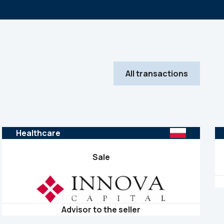
All transactions
Healthcare
Sale
Advisor to the seller