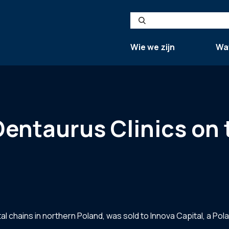
Search
Wie we zijn
Wa
Dentaurus Clinics on 
al chains in northern Poland, was sold to Innova Capital, a Pol