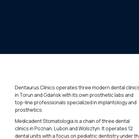
Dentaurus Clinics operates three modern dental clinic
in Torun and Gdańsk with its own prosthetic labs and
top-line professionals specialized in implantology and
prosthetics.
Medicadent Stomatologia is a chain of three dental
clinics in Poznan, Lubon and Wolsztyn. It operates 12
dental units with a focus on pediatric dentistry under t