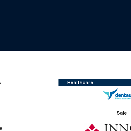
s
Healthcare
Sale
he