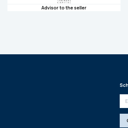
Advisor to the seller
Sch