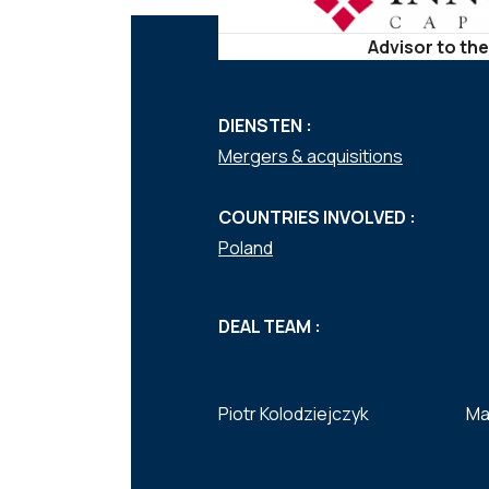
Advisor to the
DIENSTEN :
Mergers & acquisitions
COUNTRIES INVOLVED :
Poland
DEAL TEAM :
Piotr Kolodziejczyk
Ma