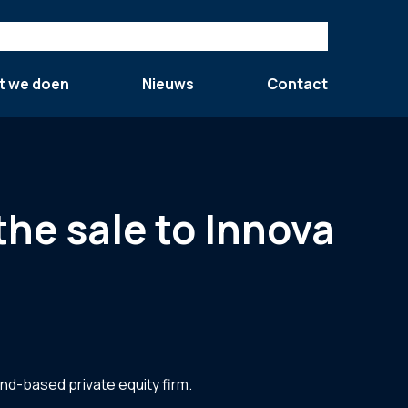
t we doen
Nieuws
Contact
the sale to Innova
and-based private equity firm.