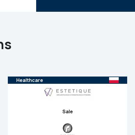
ns
Healthcare
Sale