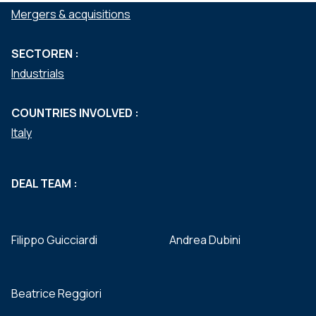
Mergers & acquisitions
SECTOREN :
Industrials
COUNTRIES INVOLVED :
Italy
DEAL TEAM :
Filippo Guicciardi
Andrea Dubini
Beatrice Reggiori