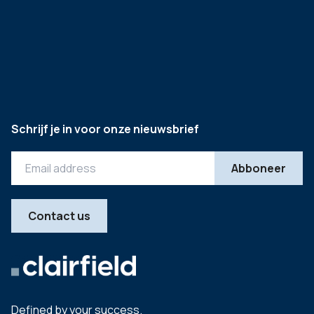
Schrijf je in voor onze nieuwsbrief
Contact us
Defined by your success.