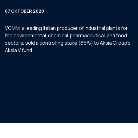
07 OKTOBER 2020
VOMM, a leading Italian producer of industrial plants for
the environmental, chemical‐pharmaceutical, and food
sectors, sold a controlling stake (65%) to Aksia Group’s
Aksia V fund.