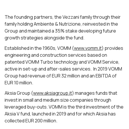
The founding partners, the Vezzani family through their
family holding Ambiente & Nutrizione, reinvested in the
Group and maintained a 35% stake developing future
growth strategies alongside the fund.
Established in the 1960s, VOMM (
www.vomm.it
) provides
engineering and construction services based on
patented VOMM Turbo technology and VOMM Service,
active in set-up and after-sales services. In 2019 VOMM
Group had revenue of EUR 32 million and an EBITDA of
EUR 10 million.
Aksia Group (
www.aksiagroup.it
) manages funds that
invest in small and medium size companies through
leveraged buy-outs. VOMM is the third investment of the
Aksia V fund, launched in 2019 and for which Aksia has
collected EUR 200 million.