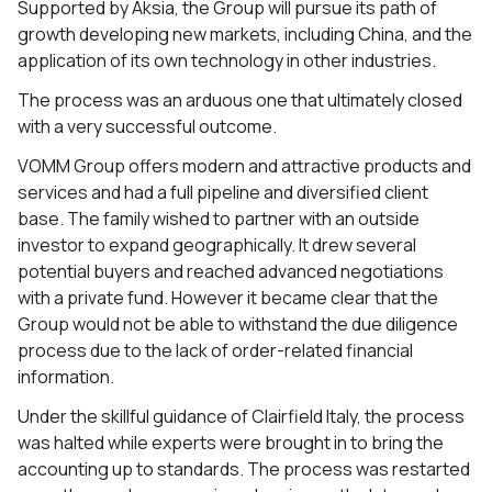
Supported by Aksia, the Group will pursue its path of
growth developing new markets, including China, and the
application of its own technology in other industries.
The process was an arduous one that ultimately closed
with a very successful outcome.
VOMM Group offers modern and attractive products and
services and had a full pipeline and diversified client
base. The family wished to partner with an outside
investor to expand geographically. It drew several
potential buyers and reached advanced negotiations
with a private fund. However it became clear that the
Group would not be able to withstand the due diligence
process due to the lack of order-related financial
information.
Under the skillful guidance of Clairfield Italy, the process
was halted while experts were brought in to bring the
accounting up to standards. The process was restarted