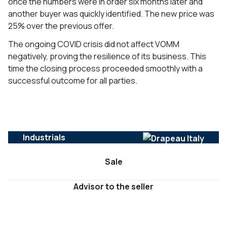
once the numbers were in order six months later and
another buyer was quickly identified. The new price was
25% over the previous offer.
The ongoing COVID crisis did not affect VOMM
negatively, proving the resilience of its business. This
time the closing process proceeded smoothly with a
successful outcome for all parties.
Industrials
Sale
Advisor to the seller
DIENSTEN :