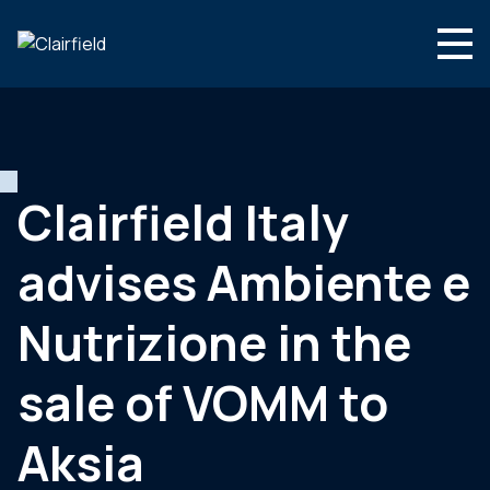
Ga naar de inhoud
Search
Wie we zijn
Wat we doen
Clairfield Italy
Nieuws
advises Ambiente e
Contact
Nutrizione in the
sale of VOMM to
Aksia