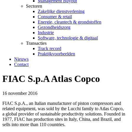
Management Buyout
Sectoren
Zakelijke dienstverlening
Consumer & retail
Energie, cleantech & grondstoffen
Gezondheidszorg
Industrie
Software, technologie & digitaal
Transacties
Track record
Praktijkvoorbeelden
Nieuws
Contact
FIAC S.p.A Atlas Copco
16 november 2016
FIAC S.p.A., an Italian manufacturer of piston compressors and
related equipment, was sold by the Lucchi family to Atlas Copco,
a global provider of sustainable productivity solutions. Founded in
1977, FIAC has production sites in Italy, China, and Brazil, and
sells into more than 110 countries.