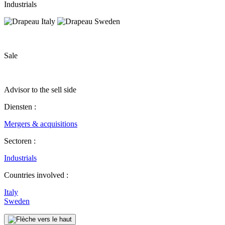
Industrials
Sale
Advisor to the sell side
Diensten :
Mergers & acquisitions
Sectoren :
Industrials
Countries involved :
Italy
Sweden