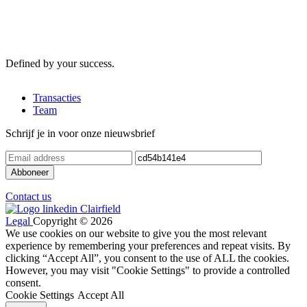
Defined by your success.
Transacties
Team
Schrijf je in voor onze nieuwsbrief
Contact us
Legal
Copyright © 2026
We use cookies on our website to give you the most relevant
experience by remembering your preferences and repeat visits. By
clicking “Accept All”, you consent to the use of ALL the cookies.
However, you may visit "Cookie Settings" to provide a controlled
consent.
Cookie Settings
Accept All