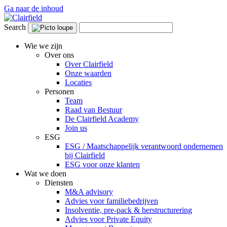
Ga naar de inhoud
Search
Wie we zijn
Over ons
Over Clairfield
Onze waarden
Locaties
Personen
Team
Raad van Bestuur
De Clairfield Academy
Join us
ESG
ESG / Maatschappelijk verantwoord ondernemen
bij Clairfield
ESG voor onze klanten
Wat we doen
Diensten
M&A advisory
Advies voor familiebedrijven
Insolventie, pre-pack & herstructurering
Advies voor Private Equity