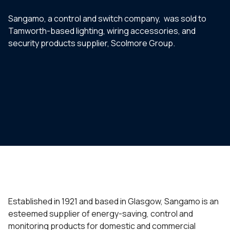
Sangamo, a control and switch company, was sold to
Tamworth-based lighting, wiring accessories, and
security products supplier, Scolmore Group.
Established in 1921 and based in Glasgow, Sangamo is an
esteemed supplier of energy-saving, control and
monitoring products for domestic and commercial