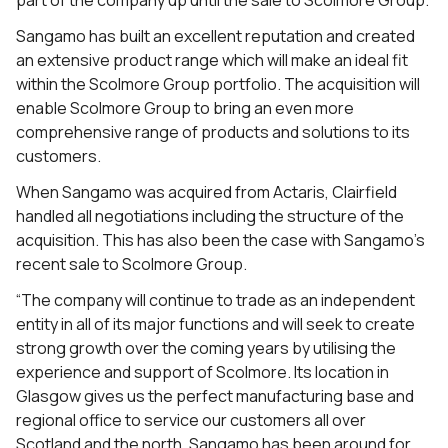
part of the company up until the sale to Scolmore Group.
Sangamo has built an excellent reputation and created
an extensive product range which will make an ideal fit
within the Scolmore Group portfolio. The acquisition will
enable Scolmore Group to bring an even more
comprehensive range of products and solutions to its
customers.
When Sangamo was acquired from Actaris, Clairfield
handled all negotiations including the structure of the
acquisition. This has also been the case with Sangamo’s
recent sale to Scolmore Group.
“The company will continue to trade as an independent
entity in all of its major functions and will seek to create
strong growth over the coming years by utilising the
experience and support of Scolmore. Its location in
Glasgow gives us the perfect manufacturing base and
regional office to service our customers all over
Scotland and the north. Sangamo has been around for