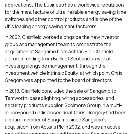
applications. The business has a worldwide reputation
for the manufacture of ultra-reliable energy saving time
switches and other control products and is one of the
UK’s leading energy saving manufacturers.
In 2002, Clairfield worked alongside the new investor
group and management team to orchestrate the
acquisition of Sangamo from Actaris Plc. Clairfield
secured funding from Bank of Scotland as well as
investing alongside management, through their
investment vehicle Intrinsic Equity, at which point Chris
Gregory was appointed to the board of directors.
In 2018, Clairfield concluded the sale of Sangamo to
Tamworth-based lighting, wiring accessories, and
security products supplier, Scolmore Group in a multi-
million-pound undisclosed deal. Chris Gregory had been
a board member of Sangamo since Sangamo’s
acquisition from Actaris Plc in 2002, and was an active