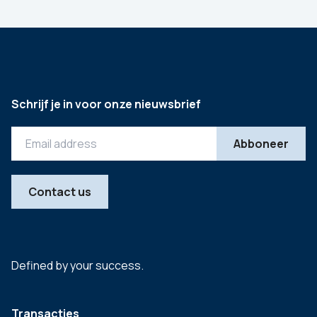
Schrijf je in voor onze nieuwsbrief
Contact us
Defined by your success.
Transacties