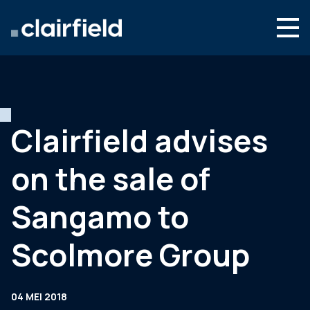
Ga naar de inhoud
Search
Wie we zijn
Wat we doen
Clairfield advises
Nieuws
on the sale of
Contact
Sangamo to
Scolmore Group
04 MEI 2018