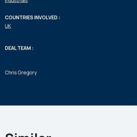
Industrials
COUNTRIES INVOLVED :
UK
DEAL TEAM :
Chris Gregory