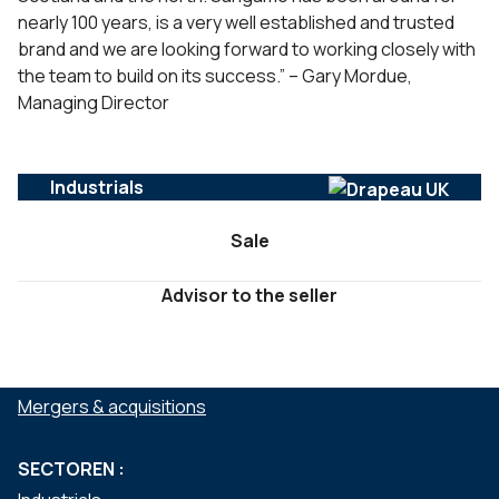
nearly 100 years, is a very well established and trusted
brand and we are looking forward to working closely with
the team to build on its success.” – Gary Mordue,
Managing Director
Industrials
Sale
Advisor to the seller
DIENSTEN :
Mergers & acquisitions
SECTOREN :