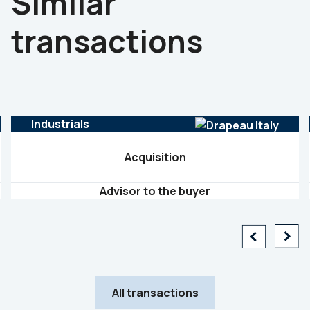
Similar
transactions
Industrials
Acquisition
Advisor to the buyer
All transactions