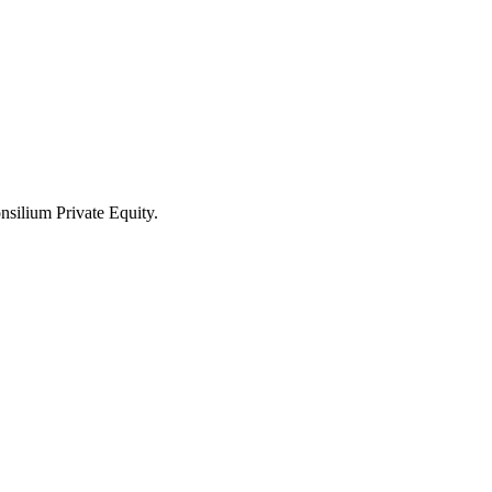
nsilium Private Equity.