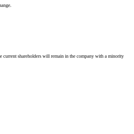
hange.
The current shareholders will remain in the company with a minority