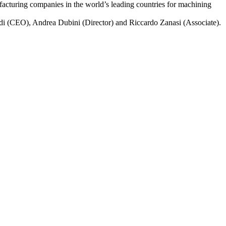
ufacturing companies in the world’s leading countries for machining
rdi (CEO), Andrea Dubini (Director) and Riccardo Zanasi (Associate).