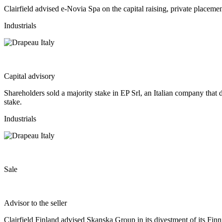
Clairfield advised e-Novia Spa on the capital raising, private place
Industrials
Capital advisory
Shareholders sold a majority stake in EP Srl, an Italian company that 
stake.
Industrials
Sale
Advisor to the seller
Clairfield Finland advised Skanska Group in its divestment of its Finni