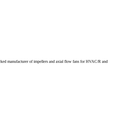
acked manufacturer of impellers and axial flow fans for HVAC/R and