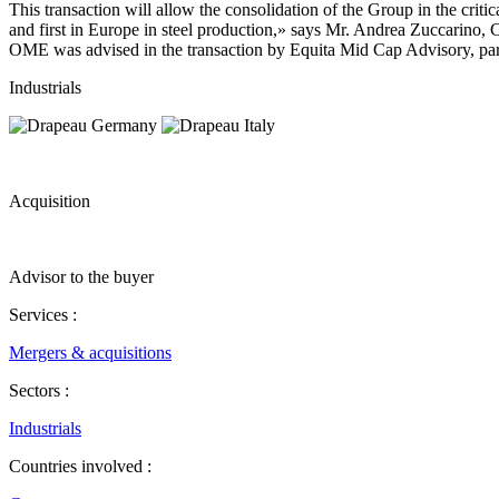
This transaction will allow the consolidation of the Group in the crit
and first in Europe in steel production,» says Mr. Andrea Zuccarin
OME was advised in the transaction by Equita Mid Cap Advisory, partn
Industrials
Acquisition
Advisor to the buyer
Services :
Mergers & acquisitions
Sectors :
Industrials
Countries involved :