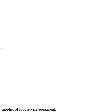
al.
 supplier of foodservice equipment.