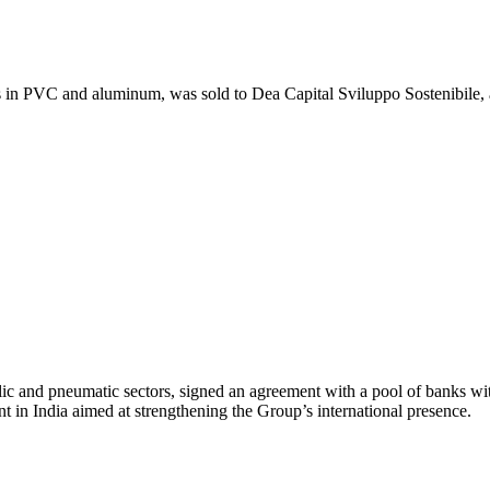
s in PVC and aluminum, was sold to Dea Capital Sviluppo Sostenibile, 
lic and pneumatic sectors, signed an agreement with a pool of banks
t in India aimed at strengthening the Group’s international presence.