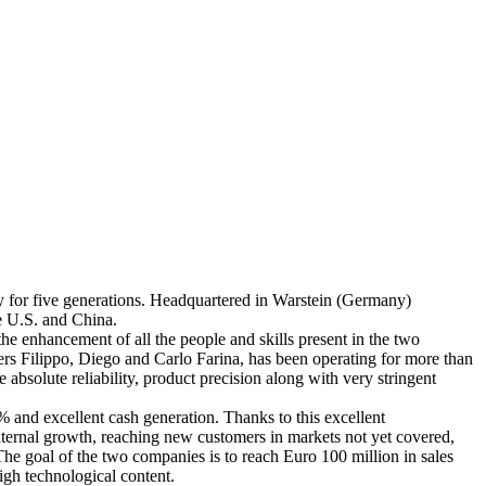
ly for five generations. Headquartered in Warstein (Germany)
e U.S. and China.
 the enhancement of all the people and skills present in the two
rs Filippo, Diego and Carlo Farina, has been operating for more than
 absolute reliability, product precision along with very stringent
 and excellent cash generation. Thanks to this excellent
ternal growth, reaching new customers in markets not yet covered,
he goal of the two companies is to reach Euro 100 million in sales
igh technological content.