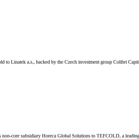
ld to Linatek a.s., backed by the Czech investment group Colibri Capit
ts non-core subsidiary Horeca Global Solutions to TEFCOLD, a leading