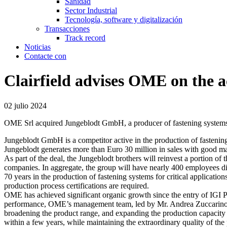
Sanidad
Sector Industrial
Tecnología, software y digitalización
Transacciones
Track record
Noticias
Contacte con
Clairfield advises OME on the a
02 julio 2024
OME Srl acquired Jungeblodt GmbH, a producer of fastening system
Jungeblodt GmbH is a competitor active in the production of fastening
Jungeblodt generates more than Euro 30 million in sales with good ma
As part of the deal, the Jungeblodt brothers will reinvest a portion of 
companies. In aggregate, the group will have nearly 400 employees d
70 years in the production of fastening systems for critical applicatio
production process certifications are required.
OME has achieved significant organic growth since the entry of IGI Pr
performance, OME’s management team, led by Mr. Andrea Zuccarino, se
broadening the product range, and expanding the production capacity t
within a few years, while maintaining the extraordinary quality of the