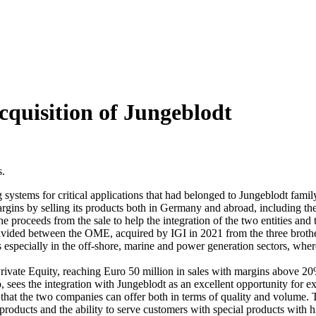
cquisition of Jungeblodt
s.
 systems for critical applications that had belonged to Jungeblodt fami
rgins by selling its products both in Germany and abroad, including th
the proceeds from the sale to help the integration of the two entities and
ivided between the OME, acquired by IGI in 2021 from the three brothe
ns especially in the off-shore, marine and power generation sectors, where
ivate Equity, reaching Euro 50 million in sales with margins above 20%
es the integration with Jungeblodt as an excellent opportunity for ex
hat the two companies can offer both in terms of quality and volume. T
 products and the ability to serve customers with special products with h