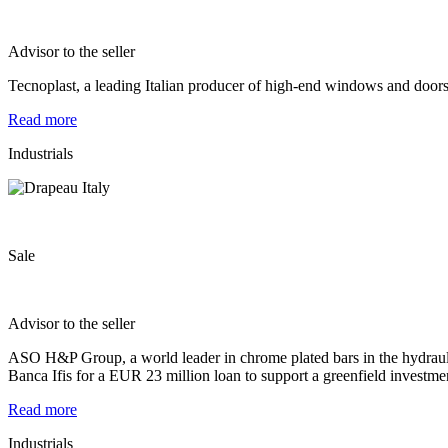
Advisor to the seller
Tecnoplast, a leading Italian producer of high-end windows and door
Read more
Industrials
Sale
Advisor to the seller
ASO H&P Group, a world leader in chrome plated bars in the hydrau
Banca Ifis for a EUR 23 million loan to support a greenfield investmen
Read more
Industrials