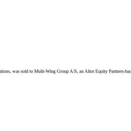
lutions, was sold to Multi-Wing Group A/S, an Altor Equity Partners-b