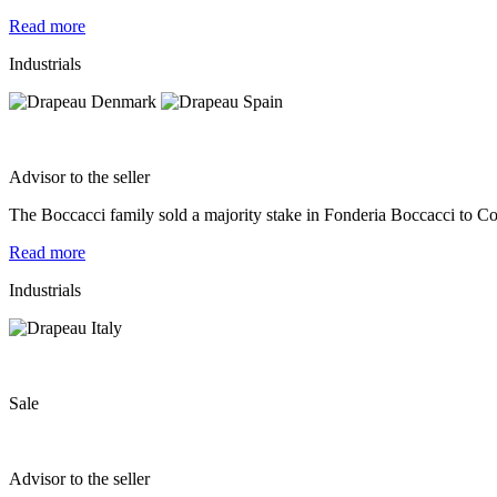
Read more
Industrials
Advisor to the seller
The Boccacci family sold a majority stake in Fonderia Boccacci to Co
Read more
Industrials
Sale
Advisor to the seller