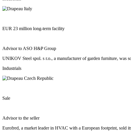
EUR 23 million long-term facility
Advisor to ASO H&P Group
UNIKOV Steel spol. s r.o., a manufacturer of garden furniture, was so
Industrials
Sale
Advisor to the seller
Eurofred, a market leader in HVAC with a European footprint, sold i