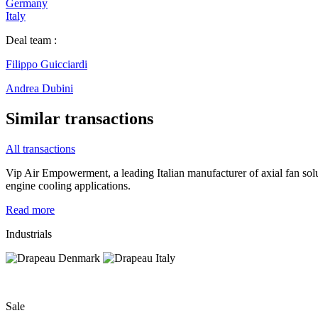
Germany
Italy
Deal team :
Filippo Guicciardi
Andrea Dubini
Similar transactions
All transactions
Vip Air Empowerment, a leading Italian manufacturer of axial fan so
engine cooling applications.
Read more
Industrials
Sale