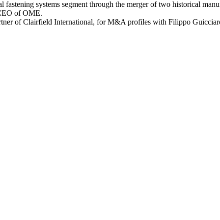
ical fastening systems segment through the merger of two historical man
o, CEO of OME.
er of Clairfield International, for M&A profiles with Filippo Guiccia