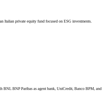
an Italian private equity fund focused on ESG investments.
 with BNL BNP Paribas as agent bank, UniCredit, Banco BPM, and