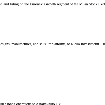
ment, and listing on the Euronext Growth segment of the Milan Stock Exc
designs, manufactures, and sells lift platforms, to Riello Investimenti. 
sh asphalt operations to Asfalttikallio Oy.