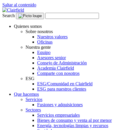
Saltar al contenido
Search
Quienes somos
Sobre nosotros
Nuestros valores
Oficinas
Nuestra gente
Equipo
Asesores senior
Consejo de Administración
Academia Clairfield
Comparte con nosotros
ESG
ESG/Comunidad en Clairfield
ESG para nuestros clientes
Que hacemos
Servicios
Fusiones y adquisiciones
Sectores
Servicios empresariales
Bienes de consumo y venta al por menor
Energía, tecnologías limpias y recursos