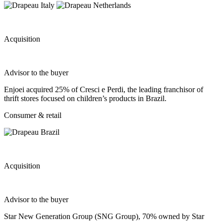
Acquisition
Advisor to the buyer
Enjoei acquired 25% of Cresci e Perdi, the leading franchisor of
thrift stores focused on children’s products in Brazil.
Consumer & retail
Acquisition
Advisor to the buyer
Star New Generation Group (SNG Group), 70% owned by Star