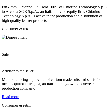
Fin.-Imm. Chiorino S.r.l. sold 100% of Chiorino Technology S.p.A.
to Arcadia SGR S.p.A., an Italian private equity firm. Chiorino
Technology S.p.A. is active in the production and distribution of
high-quality leather products.
Consumer & retail
Sale
Advisor to the seller
Munro Tailoring, a provider of custom-made suits and shirts for
men, acquired In Maglia, an Italian family-owned knitwear
production company.
Read more
Consumer & retail