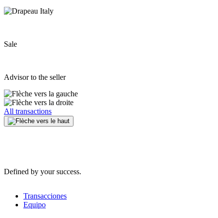
Sale
Advisor to the seller
All transactions
Defined by your success.
Transacciones
Equipo