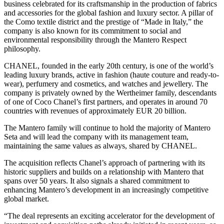
business celebrated for its craftsmanship in the production of fabrics
and accessories for the global fashion and luxury sector. A pillar of
the Como textile district and the prestige of “Made in Italy,” the
company is also known for its commitment to social and
environmental responsibility through the Mantero Respect
philosophy.
CHANEL, founded in the early 20th century, is one of the world’s
leading luxury brands, active in fashion (haute couture and ready-to-
wear), perfumery and cosmetics, and watches and jewellery. The
company is privately owned by the Wertheimer family, descendants
of one of Coco Chanel’s first partners, and operates in around 70
countries with revenues of approximately EUR 20 billion.
The Mantero family will continue to hold the majority of Mantero
Seta and will lead the company with its management team,
maintaining the same values as always, shared by CHANEL.
The acquisition reflects Chanel’s approach of partnering with its
historic suppliers and builds on a relationship with Mantero that
spans over 50 years. It also signals a shared commitment to
enhancing Mantero’s development in an increasingly competitive
global market.
“The deal represents an exciting accelerator for the development of