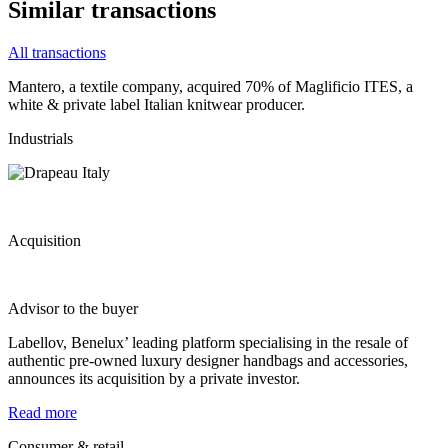
Similar transactions
All transactions
Mantero, a textile company, acquired 70% of Maglificio ITES, a
white & private label Italian knitwear producer.
Industrials
Acquisition
Advisor to the buyer
Labellov, Benelux’ leading platform specialising in the resale of
authentic pre-owned luxury designer handbags and accessories,
announces its acquisition by a private investor.
Read more
Consumer & retail