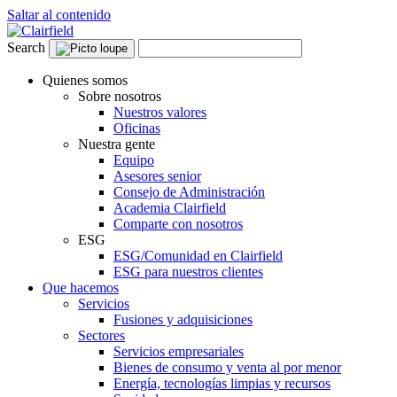
Saltar al contenido
Search
Quienes somos
Sobre nosotros
Nuestros valores
Oficinas
Nuestra gente
Equipo
Asesores senior
Consejo de Administración
Academia Clairfield
Comparte con nosotros
ESG
ESG/Comunidad en Clairfield
ESG para nuestros clientes
Que hacemos
Servicios
Fusiones y adquisiciones
Sectores
Servicios empresariales
Bienes de consumo y venta al por menor
Energía, tecnologías limpias y recursos