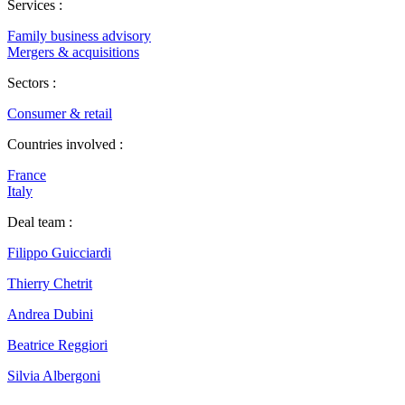
Services :
Family business advisory
Mergers & acquisitions
Sectors :
Consumer & retail
Countries involved :
France
Italy
Deal team :
Filippo Guicciardi
Thierry Chetrit
Andrea Dubini
Beatrice Reggiori
Silvia Albergoni