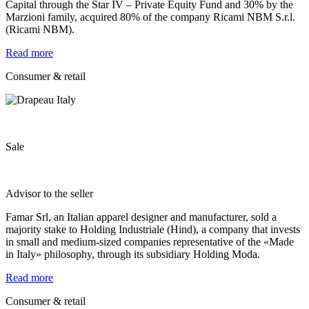
Capital through the Star IV – Private Equity Fund and 30% by the
Marzioni family, acquired 80% of the company Ricami NBM S.r.l.
(Ricami NBM).
Read more
Consumer & retail
Sale
Advisor to the seller
Famar Srl, an Italian apparel designer and manufacturer, sold a
majority stake to Holding Industriale (Hind), a company that invests
in small and medium-sized companies representative of the «Made
in Italy» philosophy, through its subsidiary Holding Moda.
Read more
Consumer & retail