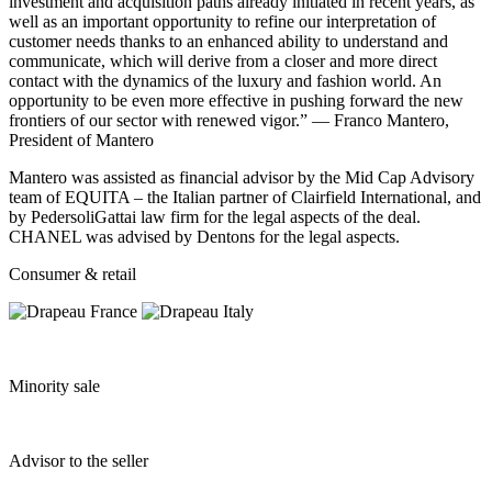
investment and acquisition paths already initiated in recent years, as
well as an important opportunity to refine our interpretation of
customer needs thanks to an enhanced ability to understand and
communicate, which will derive from a closer and more direct
contact with the dynamics of the luxury and fashion world. An
opportunity to be even more effective in pushing forward the new
frontiers of our sector with renewed vigor.” — Franco Mantero,
President of Mantero
Mantero was assisted as financial advisor by the Mid Cap Advisory
team of EQUITA – the Italian partner of Clairfield International, and
by PedersoliGattai law firm for the legal aspects of the deal.
CHANEL was advised by Dentons for the legal aspects.
Consumer & retail
Minority sale
Advisor to the seller