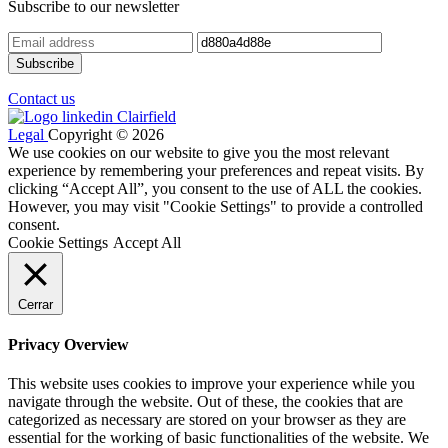
Subscribe to our newsletter
Contact us
Legal
Copyright © 2026
We use cookies on our website to give you the most relevant
experience by remembering your preferences and repeat visits. By
clicking “Accept All”, you consent to the use of ALL the cookies.
However, you may visit "Cookie Settings" to provide a controlled
consent.
Cookie Settings
Accept All
Cerrar
Privacy Overview
This website uses cookies to improve your experience while you
navigate through the website. Out of these, the cookies that are
categorized as necessary are stored on your browser as they are
essential for the working of basic functionalities of the website. We