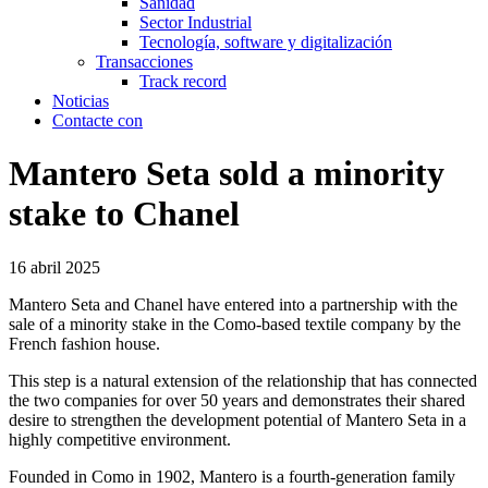
Sanidad
Sector Industrial
Tecnología, software y digitalización
Transacciones
Track record
Noticias
Contacte con
Mantero Seta sold a minority
stake to Chanel
16 abril 2025
Mantero Seta and Chanel have entered into a partnership with the
sale of a minority stake in the Como-based textile company by the
French fashion house.
This step is a natural extension of the relationship that has connected
the two companies for over 50 years and demonstrates their shared
desire to strengthen the development potential of Mantero Seta in a
highly competitive environment.
Founded in Como in 1902, Mantero is a fourth-generation family