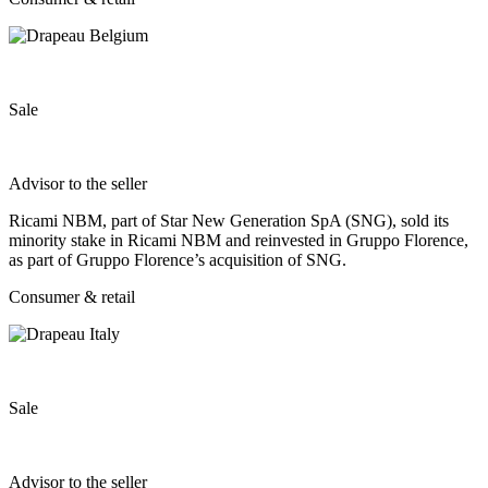
Sale
Advisor to the seller
Ricami NBM, part of Star New Generation SpA (SNG), sold its
minority stake in Ricami NBM and reinvested in Gruppo Florence,
as part of Gruppo Florence’s acquisition of SNG.
Consumer & retail
Sale
Advisor to the seller