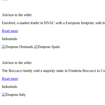
Advisor to the seller
Eurofred, a market leader in HVAC with a European footprint, sold i
Read more
Industrials
Advisor to the seller
The Boccacci family sold a majority stake in Fonderia Boccacci to Co
Read more
Industrials