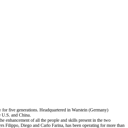
ly for five generations. Headquartered in Warstein (Germany)
e U.S. and China.
 the enhancement of all the people and skills present in the two
rs Filippo, Diego and Carlo Farina, has been operating for more than