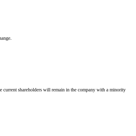
hange.
The current shareholders will remain in the company with a minority