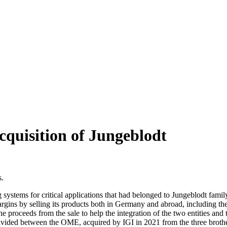
cquisition of Jungeblodt
s.
 systems for critical applications that had belonged to Jungeblodt fami
rgins by selling its products both in Germany and abroad, including th
the proceeds from the sale to help the integration of the two entities and
ivided between the OME, acquired by IGI in 2021 from the three brothe