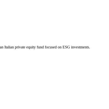
an Italian private equity fund focused on ESG investments.