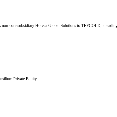
ts non-core subsidiary Horeca Global Solutions to TEFCOLD, a leading
nsilium Private Equity.