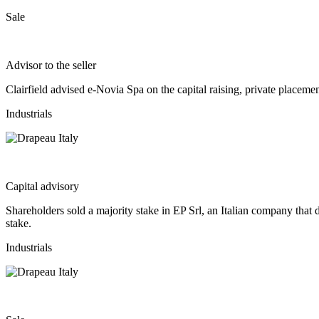
Sale
Advisor to the seller
Clairfield advised e-Novia Spa on the capital raising, private place
Industrials
Capital advisory
Shareholders sold a majority stake in EP Srl, an Italian company that 
stake.
Industrials