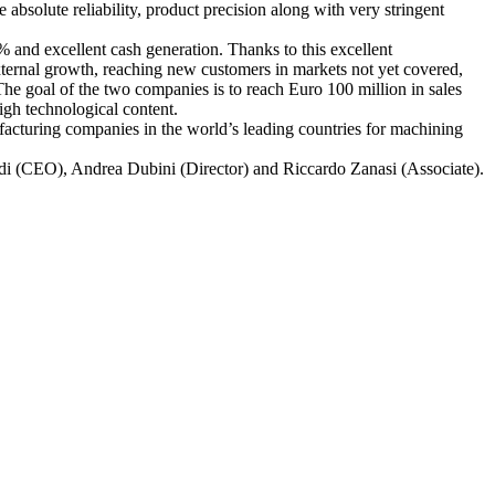
 absolute reliability, product precision along with very stringent
 and excellent cash generation. Thanks to this excellent
ternal growth, reaching new customers in markets not yet covered,
he goal of the two companies is to reach Euro 100 million in sales
igh technological content.
ufacturing companies in the world’s leading countries for machining
rdi (CEO), Andrea Dubini (Director) and Riccardo Zanasi (Associate).