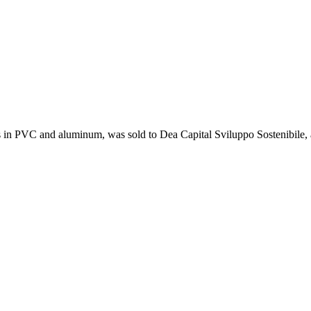
s in PVC and aluminum, was sold to Dea Capital Sviluppo Sostenibile, 