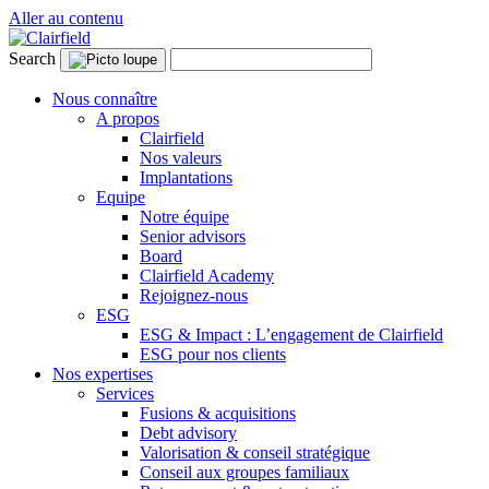
Aller au contenu
Search
Nous connaître
A propos
Clairfield
Nos valeurs
Implantations
Equipe
Notre équipe
Senior advisors
Board
Clairfield Academy
Rejoignez-nous
ESG
ESG & Impact : L’engagement de Clairfield
ESG pour nos clients
Nos expertises
Services
Fusions & acquisitions
Debt advisory
Valorisation & conseil stratégique
Conseil aux groupes familiaux