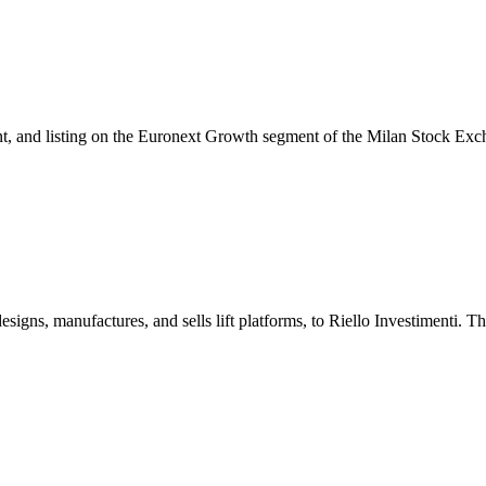
ment, and listing on the Euronext Growth segment of the Milan Stock Exc
designs, manufactures, and sells lift platforms, to Riello Investimenti. 