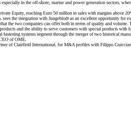
ns especially in the off-shore, marine and power generation sectors, where
ivate Equity, reaching Euro 50 million in sales with margins above 20%
es the integration with Jungeblodt as an excellent opportunity for ex
hat the two companies can offer both in terms of quality and volume. T
 products and the ability to serve customers with special products with h
ical fastening systems segment through the merger of two historical man
o, CEO of OME.
er of Clairfield International, for M&A profiles with Filippo Guiccia