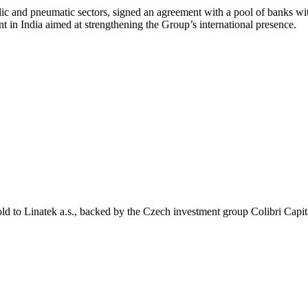
lic and pneumatic sectors, signed an agreement with a pool of banks
t in India aimed at strengthening the Group’s international presence.
ld to Linatek a.s., backed by the Czech investment group Colibri Capit