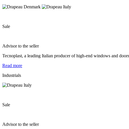
Sale
Advisor to the seller
Tecnoplast, a leading Italian producer of high-end windows and door
Read more
Industrials
Sale
Advisor to the seller