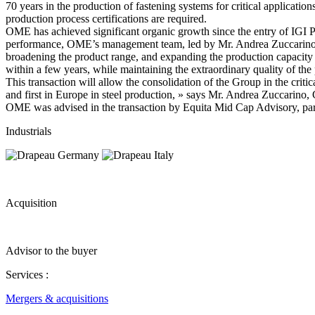
70 years in the production of fastening systems for critical applicatio
production process certifications are required.
OME has achieved significant organic growth since the entry of IGI Pr
performance, OME’s management team, led by Mr. Andrea Zuccarino, se
broadening the product range, and expanding the production capacity t
within a few years, while maintaining the extraordinary quality of the
This transaction will allow the consolidation of the Group in the crit
and first in Europe in steel production, » says Mr. Andrea Zuccarin
OME was advised in the transaction by Equita Mid Cap Advisory, partn
Industrials
Acquisition
Advisor to the buyer
Services :
Mergers & acquisitions