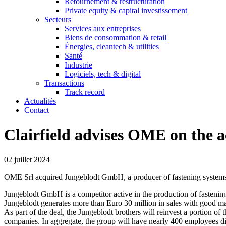
Retournement & restructuration
Private equity & capital investissement
Secteurs
Services aux entreprises
Biens de consommation & retail
Énergies, cleantech & utilities
Santé
Industrie
Logiciels, tech & digital
Transactions
Track record
Actualités
Contact
Clairfield advises OME on the a
02 juillet 2024
OME Srl acquired Jungeblodt GmbH, a producer of fastening system
Jungeblodt GmbH is a competitor active in the production of fastening
Jungeblodt generates more than Euro 30 million in sales with good ma
As part of the deal, the Jungeblodt brothers will reinvest a portion of 
companies. In aggregate, the group will have nearly 400 employees d