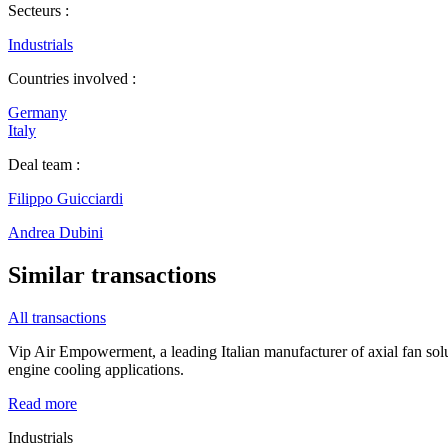
Secteurs :
Industrials
Countries involved :
Germany
Italy
Deal team :
Filippo Guicciardi
Andrea Dubini
Similar transactions
All transactions
Vip Air Empowerment, a leading Italian manufacturer of axial fan so
engine cooling applications.
Read more
Industrials