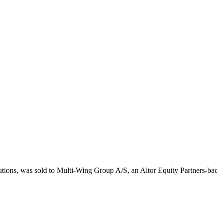
lutions, was sold to Multi-Wing Group A/S, an Altor Equity Partners-b