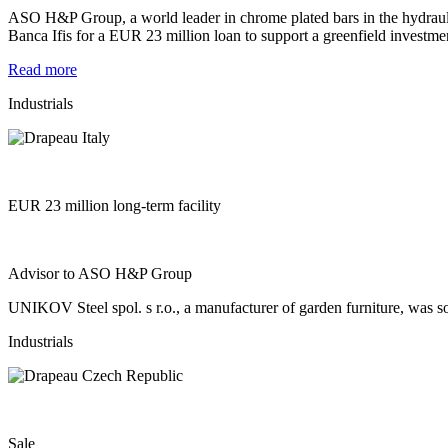
ASO H&P Group, a world leader in chrome plated bars in the hydrau
Banca Ifis for a EUR 23 million loan to support a greenfield investmen
Read more
Industrials
EUR 23 million long-term facility
Advisor to ASO H&P Group
UNIKOV Steel spol. s r.o., a manufacturer of garden furniture, was so
Industrials
Sale