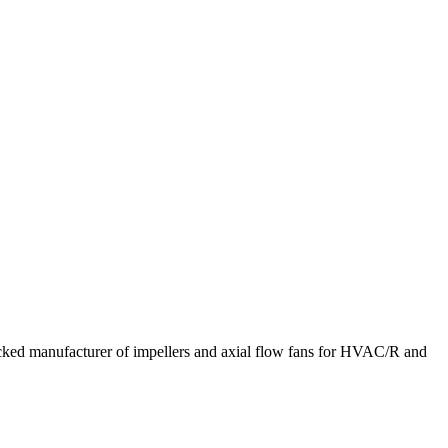
acked manufacturer of impellers and axial flow fans for HVAC/R and