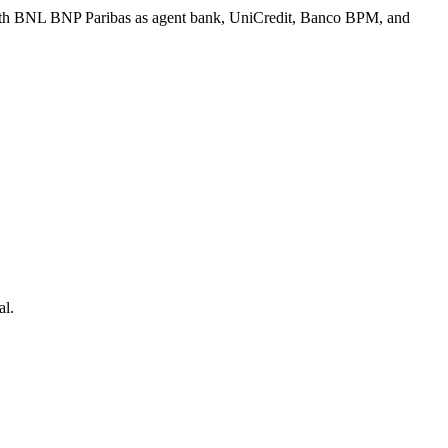
 with BNL BNP Paribas as agent bank, UniCredit, Banco BPM, and
al.