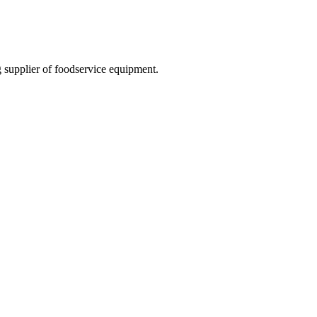
 supplier of foodservice equipment.