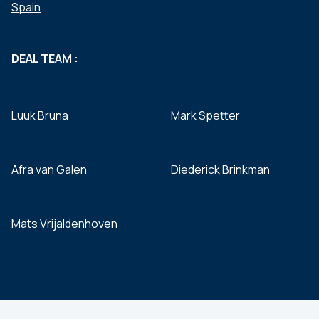
Spain
DEAL TEAM :
Luuk Bruna
Mark Spetter
Afra van Galen
Diederick Brinkman
Mats Vrijaldenhoven