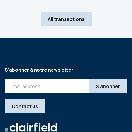
All transactions
S'abonner à notre newsletter
Contact us