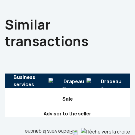
Similar
transactions
Business
services
Sale
Advisor to the seller