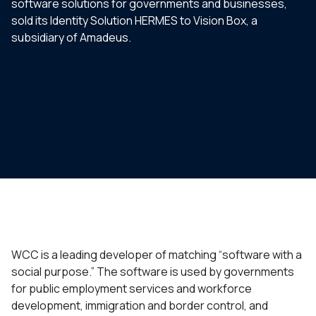
software solutions for governments and businesses,
sold its Identity Solution HERMES to Vision Box, a
subsidiary of Amadeus.
WCC is a leading developer of matching “software with a
social purpose.” The software is used by governments
for public employment services and workforce
development, immigration and border control, and