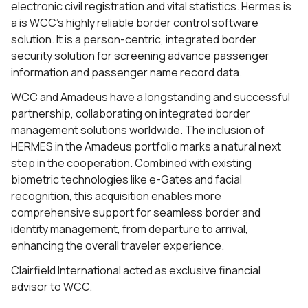
electronic civil registration and vital statistics. Hermes is
a is WCC’s highly reliable border control software
solution. It is a person-centric, integrated border
security solution for screening advance passenger
information and passenger name record data.
WCC and Amadeus have a longstanding and successful
partnership, collaborating on integrated border
management solutions worldwide. The inclusion of
HERMES in the Amadeus portfolio marks a natural next
step in the cooperation. Combined with existing
biometric technologies like e-Gates and facial
recognition, this acquisition enables more
comprehensive support for seamless border and
identity management, from departure to arrival,
enhancing the overall traveler experience.
Clairfield International acted as exclusive financial
advisor to WCC.