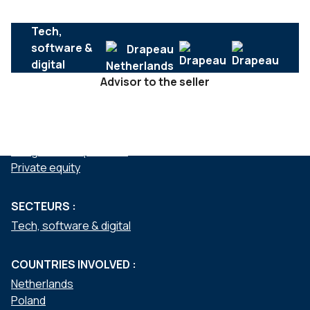
Tech,
software &
digital
Advisor to the seller
SERVICES :
Mergers & acquisitions
Private equity
SECTEURS :
Tech, software & digital
COUNTRIES INVOLVED :
Netherlands
Poland