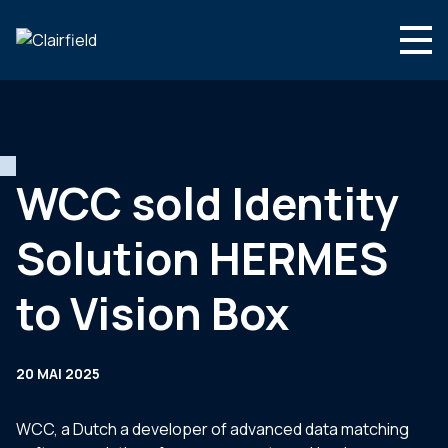
Aller au contenu
Search
Nous connaître
Nos expertises
WCC sold Identity
Actualités
Solution HERMES
Contact
to Vision Box
20 MAI 2025
WCC, a Dutch a developer of advanced data matching