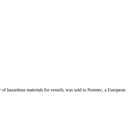
tory of hazardous materials for vessels, was sold to Normec, a European