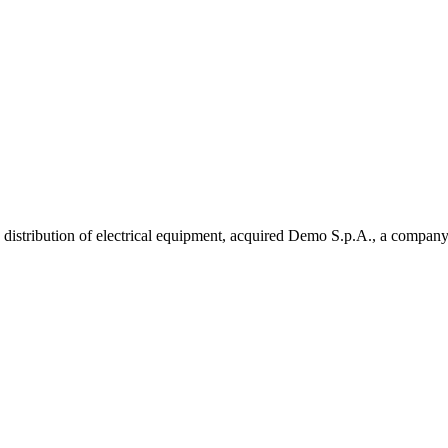
istribution of electrical equipment, acquired Demo S.p.A., a company 