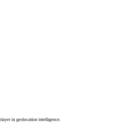
ayer in geolocation intelligence.