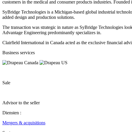
customers in the medical and consumer products industries. Founded 
SyBridge Technologies is a Michigan-based global industrial technolo
added design and production solutions.
The transaction was strategic in nature as SyBridge Technologies look
Advantage Engineering predominantly specializes in.
Clairfield International in Canada acted as the exclusive financial ad
Business services
Sale
Advisor to the seller
Diensten :
Mergers & acquisitions