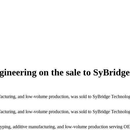
gineering on the sale to SyBridge
facturing, and low-volume production, was sold to SyBridge Technologi
facturing, and low-volume production, was sold to SyBridge Technologi
yping, additive manufacturing, and low-volume production serving OEMs a