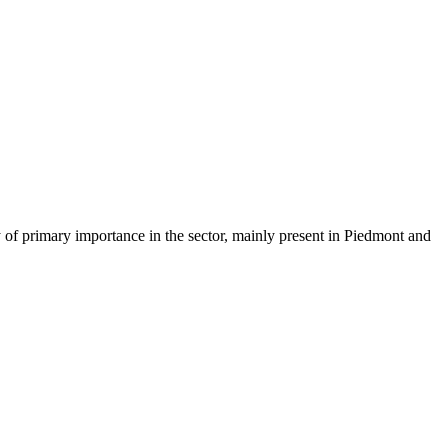
of primary importance in the sector, mainly present in Piedmont and