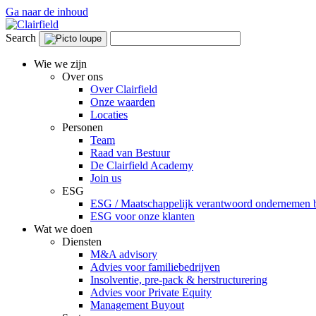
Ga naar de inhoud
Search
Wie we zijn
Over ons
Over Clairfield
Onze waarden
Locaties
Personen
Team
Raad van Bestuur
De Clairfield Academy
Join us
ESG
ESG / Maatschappelijk verantwoord ondernemen bi
ESG voor onze klanten
Wat we doen
Diensten
M&A advisory
Advies voor familiebedrijven
Insolventie, pre-pack & herstructurering
Advies voor Private Equity
Management Buyout