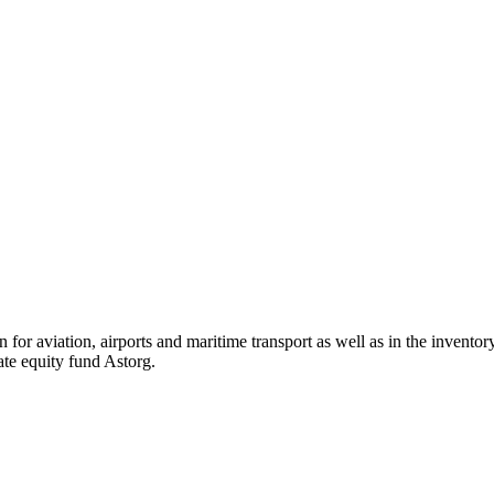
ion for aviation, airports and maritime transport as well as in the inven
vate equity fund Astorg.