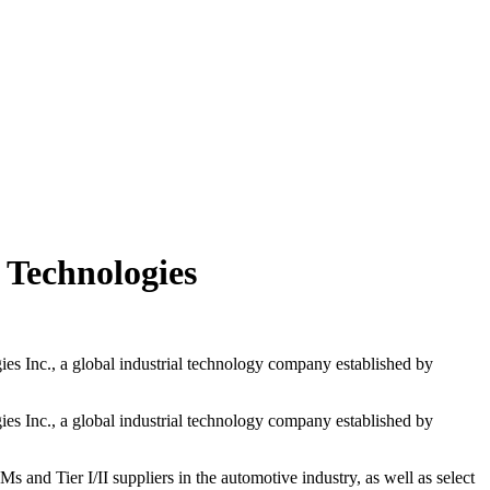
 Technologies
es Inc., a global industrial technology company established by
es Inc., a global industrial technology company established by
nd Tier I/II suppliers in the automotive industry, as well as select