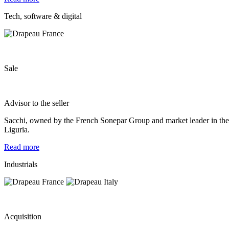
Tech, software & digital
Sale
Advisor to the seller
Sacchi, owned by the French Sonepar Group and market leader in the d
Liguria.
Read more
Industrials
Acquisition