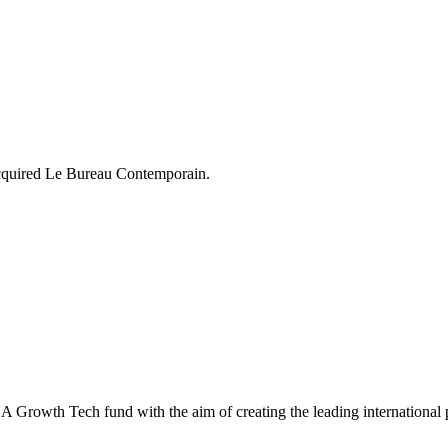
acquired Le Bureau Contemporain.
Growth Tech fund with the aim of creating the leading international pl