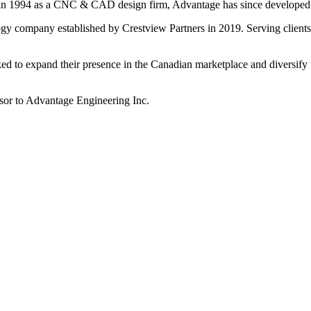
in 1994 as a CNC & CAD design firm, Advantage has since developed st
gy company established by Crestview Partners in 2019. Serving clients
ed to expand their presence in the Canadian marketplace and diversify t
visor to Advantage Engineering Inc.