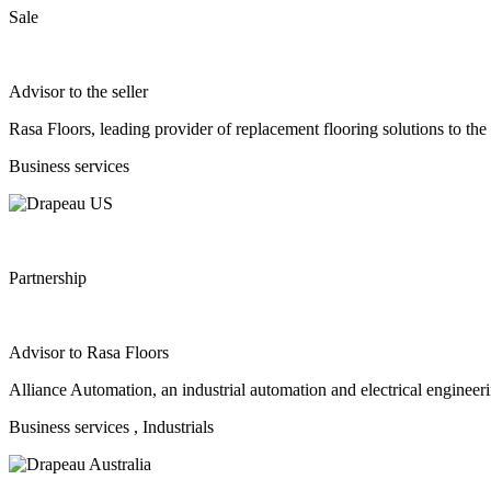
Sale
Advisor to the seller
Rasa Floors, leading provider of replacement flooring solutions to the
Business services
Partnership
Advisor to Rasa Floors
Alliance Automation, an industrial automation and electrical enginee
Business services
, Industrials