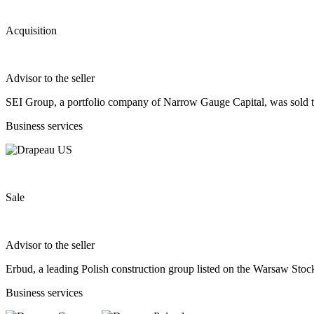
Acquisition
Advisor to the seller
SEI Group, a portfolio company of Narrow Gauge Capital, was sold t
Business services
Sale
Advisor to the seller
Erbud, a leading Polish construction group listed on the Warsaw S
Business services