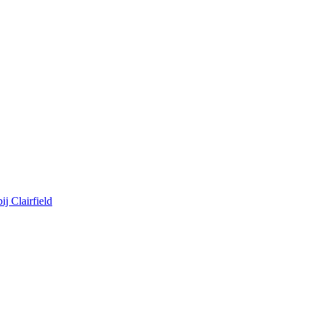
j Clairfield