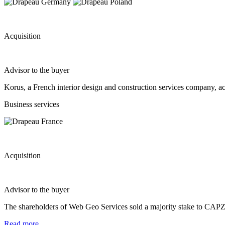
Acquisition
Advisor to the buyer
Korus, a French interior design and construction services company, 
Business services
Acquisition
Advisor to the buyer
The shareholders of Web Geo Services sold a majority stake to CAPZA 
Read more