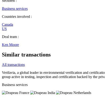
Sectoren :
Business services
Countries involved :
Canada
US
Deal team :
Ken Moore
Similar transactions
All transactions
Verifavia, a global leader in environmental verification and certificat
group active in testing, inspection and certification backed by the pri
Business services