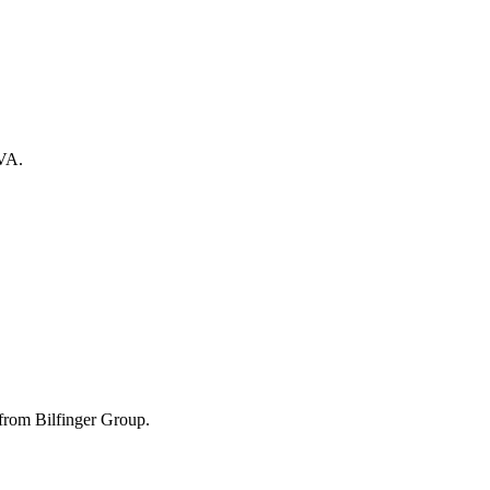
 VA.
from Bilfinger Group.