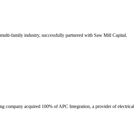
 multi-family industry, successfully partnered with Saw Mill Capital.
ring company acquired 100% of APC Integration, a provider of electrical