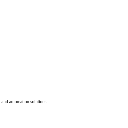
 and automation solutions.