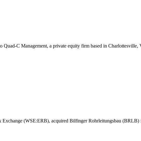
o Quad-C Management, a private equity firm based in Charlottesville,
tock Exchange (WSE:ERB), acquired Bilfinger Rohrleitungsbau (BRLB) 