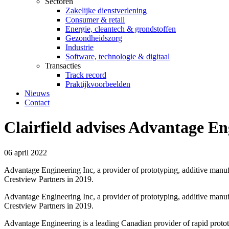
Sectoren
Zakelijke dienstverlening
Consumer & retail
Energie, cleantech & grondstoffen
Gezondheidszorg
Industrie
Software, technologie & digitaal
Transacties
Track record
Praktijkvoorbeelden
Nieuws
Contact
Clairfield advises Advantage En
06 april 2022
Advantage Engineering Inc, a provider of prototyping, additive manu
Crestview Partners in 2019.
Advantage Engineering Inc, a provider of prototyping, additive manu
Crestview Partners in 2019.
Advantage Engineering is a leading Canadian provider of rapid protot