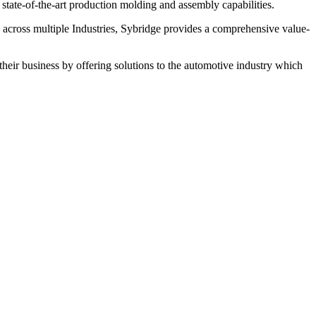
ate-of-the-art production molding and assembly capabilities.
 across multiple Industries, Sybridge provides a comprehensive value-
heir business by offering solutions to the automotive industry which