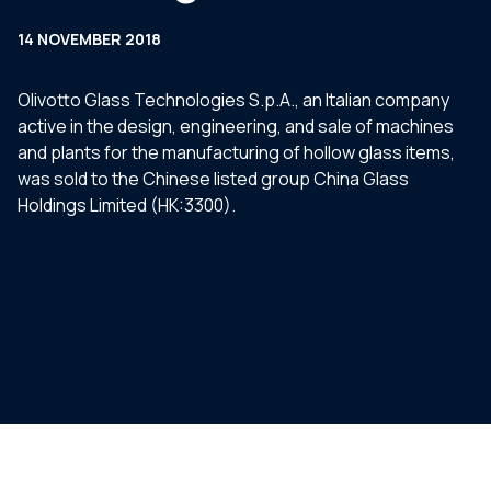
14 NOVEMBER 2018
Olivotto Glass Technologies S.p.A., an Italian company
active in the design, engineering, and sale of machines
and plants for the manufacturing of hollow glass items,
was sold to the Chinese listed group China Glass
Holdings Limited (HK:3300).