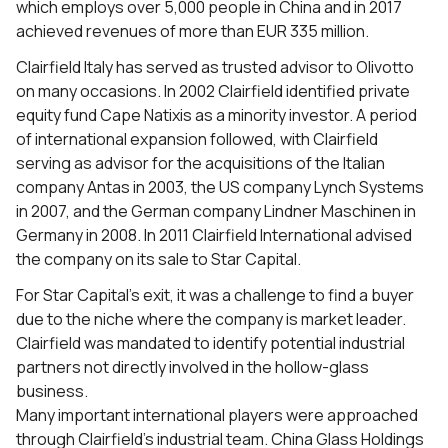
which employs over 5,000 people in China and in 2017
achieved revenues of more than EUR 335 million.
Clairfield Italy has served as trusted advisor to Olivotto
on many occasions. In 2002 Clairfield identified private
equity fund Cape Natixis as a minority investor. A period
of international expansion followed, with Clairfield
serving as advisor for the acquisitions of the Italian
company Antas in 2003, the US company Lynch Systems
in 2007, and the German company Lindner Maschinen in
Germany in 2008. In 2011 Clairfield International advised
the company on its sale to Star Capital.
For Star Capital’s exit, it was a challenge to find a buyer
due to the niche where the company is market leader.
Clairfield was mandated to identify potential industrial
partners not directly involved in the hollow-glass
business.
Many important international players were approached
through Clairfield’s industrial team. China Glass Holdings