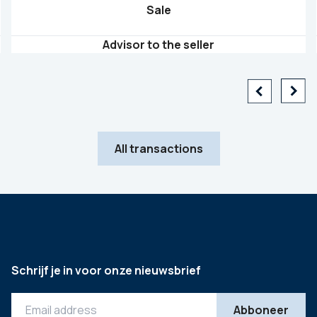
Sale
Advisor to the seller
All transactions
Schrijf je in voor onze nieuwsbrief