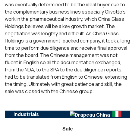
was eventually determined to be the ideal buyer due to
the complementary business lines especially Olivotto’s
work in the pharmaceutical industry, which China Glass
Holdings believes will be a key growth market. The
negotiation was lengthy and difficult. As China Glass
Holdings is a government-backed company, it took a long
time to perform due diligence and receive final approval
from the board. The Chinese management was not
fluent in English so all the documentation exchanged,
from the NDA, to the SPA to the due diligence reports,
had to be translated from English to Chinese, extending
the timing. Ultimately with great patience and skill, the
sale was closed with the Chinese group.
Industrials
Sale