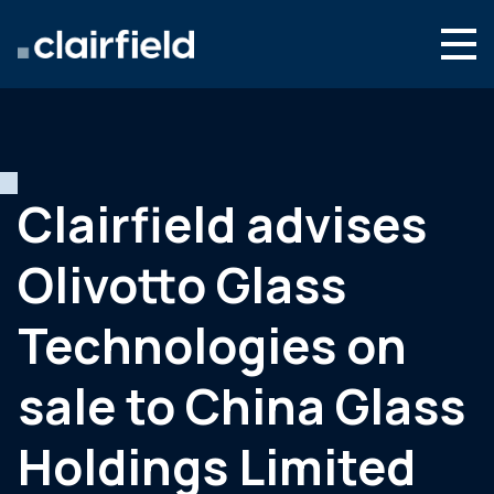
Ga naar de inhoud
Search
Wie we zijn
Wat we doen
Clairfield advises
Nieuws
Olivotto Glass
Contact
Technologies on
sale to China Glass
Holdings Limited