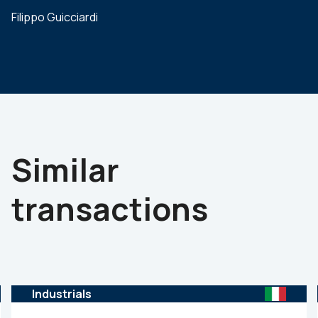
Filippo Guicciardi
Similar
transactions
Industrials