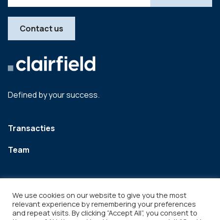
Contact us
Defined by your success.
Transacties
Team
We use cookies on our website to give you the most
relevant experience by remembering your preferences
and repeat visits. By clicking “Accept All”, you consent to