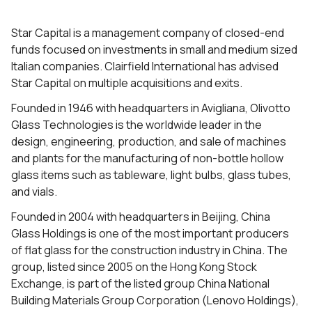
Star Capital is a management company of closed-end
funds focused on investments in small and medium sized
Italian companies. Clairfield International has advised
Star Capital on multiple acquisitions and exits.
Founded in 1946 with headquarters in Avigliana, Olivotto
Glass Technologies is the worldwide leader in the
design, engineering, production, and sale of machines
and plants for the manufacturing of non-bottle hollow
glass items such as tableware, light bulbs, glass tubes,
and vials.
Founded in 2004 with headquarters in Beijing, China
Glass Holdings is one of the most important producers
of flat glass for the construction industry in China. The
group, listed since 2005 on the Hong Kong Stock
Exchange, is part of the listed group China National
Building Materials Group Corporation (Lenovo Holdings),