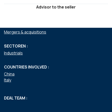
Advisor to the seller
DIENSTEN :
Mergers & acquisitions
SECTOREN :
Industrials
COUNTRIES INVOLVED :
China
Italy
DEAL TEAM :