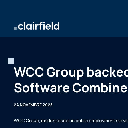
Aller au contenu
WCC Group backed 
Software Combine
24 NOVEMBRE 2025
WCC Group, market leader in public employment servi