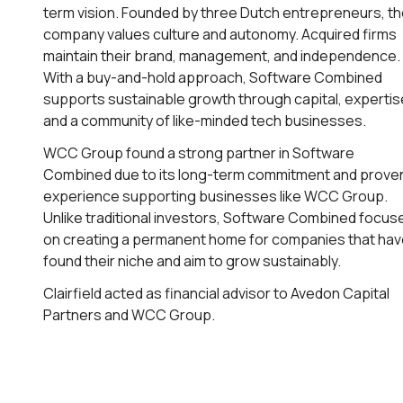
term vision. Founded by three Dutch entrepreneurs, t
company values culture and autonomy. Acquired firms
maintain their brand, management, and independence.
With a buy-and-hold approach, Software Combined
supports sustainable growth through capital, expertis
and a community of like-minded tech businesses.
WCC Group found a strong partner in Software
Combined due to its long-term commitment and prove
experience supporting businesses like WCC Group.
Unlike traditional investors, Software Combined focus
on creating a permanent home for companies that ha
found their niche and aim to grow sustainably.
Clairfield acted as financial advisor to Avedon Capital
Partners and WCC Group.