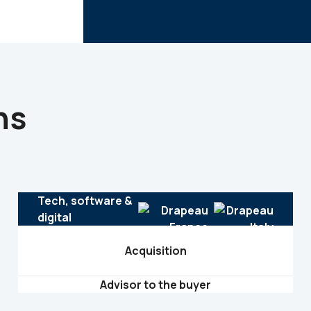
ns
Tech, software &
digital
Acquisition
Advisor to the buyer