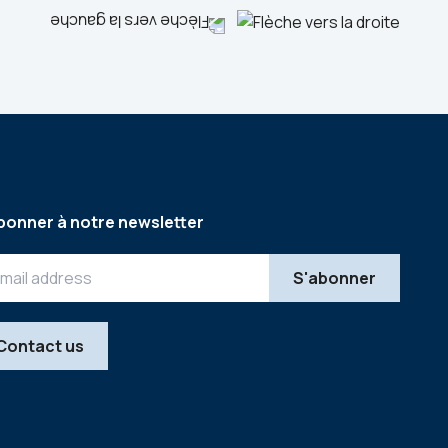
bonner à notre newsletter
Contact us