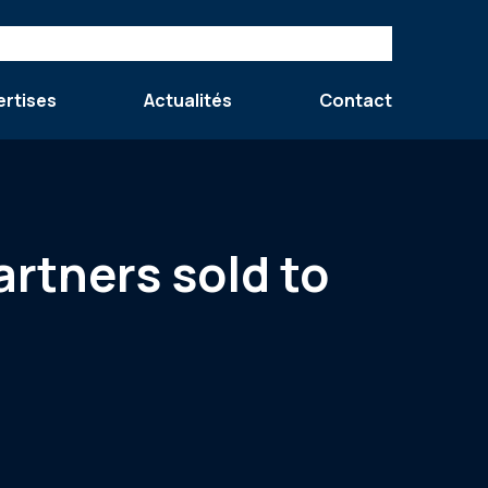
ertises
Actualités
Contact
rtners sold to