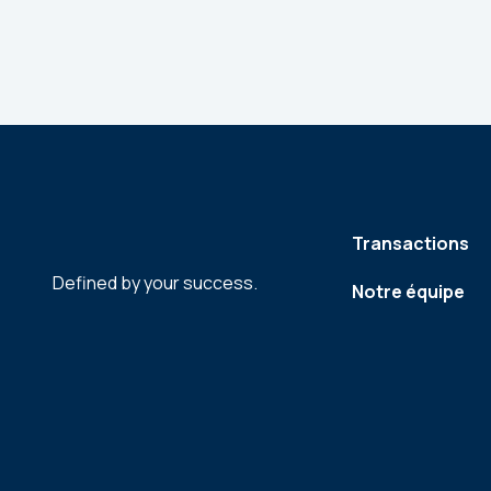
Transactions
Defined by your success.
Notre équipe