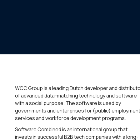
WCC Group is a leading Dutch developer and distribut
of advanced data-matching technology and software
with a social purpose. The software is used by
governments and enterprises for (public) employmen
services and workforce development programs.
Software Combined is an international group that
invests in successful B2B tech companies with a long-