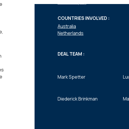
Private equity
he
COUNTRIES INVOLVED :
Australia
e,
Netherlands
DEAL TEAM :
n
es
ve
Mark Spetter
Lu
Diederick Brinkman
Ma