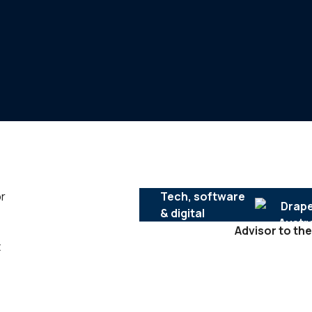
or
Tech, software
& digital
Advisor to the
t
SERVICES :
Mergers & acquisitions