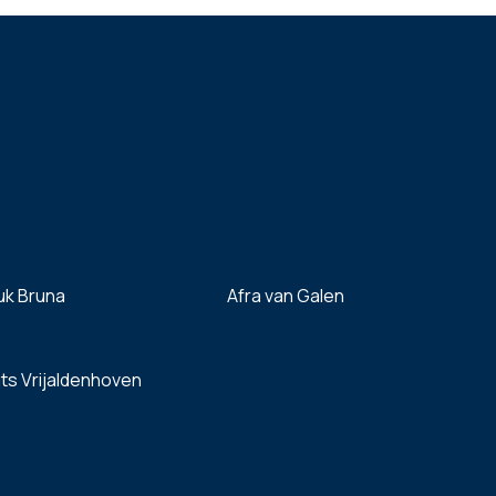
uk Bruna
Afra van Galen
ts Vrijaldenhoven