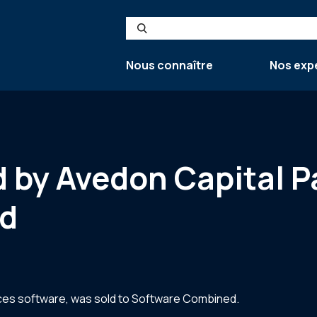
Search
Nous connaître
Nos exp
by Avedon Capital Pa
d
ces software, was sold to Software Combined.