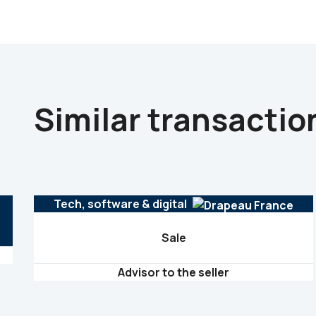
Similar transactio
Tech, software & digital
Sale
Advisor to the seller