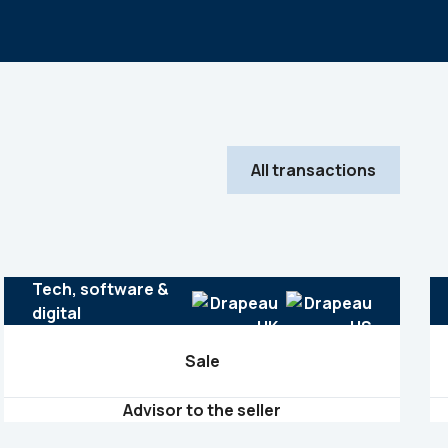
All transactions
Tech, software &
digital
Sale
Advisor to the seller