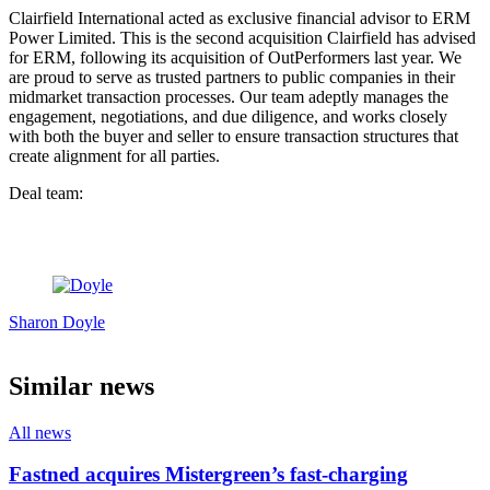
Clairfield International acted as exclusive financial advisor to ERM
Power Limited. This is the second acquisition Clairfield has advised
for ERM, following its acquisition of OutPerformers last year. We
are proud to serve as trusted partners to public companies in their
midmarket transaction processes. Our team adeptly manages the
engagement, negotiations, and due diligence, and works closely
with both the buyer and seller to ensure transaction structures that
create alignment for all parties.
Deal team:
Sharon Doyle
Similar news
All news
Fastned acquires Mistergreen’s fast-charging