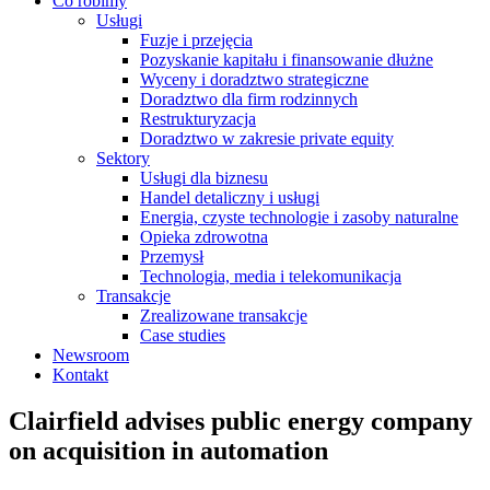
Co robimy
Usługi
Fuzje i przejęcia
Pozyskanie kapitału i finansowanie dłużne
Wyceny i doradztwo strategiczne
Doradztwo dla firm rodzinnych
Restrukturyzacja
Doradztwo w zakresie private equity
Sektory
Usługi dla biznesu
Handel detaliczny i usługi
Energia, czyste technologie i zasoby naturalne
Opieka zdrowotna
Przemysł
Technologia, media i telekomunikacja
Transakcje
Zrealizowane transakcje
Case studies
Newsroom
Kontakt
Clairfield advises public energy company
on acquisition in automation