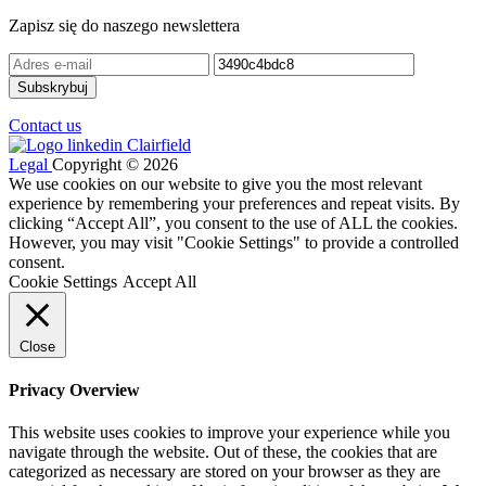
Zapisz się do naszego newslettera
Contact us
Legal
Copyright © 2026
We use cookies on our website to give you the most relevant
experience by remembering your preferences and repeat visits. By
clicking “Accept All”, you consent to the use of ALL the cookies.
However, you may visit "Cookie Settings" to provide a controlled
consent.
Cookie Settings
Accept All
Close
Privacy Overview
This website uses cookies to improve your experience while you
navigate through the website. Out of these, the cookies that are
categorized as necessary are stored on your browser as they are