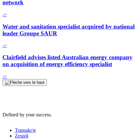
network
->
Water and sanitation specialist acquired by national
leader Groupe SAUR
->
Clairfield advises listed Australian energy company
on acquisition of energy efficiency specialist
->
Defined by your success.
Transakcje
Zespół