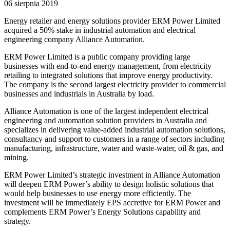
06 sierpnia 2019
Energy retailer and energy solutions provider ERM Power Limited
acquired a 50% stake in industrial automation and electrical
engineering company Alliance Automation.
ERM Power Limited is a public company providing large
businesses with end-to-end energy management, from electricity
retailing to integrated solutions that improve energy productivity.
The company is the second largest electricity provider to commercial
businesses and industrials in Australia by load.
Alliance Automation is one of the largest independent electrical
engineering and automation solution providers in Australia and
specializes in delivering value-added industrial automation solutions,
consultancy and support to customers in a range of sectors including
manufacturing, infrastructure, water and waste-water, oil & gas, and
mining.
ERM Power Limited’s strategic investment in Alliance Automation
will deepen ERM Power’s ability to design holistic solutions that
would help businesses to use energy more efficiently. The
investment will be immediately EPS accretive for ERM Power and
complements ERM Power’s Energy Solutions capability and
strategy.