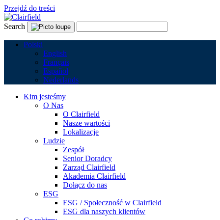
Przejdź do treści
Search
Polski
English
Français
Español
Nederlands
Kim jesteśmy
O Nas
O Clairfield
Nasze wartości
Lokalizacje
Ludzie
Zespół
Senior Doradcy
Zarząd Clairfield
Akademia Clairfield
Dołącz do nas
ESG
ESG / Społeczność w Clairfield
ESG dla naszych klientów