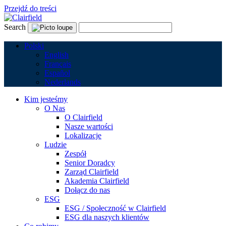
Przejdź do treści
Search
Polski
English
Français
Español
Nederlands
Kim jesteśmy
O Nas
O Clairfield
Nasze wartości
Lokalizacje
Ludzie
Zespół
Senior Doradcy
Zarząd Clairfield
Akademia Clairfield
Dołącz do nas
ESG
ESG / Społeczność w Clairfield
ESG dla naszych klientów