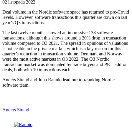
02 listopada 2022
Deal volume in the Nordic software space has returned to pre-Covid
levels. However, software transactions this quarter are down on last
year’s Q3 transactions.
The last twelve months showed an impressive 138 software
transactions, although this shows around a 20% drop in transaction
volume compared to Q3 2021. The spread in opinions of valuations
is noticeable in the private market, which is a key reason for this
quarter’s reduction in transaction volume. Denmark and Norway
were the most active markets in Q3 2022. The Q3 Nordic
transaction market was dominated by trade buyers and PE – add-on
deals, both with 10 transactions each.
Anders Strand and Juha Raunio lead our top-ranking Nordic
software team.
Anders Strand