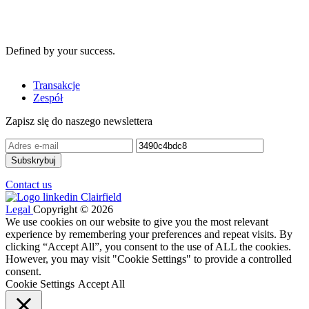
Defined by your success.
Transakcje
Zespół
Zapisz się do naszego newslettera
Contact us
Legal
Copyright © 2026
We use cookies on our website to give you the most relevant
experience by remembering your preferences and repeat visits. By
clicking “Accept All”, you consent to the use of ALL the cookies.
However, you may visit "Cookie Settings" to provide a controlled
consent.
Cookie Settings
Accept All