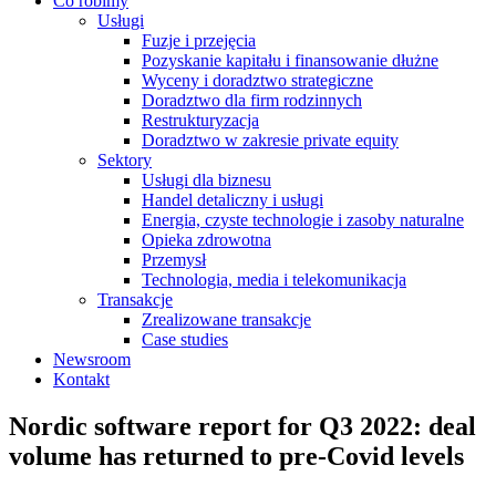
Co robimy
Usługi
Fuzje i przejęcia
Pozyskanie kapitału i finansowanie dłużne
Wyceny i doradztwo strategiczne
Doradztwo dla firm rodzinnych
Restrukturyzacja
Doradztwo w zakresie private equity
Sektory
Usługi dla biznesu
Handel detaliczny i usługi
Energia, czyste technologie i zasoby naturalne
Opieka zdrowotna
Przemysł
Technologia, media i telekomunikacja
Transakcje
Zrealizowane transakcje
Case studies
Newsroom
Kontakt
Nordic software report for Q3 2022: deal
volume has returned to pre-Covid levels