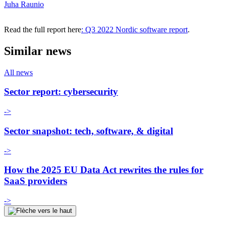
Juha Raunio
Read the full report here
: Q3 2022 Nordic software report
.
Similar news
All news
Sector report: cybersecurity
->
Sector snapshot: tech, software, & digital
->
How the 2025 EU Data Act rewrites the rules for
SaaS providers
->