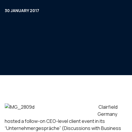
30 JANUARY 2017
Clairfield
Germany
hosted a follow-on CEO-level client event in its
“Unternehmergespräche” (Discussions with Business