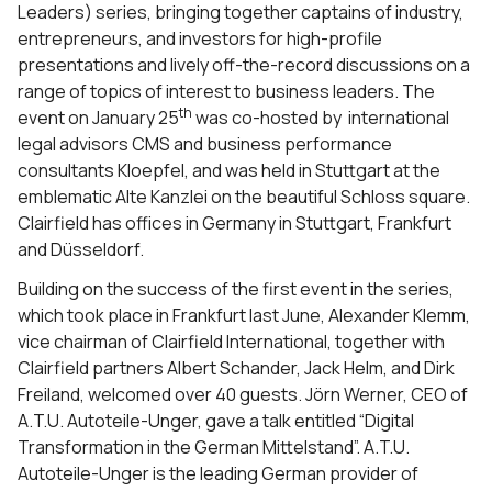
Leaders) series, bringing together captains of industry,
entrepreneurs, and investors for high-profile
presentations and lively off-the-record discussions on a
range of topics of interest to business leaders. The
th
event on January 25
was co-hosted by international
legal advisors CMS and business performance
consultants Kloepfel, and was held in Stuttgart at the
emblematic Alte Kanzlei on the beautiful Schloss square.
Clairfield has offices in Germany in Stuttgart, Frankfurt
and Düsseldorf.
Building on the success of the first event in the series,
which took place in Frankfurt last June, Alexander Klemm,
vice chairman of Clairfield International, together with
Clairfield partners Albert Schander, Jack Helm, and Dirk
Freiland, welcomed over 40 guests. Jörn Werner, CEO of
A.T.U. Autoteile-Unger, gave a talk entitled “Digital
Transformation in the German Mittelstand”. A.T.U.
Autoteile-Unger is the leading German provider of