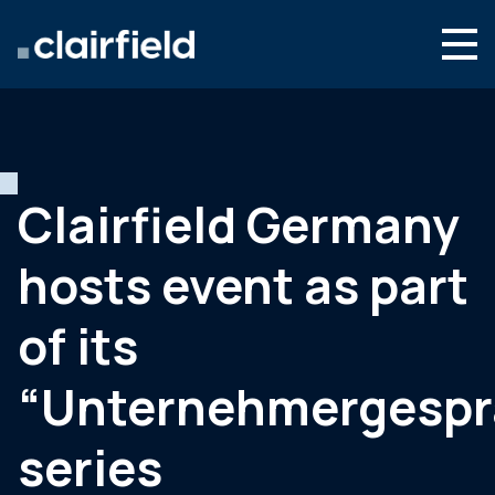
Skip to content
English
Search
Who we are
What we do
Clairfield Germany
Newsroom
hosts event as part
Contact
of its
“Unternehmergespr
series