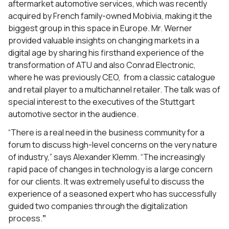
aftermarket automotive services, which was recently
acquired by French family-owned Mobivia, making it the
biggest group in this space in Europe. Mr. Werner
provided valuable insights on changing markets in a
digital age by sharing his firsthand experience of the
transformation of ATU and also Conrad Electronic,
where he was previously CEO, from a classic catalogue
and retail player to a multichannel retailer. The talk was of
special interest to the executives of the Stuttgart
automotive sector in the audience.
“There is a real need in the business community for a
forum to discuss high-level concerns on the very nature
of industry,” says Alexander Klemm. “The increasingly
rapid pace of changes in technology is a large concern
for our clients. It was extremely useful to discuss the
experience of a seasoned expert who has successfully
guided two companies through the digitalization
process.
”