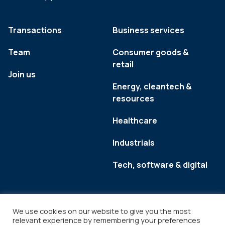
Transactions
Business services
Team
Consumer goods &
retail
Join us
Energy, cleantech &
resources
Healthcare
Industrials
Tech, software & digital
We use cookies on our website to give you the most
relevant experience by remembering your preferences