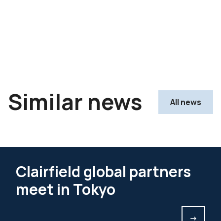
Similar news
All news
Clairfield global partners
meet in Tokyo
->