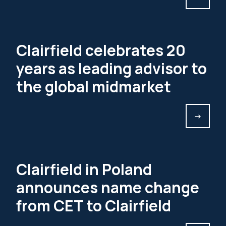
Clairfield celebrates 20
years as leading advisor to
the global midmarket
->
Clairfield in Poland
announces name change
from CET to Clairfield