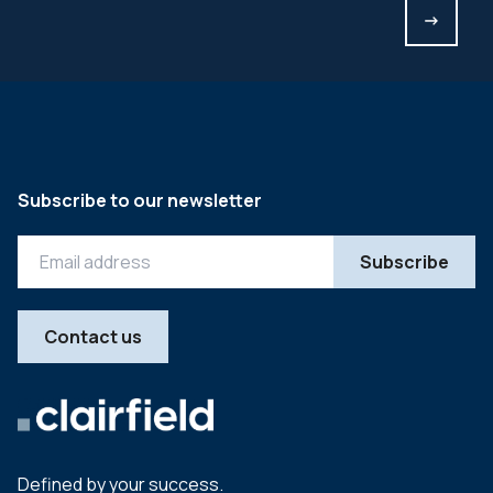
->
Subscribe to our newsletter
Contact us
Defined by your success.