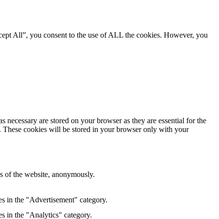
cept All”, you consent to the use of ALL the cookies. However, you
s necessary are stored on your browser as they are essential for the
e. These cookies will be stored in your browser only with your
res of the website, anonymously.
es in the "Advertisement" category.
s in the "Analytics" category.