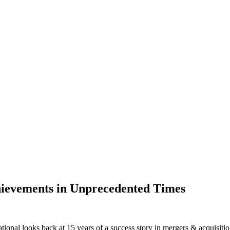
ievements in Unprecedented Times
rnational looks back at 15 years of a success story in mergers & acquisi