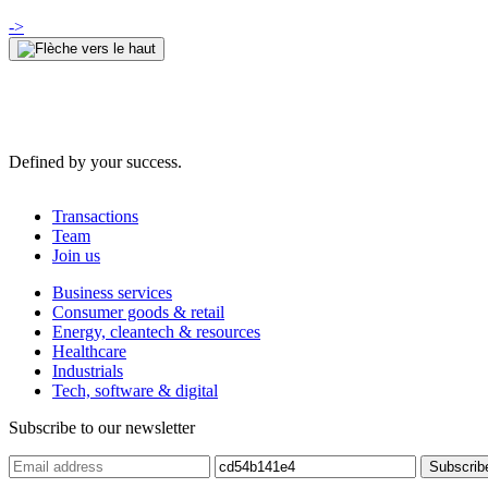
->
Defined by your success.
Transactions
Team
Join us
Business services
Consumer goods & retail
Energy, cleantech & resources
Healthcare
Industrials
Tech, software & digital
Subscribe to our newsletter