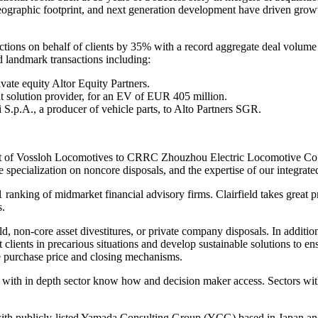
, geographic footprint, and next generation development have driven grow
ions on behalf of clients by 35% with a record aggregate deal volume 
ed landmark transactions including:
ivate equity Altor Equity Partners.
t solution provider, for an EV of EUR 405 million.
 S.p.A., a producer of vehicle parts, to Alto Partners SGR.
nt of Vossloh Locomotives to CRRC Zhouzhou Electric Locomotive Co., L
e specialization on noncore disposals, and the expertise of our integrat
1 ranking of midmarket financial advisory firms. Clairfield takes great 
s.
ld, non-core asset divestitures, or private company disposals. In addition
t clients in precarious situations and develop sustainable solutions to e
e purchase price and closing mechanisms.
ents with in depth sector know how and decision maker access. Sectors wi
 with publicly-listed Yamada Consulting Group (YCG) based in Japan and