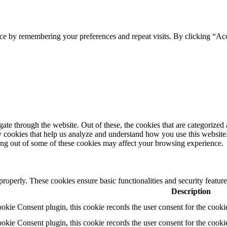
ce by remembering your preferences and repeat visits. By clicking “Ac
e through the website. Out of these, the cookies that are categorized a
rty cookies that help us analyze and understand how you use this websit
ting out of some of these cookies may affect your browsing experience.
 properly. These cookies ensure basic functionalities and security featu
Description
ie Consent plugin, this cookie records the user consent for the cooki
ie Consent plugin, this cookie records the user consent for the cookie