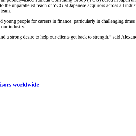
 to the unparalleled reach of YCG at Japanese acquirors across all indus
 team.
ented young people for careers in finance, particularly in challenging t
 our industry.
 a strong desire to help our clients get back to strength,” said Alexa
isors worldwide