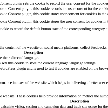
ent plugin sets the cookie to record the user consent for the cookies
ie Consent plugin, this cookie records the user consent for the cookie
ie Consent plugin, this cookie stores user consent for cookies in the 
ie Consent plugin, this cookie stores the user consent for cookies in
cookie to record the default button state of the corresponding category 
the content of the website on social media platforms, collect feedbacks, 
Description
e the redirected language.
sets this cookie to store the current language/language settings.
rdPress plugin and is used to test if cookies are enabled on the brows
mance indexes of the website which helps in delivering a better user ex
e website. These cookies help provide information on metrics the number 
Description
 calculate visitor, session and campaign data and track site usage for th