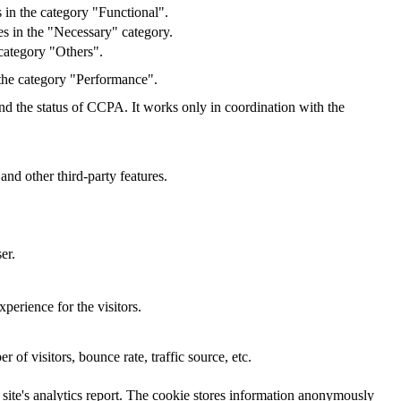
 in the category "Functional".
s in the "Necessary" category.
category "Others".
 the category "Performance".
and the status of CCPA. It works only in coordination with the
and other third-party features.
er.
perience for the visitors.
of visitors, bounce rate, traffic source, etc.
e site's analytics report. The cookie stores information anonymously