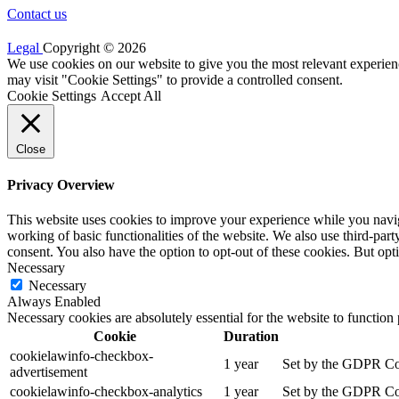
Contact us
Legal
Copyright © 2026
We use cookies on our website to give you the most relevant experien
may visit "Cookie Settings" to provide a controlled consent.
Cookie Settings
Accept All
Close
Privacy Overview
This website uses cookies to improve your experience while you navigat
working of basic functionalities of the website. We also use third-pa
consent. You also have the option to opt-out of these cookies. But op
Necessary
Necessary
Always Enabled
Necessary cookies are absolutely essential for the website to function
Cookie
Duration
cookielawinfo-checkbox-
1 year
Set by the GDPR Cook
advertisement
cookielawinfo-checkbox-analytics
1 year
Set by the GDPR Cook