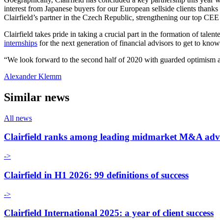
interest from Japanese buyers for our European sellside clients thanks
Clairfield’s partner in the Czech Republic, strengthening our top CEE
Clairfield takes pride in taking a crucial part in the formation of tal
internships
for the next generation of financial advisors to get to know
“We look forward to the second half of 2020 with guarded optimism and
Alexander Klemm
Similar news
All news
Clairfield ranks among leading midmarket M&A adv
->
Clairfield in H1 2026: 99 definitions of success
->
Clairfield International 2025: a year of client success