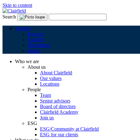
Skip to content
Search
English
Français
Español
Nederlands
Polski
Who we are
About us
About Clairfield
Our values
Locations
People
Team
Senior advisors
Board of directors
Clairfield Academy
Join us
ESG
ESG/Community at Clairfield
ESG for our clients