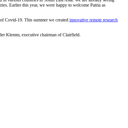
tries. Earlier this year, we were happy to welcome Patria as
imes of Covid-19. This summer we created
innovative remote research
nder Klemm, executive chairman of Clairfield.