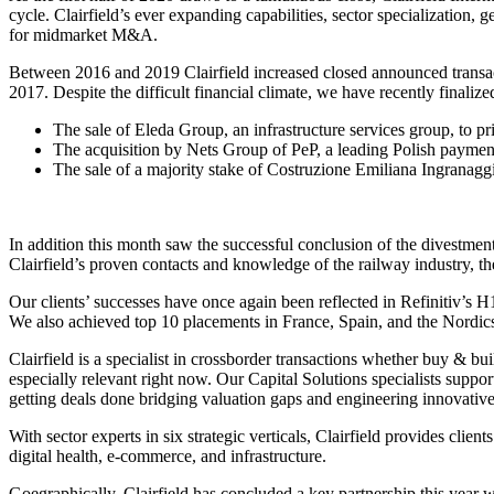
cycle. Clairfield’s ever expanding capabilities, sector specialization
for midmarket M&A.
Between 2016 and 2019 Clairfield increased closed announced transact
2017. Despite the difficult financial climate, we have recently finaliz
The sale of Eleda Group, an infrastructure services group, to pr
The acquisition by Nets Group of PeP, a leading Polish paymen
The sale of a majority stake of Costruzione Emiliana Ingranaggi
In addition this month saw the successful conclusion of the divestme
Clairfield’s proven contacts and knowledge of the railway industry, th
Our clients’ successes have once again been reflected in Refinitiv’s H
We also achieved top 10 placements in France, Spain, and the Nordic
Clairfield is a specialist in crossborder transactions whether buy & bui
especially relevant right now. Our Capital Solutions specialists suppor
getting deals done bridging valuation gaps and engineering innovativ
With sector experts in six strategic verticals, Clairfield provides cli
digital health, e-commerce, and infrastructure.
Goegraphically, Clairfield has concluded a key partnership this year