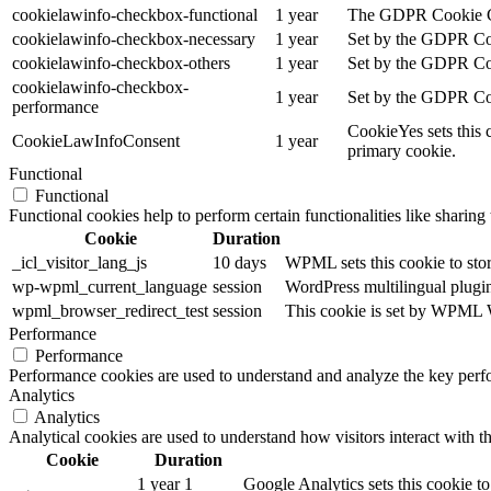
cookielawinfo-checkbox-functional
1 year
The GDPR Cookie Cons
cookielawinfo-checkbox-necessary
1 year
Set by the GDPR Cook
cookielawinfo-checkbox-others
1 year
Set by the GDPR Cook
cookielawinfo-checkbox-
1 year
Set by the GDPR Cook
performance
CookieYes sets this 
CookieLawInfoConsent
1 year
primary cookie.
Functional
Functional
Functional cookies help to perform certain functionalities like sharing 
Cookie
Duration
_icl_visitor_lang_js
10 days
WPML sets this cookie to stor
wp-wpml_current_language
session
WordPress multilingual plugin 
wpml_browser_redirect_test
session
This cookie is set by WPML Wo
Performance
Performance
Performance cookies are used to understand and analyze the key perfor
Analytics
Analytics
Analytical cookies are used to understand how visitors interact with th
Cookie
Duration
1 year 1
Google Analytics sets this cookie to