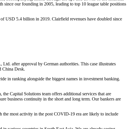
th since our founding in 2005, leading to top 10 league table positions
of USD 5.4 billion in 2019. Clairfield revenues have doubled since
td. after approval by German authorities. This case illustrates
ed China Desk.
pride in ranking alongside the biggest names in investment banking.
, the Capital Solutions team offers additional services that are
nsure business continuity in the short and long term. Our bankers are
th the most activity in the post COVID-19 era are likely to include
 in various countries in South East Asia. We are already seeing