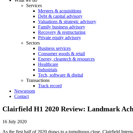
What we do
Services
Mergers & acquisitions
Debt & capital advisory
Valuations & strategic advisory
Family business advisory
Recovery & restructuring
Private equity advisory
Sectors
Business services
Consumer goods & retail
Energy, cleantech & resources
Healthcare
Industrials
Tech, software & digital
Transactions
Track record
Newsroom
Contact
Clairfield H1 2020 Review: Landmark Ach
16 July 2020
As the first half of 2020 draws to a tumultuous close, Clairfield Inte