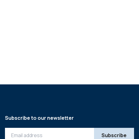
Q&A with Gerry Glynn,
CEO of Richards
Packaging
->
Subscribe to our newsletter