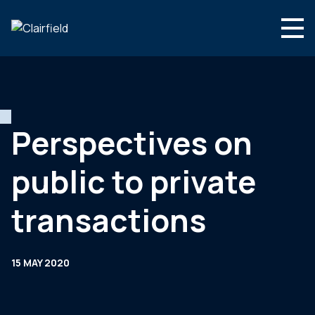
Skip to content
English
Search
Who we are
What we do
Perspectives on
Newsroom
public to private
Contact
transactions
15 MAY 2020