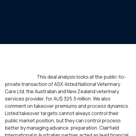
This deal analysis looks at the public-to-
private transaction of ASX-listed National Veterinary
Care Ltd, the Australian and New Zealand veterinary
services provider, for
AU$ 325.5 million
. We also
comment on takeover premiums and process dynamics.
Listed takeover targets cannot always control their
public market position, but they can control process
better by managing advance preparation. Clairfield
International in Australian partner acted as lead financial