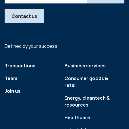
Contact us
Defined by your success.
Transactions
Business services
Team
Consumer goods &
retail
Join us
Energy, cleantech &
resources
Healthcare