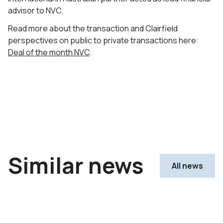
advisor to NVC.
Read more about the transaction and Clairfield
perspectives on public to private transactions here:
Deal of the month NVC
.
Similar news
All news