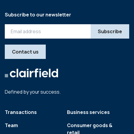
Subscribe to our newsletter
Contact us
Defined by your success.
Transactions
Business services
Team
Consumer goods &
retail