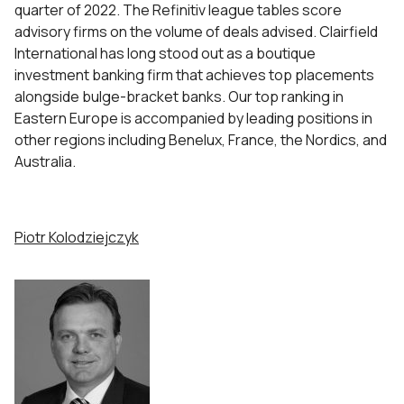
quarter of 2022. The Refinitiv league tables score
advisory firms on the volume of deals advised. Clairfield
International has long stood out as a boutique
investment banking firm that achieves top placements
alongside bulge-bracket banks. Our top ranking in
Eastern Europe is accompanied by leading positions in
other regions including Benelux, France, the Nordics, and
Australia.
Piotr Kolodziejczyk