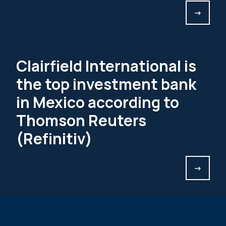
->
Clairfield International is
the top investment bank
in Mexico according to
Thomson Reuters
(Refinitiv)
->