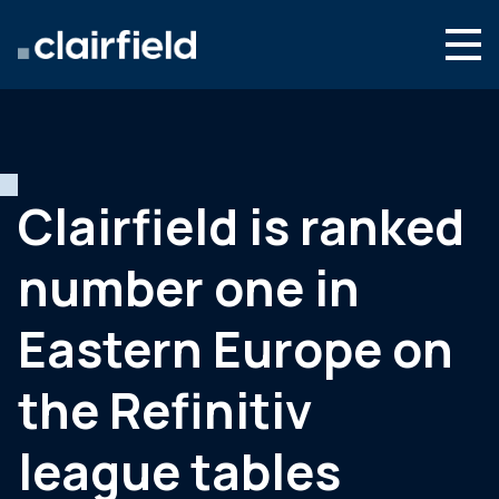
Skip to content
English
Search
Who we are
What we do
Clairfield is ranked
Newsroom
number one in
Contact
Eastern Europe on
the Refinitiv
league tables