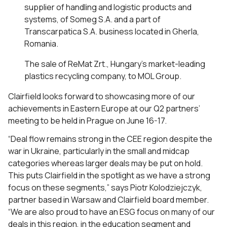
supplier of handling and logistic products and
systems, of Someg S.A. and a part of
Transcarpatica S.A. business located in Gherla,
Romania.
The sale of ReMat Zrt., Hungary’s market-leading
plastics recycling company, to MOL Group.
Clairfield looks forward to showcasing more of our
achievements in Eastern Europe at our Q2 partners’
meeting to be held in Prague on June 16-17.
“Deal flow remains strong in the CEE region despite the
war in Ukraine, particularly in the small and midcap
categories whereas larger deals may be put on hold.
This puts Clairfield in the spotlight as we have a strong
focus on these segments,” says Piotr Kolodziejczyk,
partner based in Warsaw and Clairfield board member.
“We are also proud to have an ESG focus on many of our
deals in this region, in the education segment and