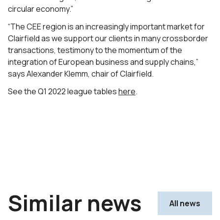
circular economy.”
“The CEE region is an increasingly important market for
Clairfield as we support our clients in many crossborder
transactions, testimony to the momentum of the
integration of European business and supply chains,”
says Alexander Klemm, chair of Clairfield.
See the Q1 2022 league tables
here
.
Similar news
All news