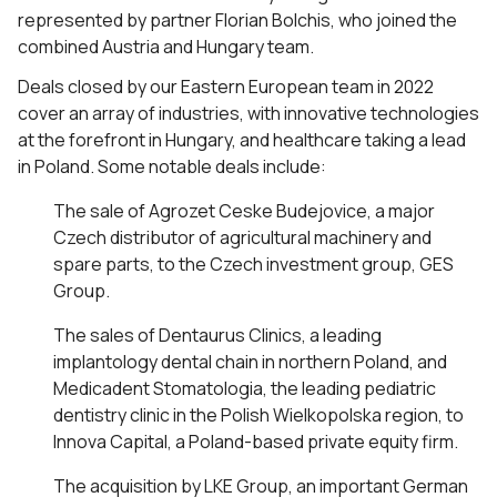
represented by partner Florian Bolchis, who joined the
combined Austria and Hungary team.
Deals closed by our Eastern European team in 2022
cover an array of industries, with innovative technologies
at the forefront in Hungary, and healthcare taking a lead
in Poland. Some notable deals include:
The sale of Agrozet Ceske Budejovice, a major
Czech distributor of agricultural machinery and
spare parts, to the Czech investment group, GES
Group.
The sales of Dentaurus Clinics, a leading
implantology dental chain in northern Poland, and
Medicadent Stomatologia, the leading pediatric
dentistry clinic in the Polish Wielkopolska region, to
Innova Capital, a Poland-based private equity firm.
The acquisition by LKE Group, an important German