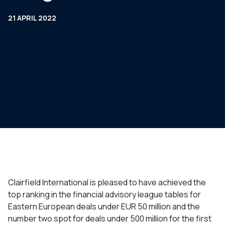
21 APRIL 2022
Clairfield International is pleased to have achieved the
top ranking in the financial advisory league tables for
Eastern European deals under EUR 50 million and the
number two spot for deals under 500 million for the first