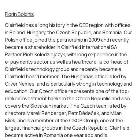
Florin Bolchis
Clairfield has a long history in the CEE region with offices
in Poland, Hungary, the Czech Republic, and Romania. Our
Polish office joined the partnership in 2009 and recently
became a shareholder in Clairfield International SA.
Partner Piotr Kolodziejczyk, with long experience in the
e-payments sector as well as healthcare, is co-head of
Clairfield’s technology group and recently became a
Clairfield board member. The Hungarian office is led by
Oliver Nemes, and is particularly strong in technology and
education. Our Czech office represents one of the top-
ranked investment banks in the Czech Republic and also
covers the Slovakian market. The Czech team is led by
directors Marek Rehberger, Petr Dědeček, and Milan
Bílek, and is a member of the CSOB Group, one of the
largest financial groups in the Czech Republic. Clairfield
became active in Romania one year ago and is