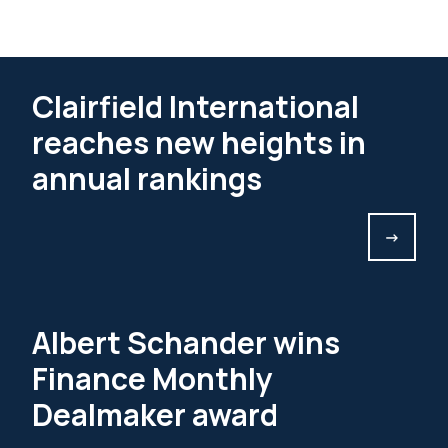
Clairfield International
reaches new heights in
annual rankings
->
Albert Schander wins
Finance Monthly
Dealmaker award