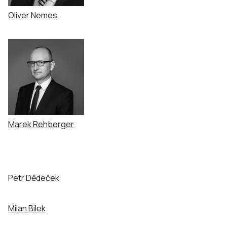
Oliver Nemes
Marek Rehberger
Petr Dědeček
Milan Bilek