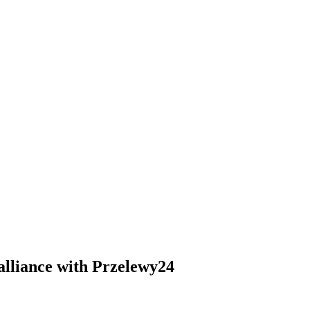
 alliance with Przelewy24