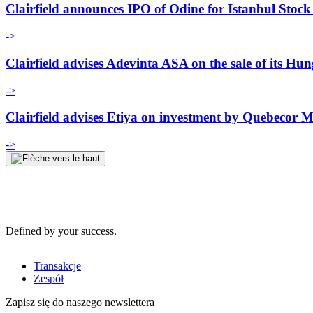
Clairfield announces IPO of Odine for Istanbul Stoc
->
Clairfield advises Adevinta ASA on the sale of its Hu
->
Clairfield advises Etiya on investment by Quebecor
->
Defined by your success.
Transakcje
Zespół
Zapisz się do naszego newslettera