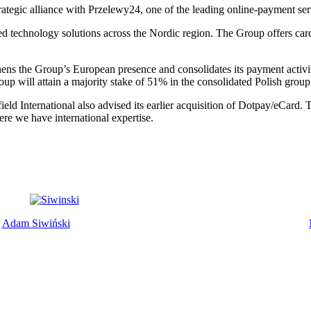
rategic alliance with Przelewy24, one of the leading online-payment ser
ted technology solutions across the Nordic region. The Group offers car
hens the Group’s European presence and consolidates its payment activiti
oup will attain a majority stake of 51% in the consolidated Polish gro
rfield International also advised its earlier acquisition of Dotpay/eCard
ere we have international expertise.
Adam Siwiński