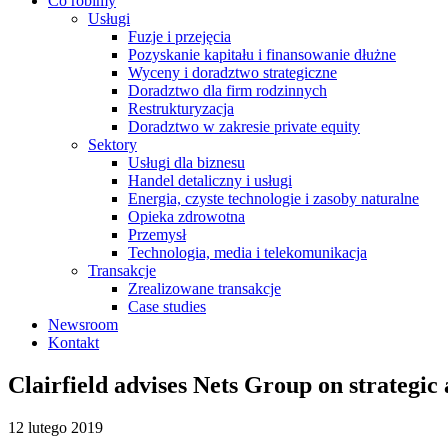
Co robimy
Usługi
Fuzje i przejęcia
Pozyskanie kapitału i finansowanie dłużne
Wyceny i doradztwo strategiczne
Doradztwo dla firm rodzinnych
Restrukturyzacja
Doradztwo w zakresie private equity
Sektory
Usługi dla biznesu
Handel detaliczny i usługi
Energia, czyste technologie i zasoby naturalne
Opieka zdrowotna
Przemysł
Technologia, media i telekomunikacja
Transakcje
Zrealizowane transakcje
Case studies
Newsroom
Kontakt
Clairfield advises Nets Group on strategic
12 lutego 2019