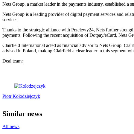
Nets Group, a market leader in the payments industry, established a st
Nets Group is a leading provider of digital payment services and rela
services.
Thanks to the strategic alliance with Przelewy24, Nets further strengt
payments. Following the recent acquisition of Dotpay/eCard, Nets Gr
Clairfield International acted as financial advisor to Nets Group. Clai
advised in Poland, making Clairfield a clear leader in this segment wh
Deal team:
Piotr Kołodziejczyk
Similar news
All news