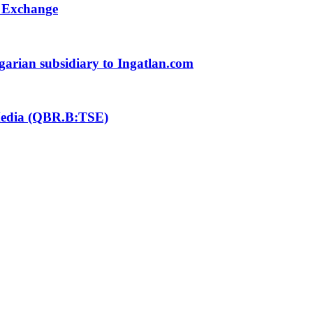
k Exchange
ngarian subsidiary to Ingatlan.com
 Media (QBR.B:TSE)