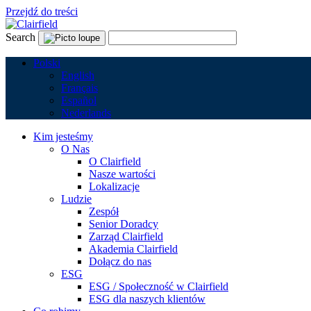
Przejdź do treści
Search
Polski
English
Français
Español
Nederlands
Kim jesteśmy
O Nas
O Clairfield
Nasze wartości
Lokalizacje
Ludzie
Zespół
Senior Doradcy
Zarząd Clairfield
Akademia Clairfield
Dołącz do nas
ESG
ESG / Społeczność w Clairfield
ESG dla naszych klientów