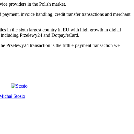
vice providers in the Polish market.
d payment, invoice handling, credit transfer transactions and merchant
es in the sixth largest country in EU with high growth in digital
up including Przelewy24 and Dotpay/eCard.
. The Przelewy24 transaction is the fifth e-payment transaction we
Michał Stosio