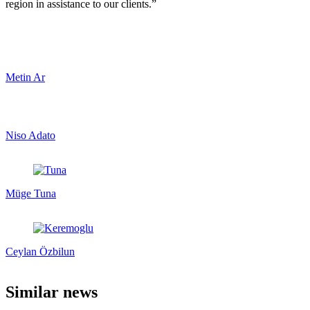
region in assistance to our clients.”
Metin Ar
Niso Adato
Müge Tuna
Ceylan Özbilun
Similar news