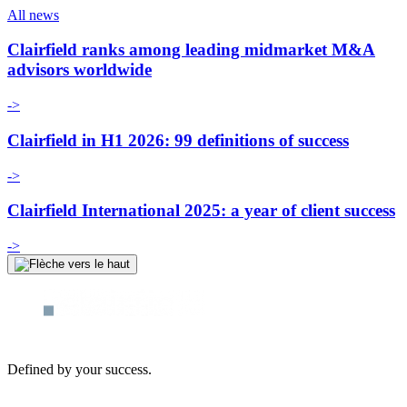
All news
Clairfield ranks among leading midmarket M&A
advisors worldwide
->
Clairfield in H1 2026: 99 definitions of success
->
Clairfield International 2025: a year of client success
->
Defined by your success.