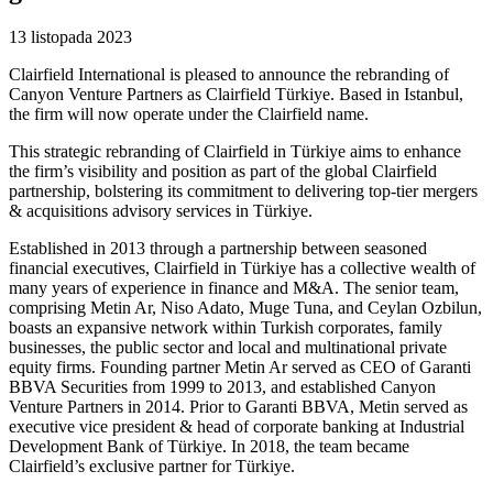
13 listopada 2023
Clairfield International is pleased to announce the rebranding of
Canyon Venture Partners as Clairfield Türkiye. Based in Istanbul,
the firm will now operate under the Clairfield name.
This strategic rebranding of Clairfield in Türkiye aims to enhance
the firm’s visibility and position as part of the global Clairfield
partnership, bolstering its commitment to delivering top-tier mergers
& acquisitions advisory services in Türkiye.
Established in 2013 through a partnership between seasoned
financial executives, Clairfield in Türkiye has a collective wealth of
many years of experience in finance and M&A. The senior team,
comprising Metin Ar, Niso Adato, Muge Tuna, and Ceylan Ozbilun,
boasts an expansive network within Turkish corporates, family
businesses, the public sector and local and multinational private
equity firms. Founding partner Metin Ar served as CEO of Garanti
BBVA Securities from 1999 to 2013, and established Canyon
Venture Partners in 2014. Prior to Garanti BBVA, Metin served as
executive vice president & head of corporate banking at Industrial
Development Bank of Türkiye. In 2018, the team became
Clairfield’s exclusive partner for Türkiye.