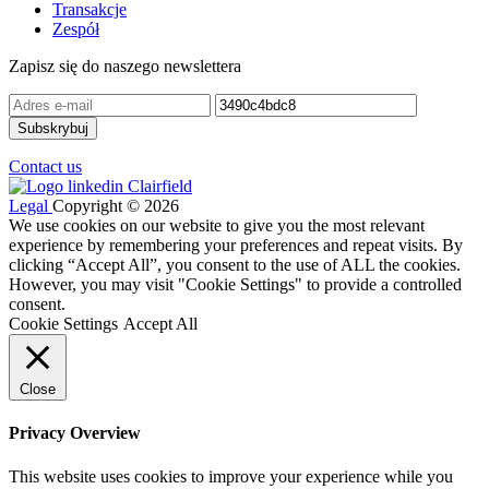
Transakcje
Zespół
Zapisz się do naszego newslettera
Contact us
Legal
Copyright © 2026
We use cookies on our website to give you the most relevant
experience by remembering your preferences and repeat visits. By
clicking “Accept All”, you consent to the use of ALL the cookies.
However, you may visit "Cookie Settings" to provide a controlled
consent.
Cookie Settings
Accept All
Close
Privacy Overview
This website uses cookies to improve your experience while you