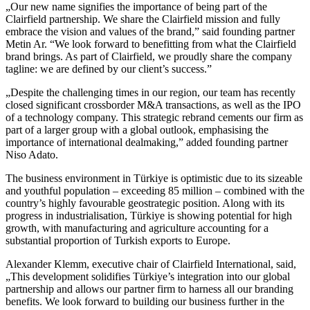
„Our new name signifies the importance of being part of the
Clairfield partnership. We share the Clairfield mission and fully
embrace the vision and values of the brand,” said founding partner
Metin Ar. “We look forward to benefitting from what the Clairfield
brand brings. As part of Clairfield, we proudly share the company
tagline: we are defined by our client’s success.”
„Despite the challenging times in our region, our team has recently
closed significant crossborder M&A transactions, as well as the IPO
of a technology company. This strategic rebrand cements our firm as
part of a larger group with a global outlook, emphasising the
importance of international dealmaking,” added founding partner
Niso Adato.
The business environment in Türkiye is optimistic due to its sizeable
and youthful population – exceeding 85 million – combined with the
country’s highly favourable geostrategic position. Along with its
progress in industrialisation, Türkiye is showing potential for high
growth, with manufacturing and agriculture accounting for a
substantial proportion of Turkish exports to Europe.
Alexander Klemm, executive chair of Clairfield International, said,
„This development solidifies Türkiye’s integration into our global
partnership and allows our partner firm to harness all our branding
benefits. We look forward to building our business further in the