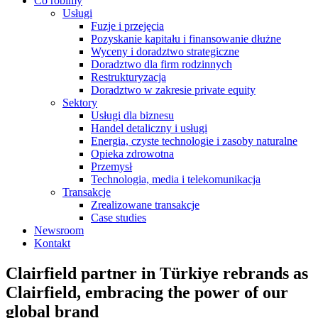
Co robimy
Usługi
Fuzje i przejęcia
Pozyskanie kapitału i finansowanie dłużne
Wyceny i doradztwo strategiczne
Doradztwo dla firm rodzinnych
Restrukturyzacja
Doradztwo w zakresie private equity
Sektory
Usługi dla biznesu
Handel detaliczny i usługi
Energia, czyste technologie i zasoby naturalne
Opieka zdrowotna
Przemysł
Technologia, media i telekomunikacja
Transakcje
Zrealizowane transakcje
Case studies
Newsroom
Kontakt
Clairfield partner in Türkiye rebrands as
Clairfield, embracing the power of our
global brand