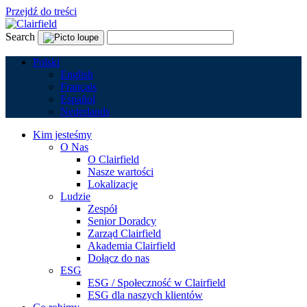
Przejdź do treści
Search
Polski
English
Français
Español
Nederlands
Kim jesteśmy
O Nas
O Clairfield
Nasze wartości
Lokalizacje
Ludzie
Zespół
Senior Doradcy
Zarząd Clairfield
Akademia Clairfield
Dołącz do nas
ESG
ESG / Społeczność w Clairfield
ESG dla naszych klientów