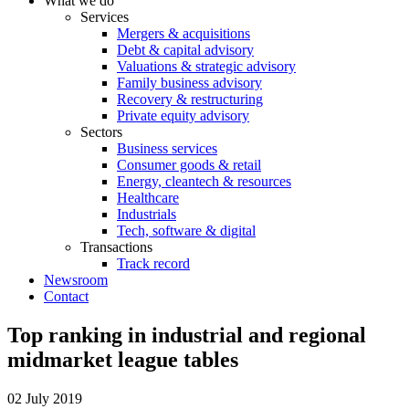
What we do
Services
Mergers & acquisitions
Debt & capital advisory
Valuations & strategic advisory
Family business advisory
Recovery & restructuring
Private equity advisory
Sectors
Business services
Consumer goods & retail
Energy, cleantech & resources
Healthcare
Industrials
Tech, software & digital
Transactions
Track record
Newsroom
Contact
Top ranking in industrial and regional
midmarket league tables
02 July 2019