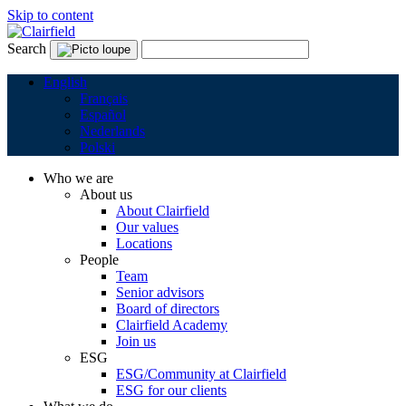
Skip to content
Search
English
Français
Español
Nederlands
Polski
Who we are
About us
About Clairfield
Our values
Locations
People
Team
Senior advisors
Board of directors
Clairfield Academy
Join us
ESG
ESG/Community at Clairfield
ESG for our clients