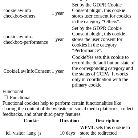
Set by the GDPR Cookie
cookielawinfo-
Consent plugin, this cookie
1 year
checkbox-others
stores user consent for cookies
in the category "Others".
Set by the GDPR Cookie
Consent plugin, this cookie
cookielawinfo-
1 year
stores the user consent for
checkbox-performance
cookies in the category
"Performance".
CookieYes sets this cookie to
record the default button state of
the corresponding category and
CookieLawInfoConsent
1 year
the status of CCPA. It works
only in coordination with the
primary cookie.
Functional
Functional
Functional cookies help to perform certain functionalities like
sharing the content of the website on social media platforms, collect
feedbacks, and other third-party features.
Cookie
Duration
Description
WPML sets this cookie to
_icl_visitor_lang_js
10 days
store the redirected