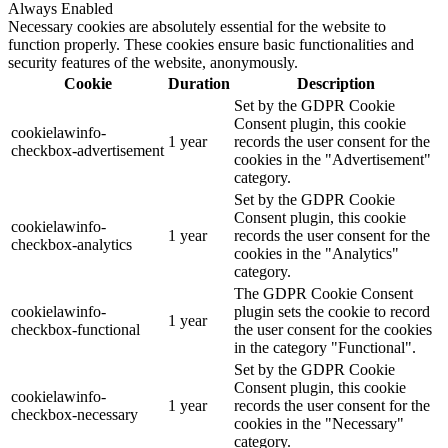
Always Enabled
Necessary cookies are absolutely essential for the website to
function properly. These cookies ensure basic functionalities and
security features of the website, anonymously.
Cookie
Duration
Description
Set by the GDPR Cookie
Consent plugin, this cookie
cookielawinfo-
1 year
records the user consent for the
checkbox-advertisement
cookies in the "Advertisement"
category.
Set by the GDPR Cookie
Consent plugin, this cookie
cookielawinfo-
1 year
records the user consent for the
checkbox-analytics
cookies in the "Analytics"
category.
The GDPR Cookie Consent
cookielawinfo-
plugin sets the cookie to record
1 year
checkbox-functional
the user consent for the cookies
in the category "Functional".
Set by the GDPR Cookie
Consent plugin, this cookie
cookielawinfo-
1 year
records the user consent for the
checkbox-necessary
cookies in the "Necessary"
category.