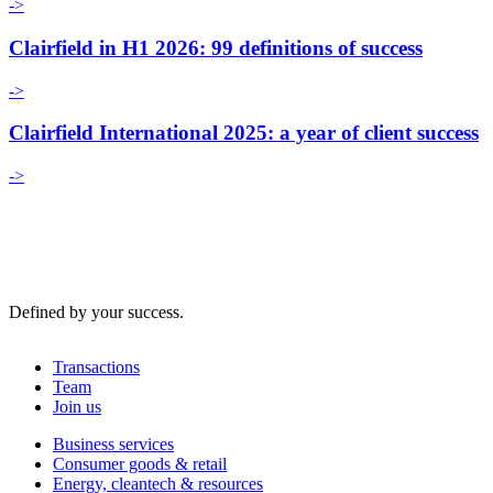
->
Clairfield in H1 2026: 99 definitions of success
->
Clairfield International 2025: a year of client success
->
Defined by your success.
Transactions
Team
Join us
Business services
Consumer goods & retail
Energy, cleantech & resources