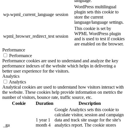
language.
WordPress multilingual
plugin sets this cookie to
wp-wpml_current_language
session
store the current
language/language settings.
This cookie is set by
WPML WordPress plugin
wpml_browser_redirect_test
session
and is used to test if cookies
are enabled on the browser.
Performance
Performance
Performance cookies are used to understand and analyze the key
performance indexes of the website which helps in delivering a
better user experience for the visitors.
Analytics
Analytics
Analytical cookies are used to understand how visitors interact with
the website. These cookies help provide information on metrics the
number of visitors, bounce rate, traffic source, etc.
Cookie
Duration
Description
Google Analytics sets this cookie to
calculate visitor, session and campaign
1 year 1
data and track site usage for the site's
_ga
month 4
analytics report. The cookie stores