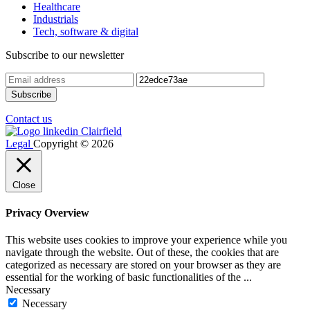
Healthcare
Industrials
Tech, software & digital
Subscribe to our newsletter
Contact us
Legal
Copyright © 2026
Close
Privacy Overview
This website uses cookies to improve your experience while you
navigate through the website. Out of these, the cookies that are
categorized as necessary are stored on your browser as they are
essential for the working of basic functionalities of the
...
Necessary
Necessary