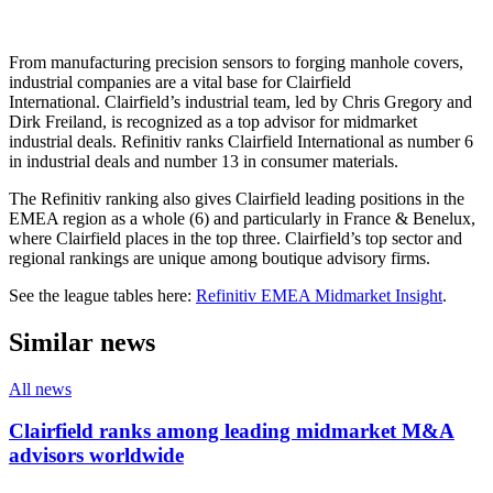
From manufacturing precision sensors to forging manhole covers,
industrial companies are a vital base for Clairfield
International. Clairfield’s industrial team, led by Chris Gregory and
Dirk Freiland, is recognized as a top advisor for midmarket
industrial deals. Refinitiv ranks Clairfield International as number 6
in industrial deals and number 13 in consumer materials.
The Refinitiv ranking also gives Clairfield leading positions in the
EMEA region as a whole (6) and particularly in France & Benelux,
where Clairfield places in the top three. Clairfield’s top sector and
regional rankings are unique among boutique advisory firms.
See the league tables here:
Refinitiv EMEA Midmarket Insight
.
Similar news
All news
Clairfield ranks among leading midmarket M&A
advisors worldwide