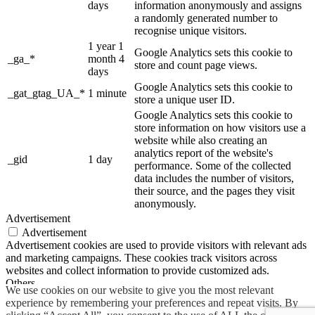
days
information anonymously and assigns
a randomly generated number to
recognise unique visitors.
1 year 1
Google Analytics sets this cookie to
_ga_*
month 4
store and count page views.
days
Google Analytics sets this cookie to
_gat_gtag_UA_*
1 minute
store a unique user ID.
Google Analytics sets this cookie to
store information on how visitors use a
website while also creating an
analytics report of the website's
_gid
1 day
performance. Some of the collected
data includes the number of visitors,
their source, and the pages they visit
anonymously.
Advertisement
Advertisement
Advertisement cookies are used to provide visitors with relevant ads
and marketing campaigns. These cookies track visitors across
websites and collect information to provide customized ads.
Others
We use cookies on our website to give you the most relevant
Others
experience by remembering your preferences and repeat visits. By
Other uncategorized cookies are those that are being analyzed and