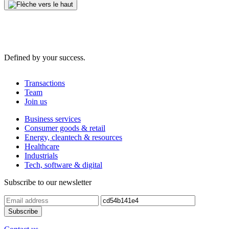
Defined by your success.
Transactions
Team
Join us
Business services
Consumer goods & retail
Energy, cleantech & resources
Healthcare
Industrials
Tech, software & digital
Subscribe to our newsletter