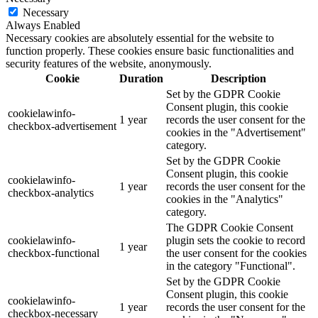
Necessary
Always Enabled
Necessary cookies are absolutely essential for the website to
function properly. These cookies ensure basic functionalities and
security features of the website, anonymously.
Cookie
Duration
Description
Set by the GDPR Cookie
Consent plugin, this cookie
cookielawinfo-
1 year
records the user consent for the
checkbox-advertisement
cookies in the "Advertisement"
category.
Set by the GDPR Cookie
Consent plugin, this cookie
cookielawinfo-
1 year
records the user consent for the
checkbox-analytics
cookies in the "Analytics"
category.
The GDPR Cookie Consent
cookielawinfo-
plugin sets the cookie to record
1 year
checkbox-functional
the user consent for the cookies
in the category "Functional".
Set by the GDPR Cookie
Consent plugin, this cookie
cookielawinfo-
1 year
records the user consent for the
checkbox-necessary