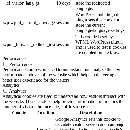
_icl_visitor_lang_js
10 days
store the redirected
language.
WordPress multilingual
plugin sets this cookie to
wp-wpml_current_language
session
store the current
language/language settings.
This cookie is set by
WPML WordPress plugin
wpml_browser_redirect_test
session
and is used to test if cookies
are enabled on the browser.
Performance
Performance
Performance cookies are used to understand and analyze the key
performance indexes of the website which helps in delivering a
better user experience for the visitors.
Analytics
Analytics
Analytical cookies are used to understand how visitors interact with
the website. These cookies help provide information on metrics the
number of visitors, bounce rate, traffic source, etc.
Cookie
Duration
Description
Google Analytics sets this cookie to
calculate visitor, session and campaign
1 year 1
data and track site usage for the site's