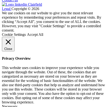
Contact us
Legal
Copyright © 2026
We use cookies on our website to give you the most relevant
experience by remembering your preferences and repeat visits. By
clicking “Accept All”, you consent to the use of ALL the cookies.
However, you may visit "Cookie Settings" to provide a controlled
consent.
Cookie Settings
Accept All
Close
Privacy Overview
This website uses cookies to improve your experience while you
navigate through the website. Out of these, the cookies that are
categorized as necessary are stored on your browser as they are
essential for the working of basic functionalities of the website. We
also use third-party cookies that help us analyze and understand how
you use this website. These cookies will be stored in your browser
only with your consent. You also have the option to opt-out of these
cookies. But opting out of some of these cookies may affect your
browsing experience.
Necessary