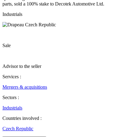
parts, sold a 100% stake to Decotek Automotive Ltd.
Industrials
Sale
Advisor to the seller
Services :
Mergers & acquisitions
Sectors :
Industrials
Countries involved :
Czech Republic