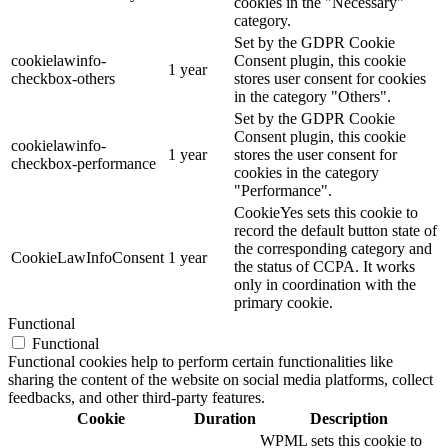
cookies in the "Necessary"
category.
Set by the GDPR Cookie
cookielawinfo-
Consent plugin, this cookie
1 year
checkbox-others
stores user consent for cookies
in the category "Others".
Set by the GDPR Cookie
Consent plugin, this cookie
cookielawinfo-
1 year
stores the user consent for
checkbox-performance
cookies in the category
"Performance".
CookieYes sets this cookie to
record the default button state of
the corresponding category and
CookieLawInfoConsent
1 year
the status of CCPA. It works
only in coordination with the
primary cookie.
Functional
Functional
Functional cookies help to perform certain functionalities like
sharing the content of the website on social media platforms, collect
feedbacks, and other third-party features.
Cookie
Duration
Description
WPML sets this cookie to