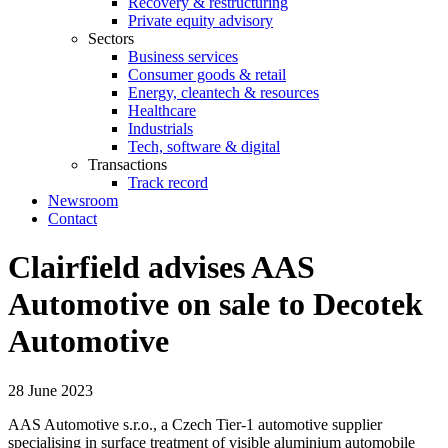
Recovery & restructuring
Private equity advisory
Sectors
Business services
Consumer goods & retail
Energy, cleantech & resources
Healthcare
Industrials
Tech, software & digital
Transactions
Track record
Newsroom
Contact
Clairfield advises AAS
Automotive on sale to Decotek
Automotive
28 June 2023
AAS Automotive s.r.o., a Czech Tier-1 automotive supplier
specialising in surface treatment of visible aluminium automobile