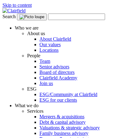
Skip to content
Search
Who we are
About us
About Clairfield
Our values
Locations
People
Team
Senior advisors
Board of directors
Clairfield Academy
Join us
ESG
ESG/Community at Clairfield
ESG for our clients
What we do
Services
Mergers & acquisitions
Debt & capital advisory
Valuations & strategic advisory
Family business advisory