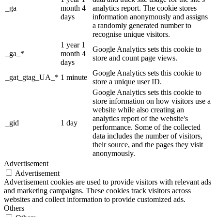
_ga
month 4
analytics report. The cookie stores
days
information anonymously and assigns
a randomly generated number to
recognise unique visitors.
1 year 1
Google Analytics sets this cookie to
_ga_*
month 4
store and count page views.
days
Google Analytics sets this cookie to
_gat_gtag_UA_*
1 minute
store a unique user ID.
Google Analytics sets this cookie to
store information on how visitors use a
website while also creating an
analytics report of the website's
_gid
1 day
performance. Some of the collected
data includes the number of visitors,
their source, and the pages they visit
anonymously.
Advertisement
Advertisement
Advertisement cookies are used to provide visitors with relevant ads
and marketing campaigns. These cookies track visitors across
websites and collect information to provide customized ads.
Others