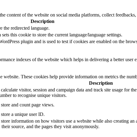
the content of the website on social media platforms, collect feedbacks, 
Description
e the redirected language.
sets this cookie to store the current language/language settings.
rdPress plugin and is used to test if cookies are enabled on the brows
mance indexes of the website which helps in delivering a better user ex
e website. These cookies help provide information on metrics the number 
Description
 calculate visitor, session and campaign data and track site usage for th
mber to recognise unique visitors.
o store and count page views.
 store a unique user ID.
 store information on how visitors use a website while also creating an 
, their source, and the pages they visit anonymously.