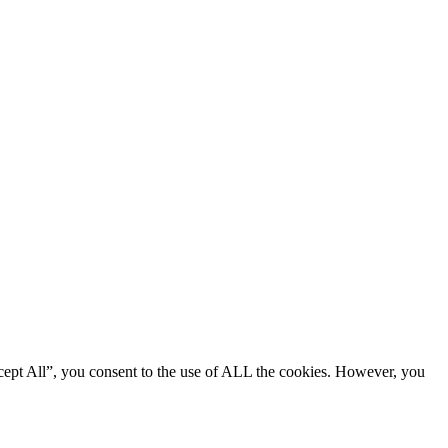
cept All”, you consent to the use of ALL the cookies. However, you