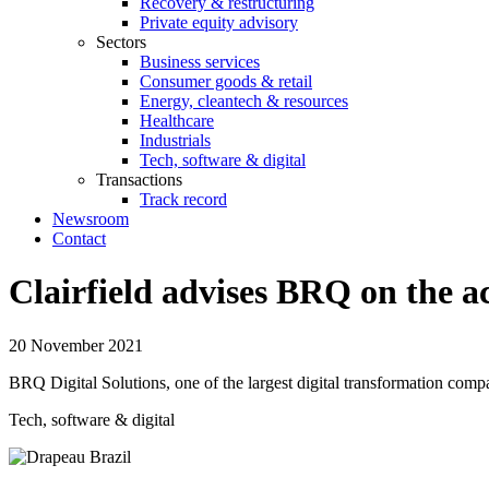
Recovery & restructuring
Private equity advisory
Sectors
Business services
Consumer goods & retail
Energy, cleantech & resources
Healthcare
Industrials
Tech, software & digital
Transactions
Track record
Newsroom
Contact
Clairfield advises BRQ on the a
20 November 2021
BRQ Digital Solutions, one of the largest digital transformation compa
Tech, software & digital