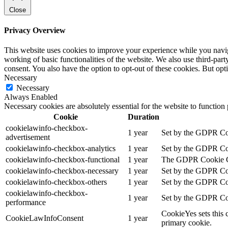
Close
Privacy Overview
This website uses cookies to improve your experience while you navigat
working of basic functionalities of the website. We also use third-pa
consent. You also have the option to opt-out of these cookies. But op
Necessary
Necessary
Always Enabled
Necessary cookies are absolutely essential for the website to function
Cookie
Duration
cookielawinfo-checkbox-
1 year
Set by the GDPR Cook
advertisement
cookielawinfo-checkbox-analytics
1 year
Set by the GDPR Cook
cookielawinfo-checkbox-functional
1 year
The GDPR Cookie Cons
cookielawinfo-checkbox-necessary
1 year
Set by the GDPR Cook
cookielawinfo-checkbox-others
1 year
Set by the GDPR Cook
cookielawinfo-checkbox-
1 year
Set by the GDPR Cook
performance
CookieYes sets this 
CookieLawInfoConsent
1 year
primary cookie.