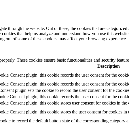
e through the website. Out of these, the cookies that are categorized a
rty cookies that help us analyze and understand how you use this websit
ting out of some of these cookies may affect your browsing experience.
 properly. These cookies ensure basic functionalities and security featu
Description
ie Consent plugin, this cookie records the user consent for the cooki
ie Consent plugin, this cookie records the user consent for the cookie
ent plugin sets the cookie to record the user consent for the cookies
ie Consent plugin, this cookie records the user consent for the cookie
ie Consent plugin, this cookie stores user consent for cookies in the 
ie Consent plugin, this cookie stores the user consent for cookies in
cookie to record the default button state of the corresponding category 