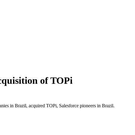
cquisition of TOPi
nies in Brazil, acquired TOPi, Salesforce pioneers in Brazil.