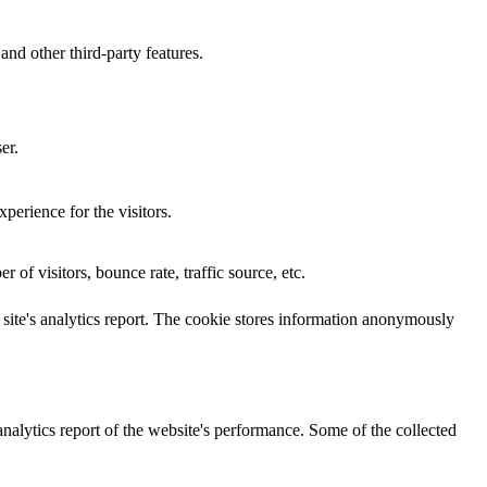
and other third-party features.
er.
perience for the visitors.
of visitors, bounce rate, traffic source, etc.
e site's analytics report. The cookie stores information anonymously
analytics report of the website's performance. Some of the collected