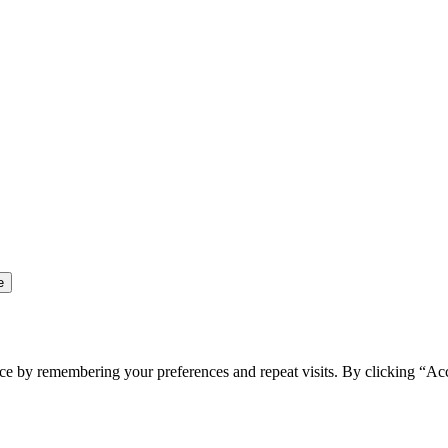
ce by remembering your preferences and repeat visits. By clicking “Ac