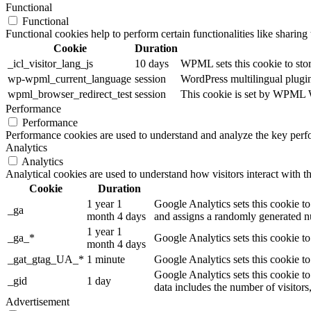
Functional
Functional
Functional cookies help to perform certain functionalities like sharing 
Cookie
Duration
_icl_visitor_lang_js
10 days
WPML sets this cookie to stor
wp-wpml_current_language
session
WordPress multilingual plugin 
wpml_browser_redirect_test
session
This cookie is set by WPML Wo
Performance
Performance
Performance cookies are used to understand and analyze the key perfor
Analytics
Analytics
Analytical cookies are used to understand how visitors interact with th
Cookie
Duration
1 year 1
Google Analytics sets this cookie to
_ga
month 4 days
and assigns a randomly generated nu
1 year 1
_ga_*
Google Analytics sets this cookie t
month 4 days
_gat_gtag_UA_*
1 minute
Google Analytics sets this cookie to
Google Analytics sets this cookie to
_gid
1 day
data includes the number of visitors
Advertisement