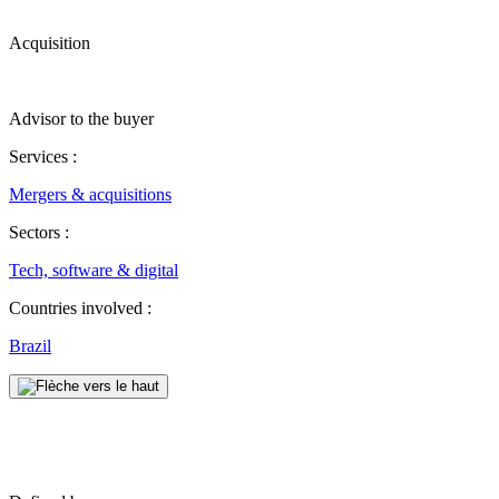
Acquisition
Advisor to the buyer
Services :
Mergers & acquisitions
Sectors :
Tech, software & digital
Countries involved :
Brazil