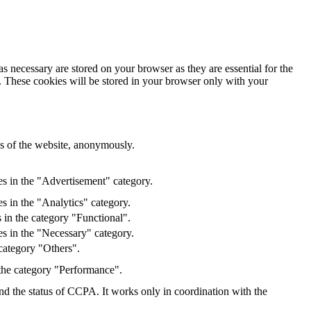
s necessary are stored on your browser as they are essential for the
e. These cookies will be stored in your browser only with your
res of the website, anonymously.
es in the "Advertisement" category.
s in the "Analytics" category.
 in the category "Functional".
s in the "Necessary" category.
category "Others".
 the category "Performance".
and the status of CCPA. It works only in coordination with the