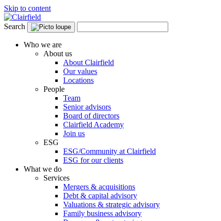
Skip to content
Search
Who we are
About us
About Clairfield
Our values
Locations
People
Team
Senior advisors
Board of directors
Clairfield Academy
Join us
ESG
ESG/Community at Clairfield
ESG for our clients
What we do
Services
Mergers & acquisitions
Debt & capital advisory
Valuations & strategic advisory
Family business advisory