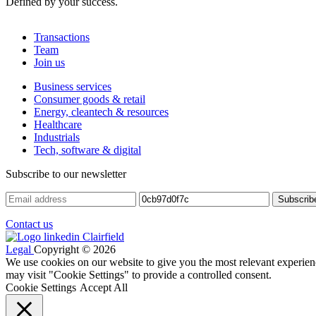
Defined by your success.
Transactions
Team
Join us
Business services
Consumer goods & retail
Energy, cleantech & resources
Healthcare
Industrials
Tech, software & digital
Subscribe to our newsletter
Contact us
Legal
Copyright © 2026
We use cookies on our website to give you the most relevant experien
may visit "Cookie Settings" to provide a controlled consent.
Cookie Settings
Accept All