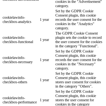
cookies in the "Advertisement"
category.
Set by the GDPR Cookie
Consent plugin, this cookie
cookielawinfo-
1 year
records the user consent for the
checkbox-analytics
cookies in the "Analytics"
category.
The GDPR Cookie Consent
cookielawinfo-
plugin sets the cookie to record
1 year
checkbox-functional
the user consent for the cookies
in the category "Functional".
Set by the GDPR Cookie
Consent plugin, this cookie
cookielawinfo-
1 year
records the user consent for the
checkbox-necessary
cookies in the "Necessary"
category.
Set by the GDPR Cookie
cookielawinfo-
Consent plugin, this cookie
1 year
checkbox-others
stores user consent for cookies
in the category "Others".
Set by the GDPR Cookie
Consent plugin, this cookie
cookielawinfo-
1 year
stores the user consent for
checkbox-performance
cookies in the category