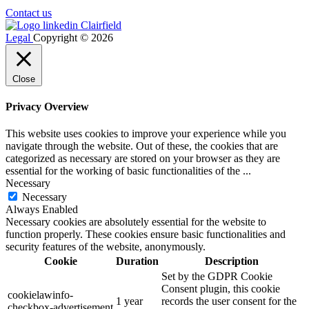
Contact us
Legal
Copyright © 2026
Close
Privacy Overview
This website uses cookies to improve your experience while you
navigate through the website. Out of these, the cookies that are
categorized as necessary are stored on your browser as they are
essential for the working of basic functionalities of the
...
Necessary
Necessary
Always Enabled
Necessary cookies are absolutely essential for the website to
function properly. These cookies ensure basic functionalities and
security features of the website, anonymously.
Cookie
Duration
Description
Set by the GDPR Cookie
Consent plugin, this cookie
cookielawinfo-
1 year
records the user consent for the
checkbox-advertisement