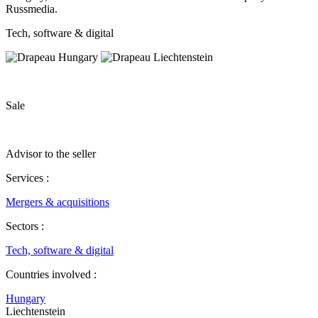
Russmedia.
Tech, software & digital
Sale
Advisor to the seller
Services :
Mergers & acquisitions
Sectors :
Tech, software & digital
Countries involved :
Hungary
Liechtenstein