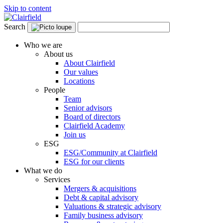
Skip to content
Search
Who we are
About us
About Clairfield
Our values
Locations
People
Team
Senior advisors
Board of directors
Clairfield Academy
Join us
ESG
ESG/Community at Clairfield
ESG for our clients
What we do
Services
Mergers & acquisitions
Debt & capital advisory
Valuations & strategic advisory
Family business advisory