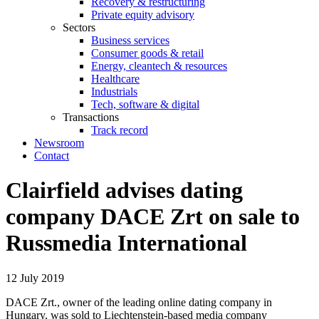
Recovery & restructuring
Private equity advisory
Sectors
Business services
Consumer goods & retail
Energy, cleantech & resources
Healthcare
Industrials
Tech, software & digital
Transactions
Track record
Newsroom
Contact
Clairfield advises dating
company DACE Zrt on sale to
Russmedia International
12 July 2019
DACE Zrt., owner of the leading online dating company in
Hungary, was sold to Liechtenstein-based media company