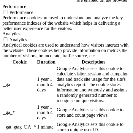
are enabled on the browser.
Performance
Performance
Performance cookies are used to understand and analyze the key
performance indexes of the website which helps in delivering a
better user experience for the visitors.
Analytics
Analytics
Analytical cookies are used to understand how visitors interact with
the website. These cookies help provide information on metrics the
number of visitors, bounce rate, traffic source, etc.
Cookie
Duration
Description
Google Analytics sets this cookie to
calculate visitor, session and campaign
1 year 1
data and track site usage for the site's
_ga
month 4
analytics report. The cookie stores
days
information anonymously and assigns
a randomly generated number to
recognise unique visitors.
1 year 1
Google Analytics sets this cookie to
_ga_*
month 4
store and count page views.
days
Google Analytics sets this cookie to
_gat_gtag_UA_*
1 minute
store a unique user ID.