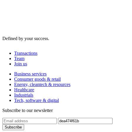
Defined by your success.
Transactions
Team
Join us
Business services
Consumer goods & retail
Energy, cleantech & resources
Healthcare
Industrials
Tech, software & digital
Subscribe to our newsletter