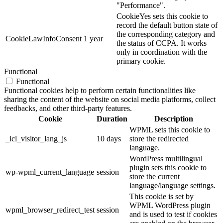
"Performance".
CookieYes sets this cookie to
record the default button state of
the corresponding category and
CookieLawInfoConsent
1 year
the status of CCPA. It works
only in coordination with the
primary cookie.
Functional
Functional
Functional cookies help to perform certain functionalities like
sharing the content of the website on social media platforms, collect
feedbacks, and other third-party features.
Cookie
Duration
Description
WPML sets this cookie to
_icl_visitor_lang_js
10 days
store the redirected
language.
WordPress multilingual
plugin sets this cookie to
wp-wpml_current_language
session
store the current
language/language settings.
This cookie is set by
WPML WordPress plugin
wpml_browser_redirect_test
session
and is used to test if cookies