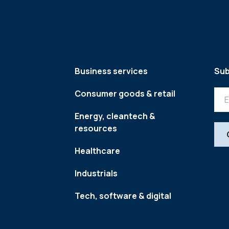
Business services
Sub
Consumer goods & retail
Energy, cleantech &
resources
Healthcare
Industrials
Tech, software & digital