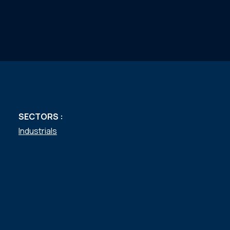
SECTORS :
Industrials