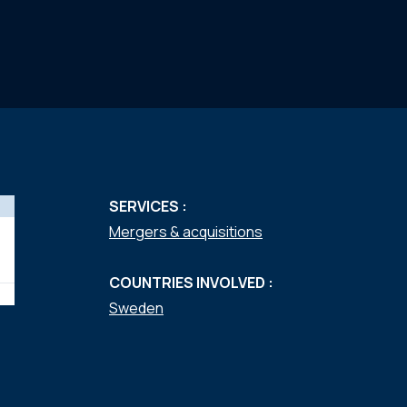
SERVICES :
Mergers & acquisitions
COUNTRIES INVOLVED :
Sweden