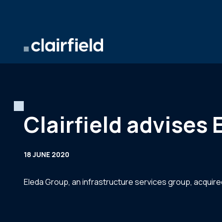
Skip to content
Clairfield advises
18 JUNE 2020
Eleda Group, an infrastructure services group, acquired