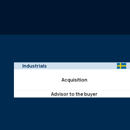
Industrials
Acquisition
Advisor to the buyer