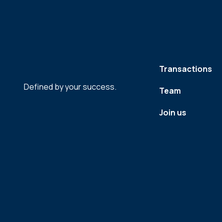
Transactions
Defined by your success.
Team
Join us