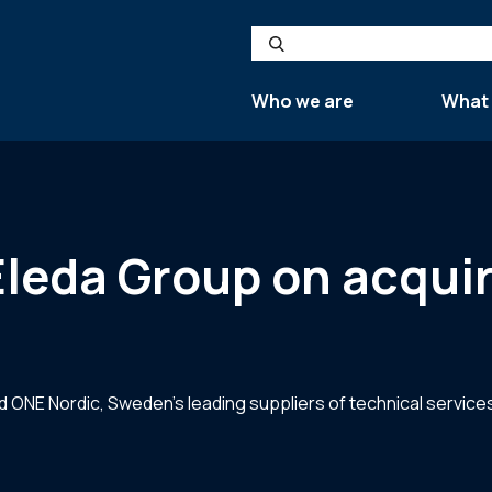
Search
Who we are
What
 Eleda Group on acqui
 ONE Nordic, Sweden’s leading suppliers of technical services 