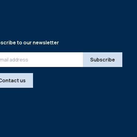
scribe to our newsletter
Contact us