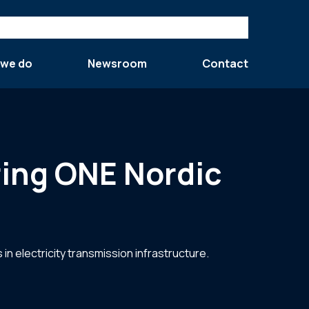
 we do
Newsroom
Contact
ring ONE Nordic
in electricity transmission infrastructure.