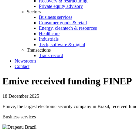
Recovery & restructuring
Private equity advisory
Sectors
Business services
Consumer goods & retail
Energy, cleantech & resources
Healthcare
Industrials
Tech, software & digital
Transactions
Track record
Newsroom
Contact
Emive received funding FINEP
18 December 2025
Emive, the largest electronic security company in Brazil, received f
Business services