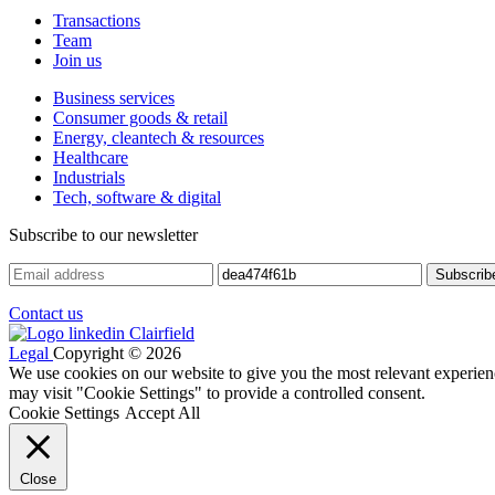
Transactions
Team
Join us
Business services
Consumer goods & retail
Energy, cleantech & resources
Healthcare
Industrials
Tech, software & digital
Subscribe to our newsletter
Contact us
Legal
Copyright © 2026
We use cookies on our website to give you the most relevant experien
may visit "Cookie Settings" to provide a controlled consent.
Cookie Settings
Accept All
Close