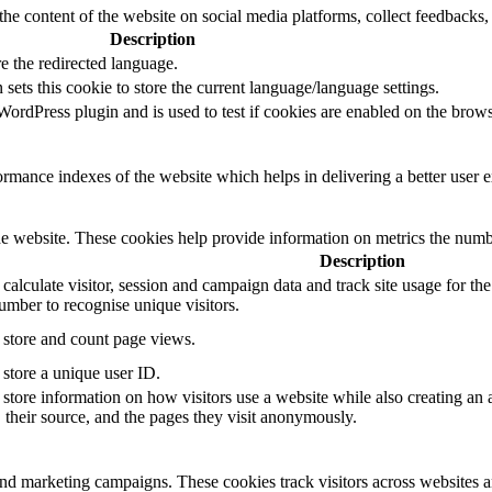
the content of the website on social media platforms, collect feedbacks, 
Description
e the redirected language.
sets this cookie to store the current language/language settings.
rdPress plugin and is used to test if cookies are enabled on the brows
mance indexes of the website which helps in delivering a better user ex
e website. These cookies help provide information on metrics the number 
Description
 calculate visitor, session and campaign data and track site usage for th
mber to recognise unique visitors.
o store and count page views.
 store a unique user ID.
 store information on how visitors use a website while also creating an 
, their source, and the pages they visit anonymously.
and marketing campaigns. These cookies track visitors across websites a