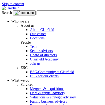
Skip to content
Search
Who we are
About us
About Clairfield
Our values
Locations
People
Team
Senior advisors
Board of directors
Clairfield Academy
Join us
ESG
ESG/Community at Clairfield
ESG for our clients
What we do
Services
Mergers & acquisitions
Debt & capital advisory
Valuations & strategic advisory
Family business advisory