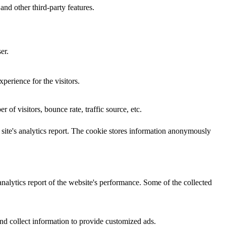
and other third-party features.
er.
perience for the visitors.
of visitors, bounce rate, traffic source, etc.
e site's analytics report. The cookie stores information anonymously
analytics report of the website's performance. Some of the collected
nd collect information to provide customized ads.