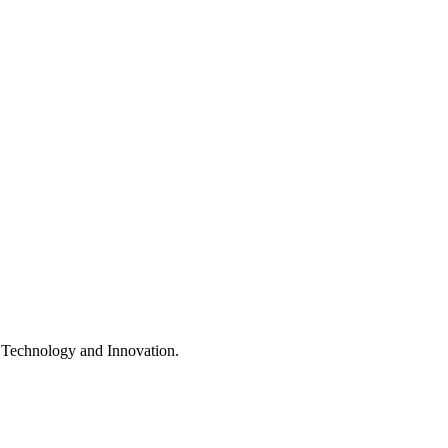
e, Technology and Innovation.