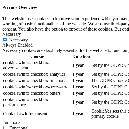
Privacy Overview
This website uses cookies to improve your experience while you navigat
working of basic functionalities of the website. We also use third-pa
consent. You also have the option to opt-out of these cookies. But op
Necessary
Necessary
Always Enabled
Necessary cookies are absolutely essential for the website to function
Cookie
Duration
cookielawinfo-checkbox-
1 year
Set by the GDPR Cook
advertisement
cookielawinfo-checkbox-analytics
1 year
Set by the GDPR Cook
cookielawinfo-checkbox-functional
1 year
The GDPR Cookie Cons
cookielawinfo-checkbox-necessary
1 year
Set by the GDPR Cook
cookielawinfo-checkbox-others
1 year
Set by the GDPR Cook
cookielawinfo-checkbox-
1 year
Set by the GDPR Cook
performance
CookieYes sets this 
CookieLawInfoConsent
1 year
primary cookie.
Functional
Functional