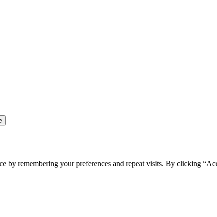
ce by remembering your preferences and repeat visits. By clicking “Ac