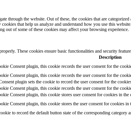
e through the website. Out of these, the cookies that are categorized a
rty cookies that help us analyze and understand how you use this websit
ting out of some of these cookies may affect your browsing experience.
 properly. These cookies ensure basic functionalities and security featu
Description
ie Consent plugin, this cookie records the user consent for the cooki
ie Consent plugin, this cookie records the user consent for the cookie
ent plugin sets the cookie to record the user consent for the cookies
ie Consent plugin, this cookie records the user consent for the cookie
ie Consent plugin, this cookie stores user consent for cookies in the 
ie Consent plugin, this cookie stores the user consent for cookies in
cookie to record the default button state of the corresponding category 