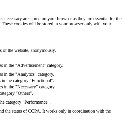
s necessary are stored on your browser as they are essential for the
e. These cookies will be stored in your browser only with your
res of the website, anonymously.
es in the "Advertisement" category.
s in the "Analytics" category.
 in the category "Functional".
s in the "Necessary" category.
category "Others".
 the category "Performance".
and the status of CCPA. It works only in coordination with the