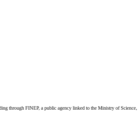
unding through FINEP, a public agency linked to the Ministry of Scienc