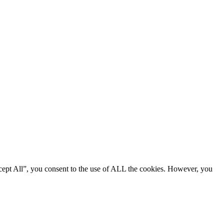
cept All”, you consent to the use of ALL the cookies. However, you