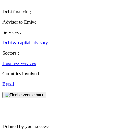
Debt financing
Advisor to Emive
Services :
Debt & capital advisory
Sectors :
Business services
Countries involved :
Brazil
Defined by your success.