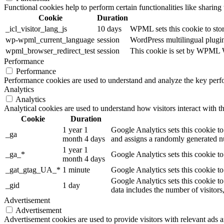
Functional cookies help to perform certain functionalities like sharing 
Cookie
Duration
_icl_visitor_lang_js
10 days
WPML sets this cookie to stor
wp-wpml_current_language
session
WordPress multilingual plugin 
wpml_browser_redirect_test
session
This cookie is set by WPML Wo
Performance
Performance
Performance cookies are used to understand and analyze the key perfor
Analytics
Analytics
Analytical cookies are used to understand how visitors interact with th
Cookie
Duration
1 year 1
Google Analytics sets this cookie to
_ga
month 4 days
and assigns a randomly generated nu
1 year 1
_ga_*
Google Analytics sets this cookie t
month 4 days
_gat_gtag_UA_*
1 minute
Google Analytics sets this cookie to
Google Analytics sets this cookie to
_gid
1 day
data includes the number of visitors
Advertisement
Advertisement
Advertisement cookies are used to provide visitors with relevant ads 