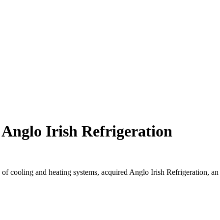
Anglo Irish Refrigeration
s of cooling and heating systems, acquired Anglo Irish Refrigeration, an