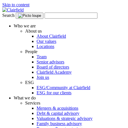
Skip to content
Search
Who we are
About us
About Clairfield
Our values
Locations
People
Team
Senior advisors
Board of directors
Clairfield Academy
Join us
ESG
ESG/Community at Clairfield
ESG for our clients
What we do
Services
Mergers & acquisitions
Debt & capital advisory
Valuations & strategic advisory
Family business advisory