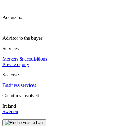
Acquisition
Advisor to the buyer
Services :
Mergers & acquisitions
Private equity
Sectors :
Business services
Countries involved :
Ireland
Sweden