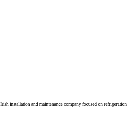
 Irish installation and maintenance company focused on refrigeration