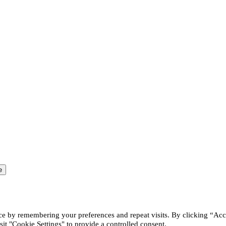
ce by remembering your preferences and repeat visits. By clicking “Acc
it "Cookie Settings" to provide a controlled consent.