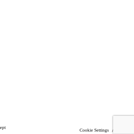
ept
Cookie Settings
Accept All