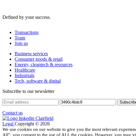
Defined by your success.
Transactions
Team
Join us
Business services
Consumer goods & retail
Energy, cleantech & resources
Healthcare
Industrials
Tech, software & digital
Subscribe to our newsletter
Contact us
Legal
Copyright © 2026
We use cookies on our website to give you the most relevant experien
All”, you consent to the use of ALL the cookies. However, you may vis