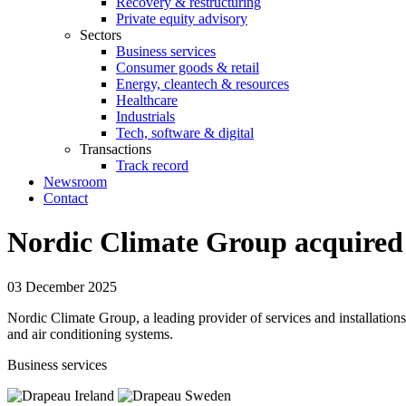
Recovery & restructuring
Private equity advisory
Sectors
Business services
Consumer goods & retail
Energy, cleantech & resources
Healthcare
Industrials
Tech, software & digital
Transactions
Track record
Newsroom
Contact
Nordic Climate Group acquired 
03 December 2025
Nordic Climate Group, a leading provider of services and installation
and air conditioning systems.
Business services