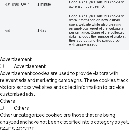
Google Analytics sets this cookie to
_gat_gtag_UA_*
1 minute
store a unique user ID.
Google Analytics sets this cookie to
store information on how visitors
use a website while also creating
an analytics report of the website's
_gid
1 day
performance. Some of the collected
data includes the number of visitors,
their source, and the pages they
visit anonymously.
Advertisement
Advertisement
Advertisement cookies are used to provide visitors with
relevant ads and marketing campaigns. These cookies track
visitors across websites and collect information to provide
customized ads.
Others
Others
Other uncategorized cookies are those that are being
analyzed and have not been classified into a category as yet.
SAVE & ACCEPT