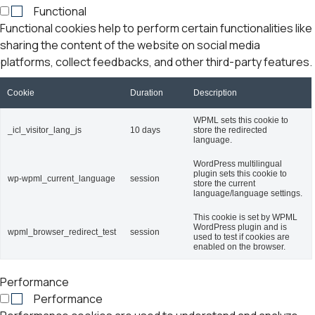
Functional
Functional cookies help to perform certain functionalities like
sharing the content of the website on social media
platforms, collect feedbacks, and other third-party features.
Cookie
Duration
Description
WPML sets this cookie to
_icl_visitor_lang_js
10 days
store the redirected
language.
WordPress multilingual
plugin sets this cookie to
wp-wpml_current_language
session
store the current
language/language settings.
This cookie is set by WPML
WordPress plugin and is
wpml_browser_redirect_test
session
used to test if cookies are
enabled on the browser.
Performance
Performance