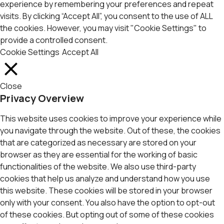
experience by remembering your preferences and repeat
visits. By clicking “Accept All”, you consent to the use of ALL
the cookies. However, you may visit "Cookie Settings" to
provide a controlled consent.
Cookie Settings
Accept All
Close
Privacy Overview
This website uses cookies to improve your experience while
you navigate through the website. Out of these, the cookies
that are categorized as necessary are stored on your
browser as they are essential for the working of basic
functionalities of the website. We also use third-party
cookies that help us analyze and understand how you use
this website. These cookies will be stored in your browser
only with your consent. You also have the option to opt-out
of these cookies. But opting out of some of these cookies