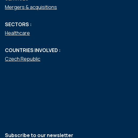
Mergers & acquisitions
SECTORS :
Healthcare
COUNTRIES INVOLVED :
Czech Republic
Subscribe to our newsletter