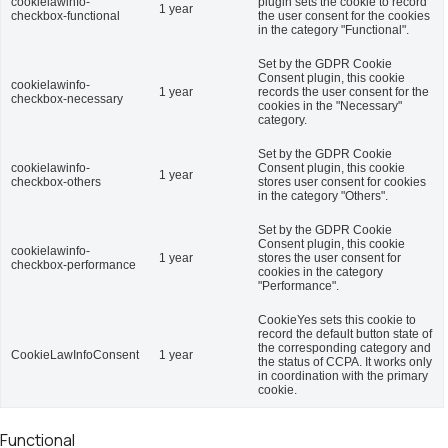
cookielawinfo-
plugin sets the cookie to record
1 year
checkbox-functional
the user consent for the cookies
in the category "Functional".
Set by the GDPR Cookie
Consent plugin, this cookie
cookielawinfo-
1 year
records the user consent for the
checkbox-necessary
cookies in the "Necessary"
category.
Set by the GDPR Cookie
cookielawinfo-
Consent plugin, this cookie
1 year
checkbox-others
stores user consent for cookies
in the category "Others".
Set by the GDPR Cookie
Consent plugin, this cookie
cookielawinfo-
1 year
stores the user consent for
checkbox-performance
cookies in the category
"Performance".
CookieYes sets this cookie to
record the default button state of
the corresponding category and
CookieLawInfoConsent
1 year
the status of CCPA. It works only
in coordination with the primary
cookie.
Functional