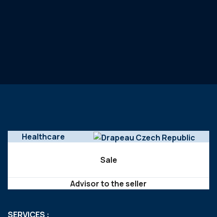
Healthcare
Sale
Advisor to the seller
SERVICES :