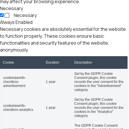
may affect your browsing experience.
Necessary
Necessary
Always Enabled
Necessary cookies are absolutely essential for the website
to function properly. These cookies ensure basic
functionalities and security features of the website,
anonymously.
Cookie
Duration
Description
Set by the GDPR Cookie
cookielawinfo-
Consent plugin, this cookie
checkbox-
1 year
records the user consent for the
advertisement
cookies in the "Advertisement"
category.
Set by the GDPR Cookie
Consent plugin, this cookie
cookielawinfo-
1 year
records the user consent for the
checkbox-analytics
cookies in the "Analytics"
category.
The GDPR Cookie Consent