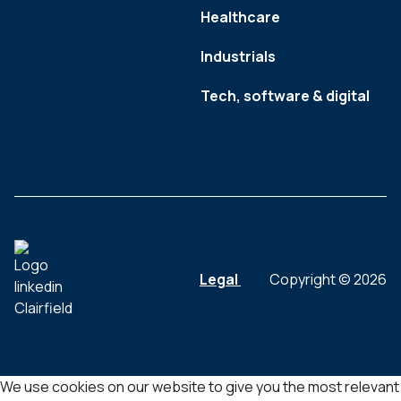
Healthcare
Industrials
Tech, software & digital
Legal
Copyright © 2026
We use cookies on our website to give you the most relevant