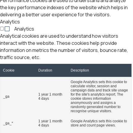
Performance cookies are used to understand and analyze
the key performance indexes of the website which helps in
delivering a better user experience for the visitors.
Analytics
Analytics
Analytical cookies are used to understand how visitors
interact with the website. These cookies help provide
information on metrics the number of visitors, bounce rate,
traffic source, etc.
Cookie
Duration
Description
Google Analytics sets this cookie to
calculate visitor, session and
campaign data and track site usage
1 year 1 month
for the site's analytics report. The
_ga
4 days
cookie stores information
anonymously and assigns a
randomly generated number to
recognise unique visitors.
1 year 1 month
Google Analytics sets this cookie to
_ga_*
4 days
store and count page views.