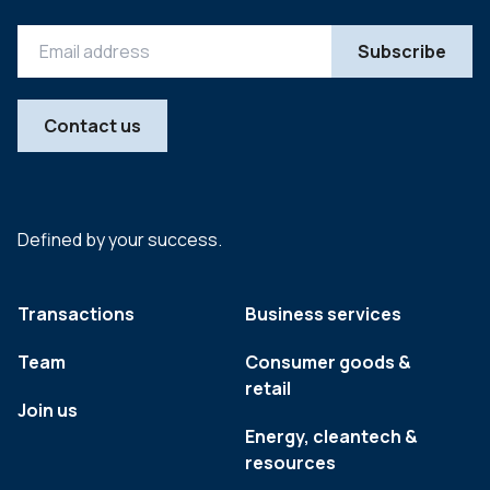
Contact us
Defined by your success.
Transactions
Business services
Team
Consumer goods &
retail
Join us
Energy, cleantech &
resources