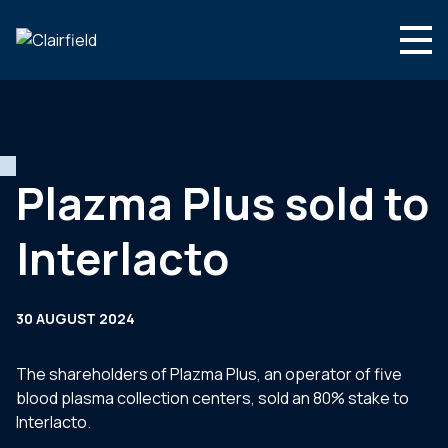
Skip to content
Search
Who we are
What we do
Plazma Plus sold to
Newsroom
Interlacto
Contact
30 AUGUST 2024
The shareholders of Plazma Plus, an operator of five
blood plasma collection centers, sold an 80% stake to
Interlacto.