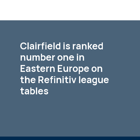
Clairfield is ranked
number one in
Eastern Europe on
the Refinitiv league
tables