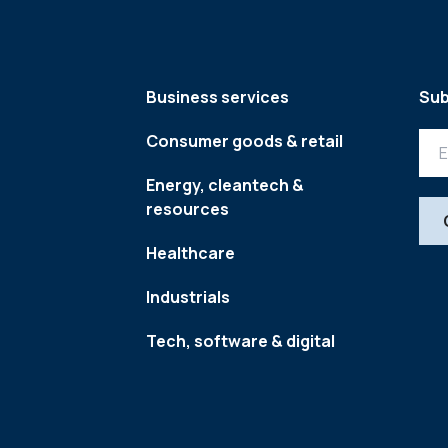
Business services
Sub
Consumer goods & retail
Energy, cleantech &
resources
Healthcare
Industrials
Tech, software & digital