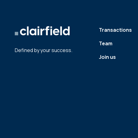
Transactions
Team
Defined by your success.
Join us