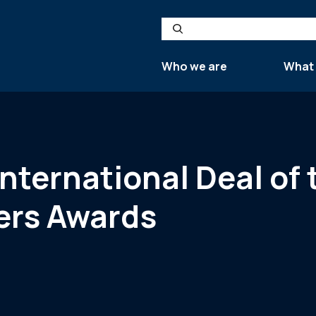
Search
Who we are
What
International Deal of 
ers Awards