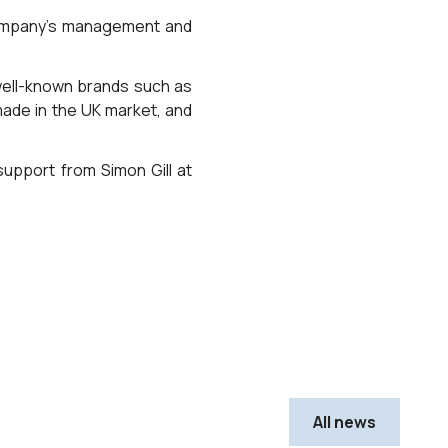
 company’s management and
h well-known brands such as
made in the UK market, and
support from Simon Gill at
All news