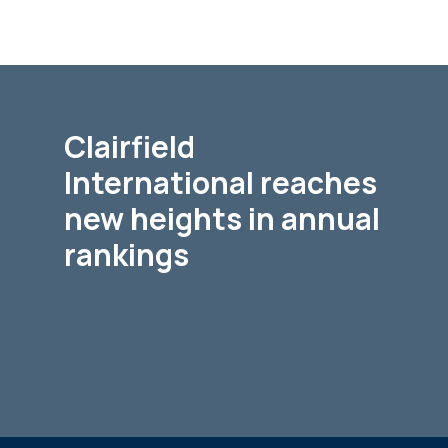
Clairfield
International reaches
new heights in annual
rankings