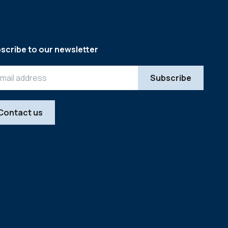
scribe to our newsletter
Contact us