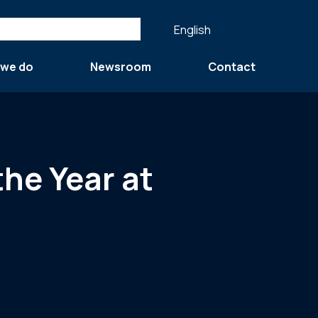
English
 we do
Newsroom
Contact
the Year at