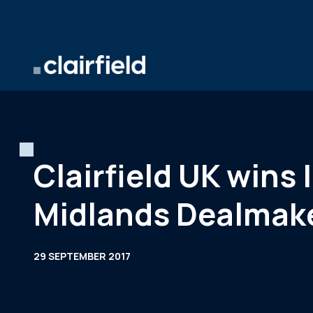
Skip to content
Clairfield UK wins 
Midlands Dealmak
29 SEPTEMBER 2017