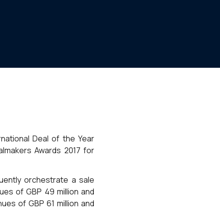
rnational Deal of the Year
almakers Awards 2017 for
uently orchestrate a sale
ues of GBP 49 million and
nues of GBP 61 million and