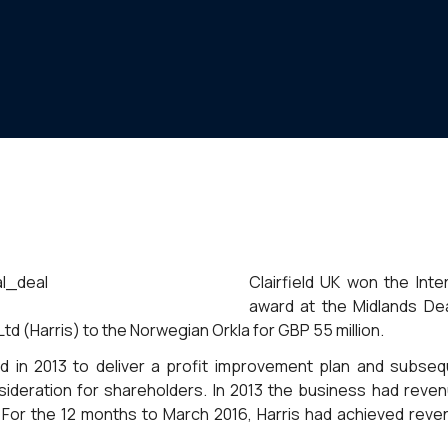
Clairfield UK won the Inte
award at the Midlands De
Ltd (Harris) to the Norwegian Orkla for GBP 55 million.
d in 2013 to deliver a profit improvement plan and subseq
ideration for shareholders. In 2013 the business had reven
. For the 12 months to March 2016, Harris had achieved reve