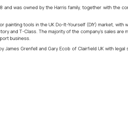
28 and was owned by the Harris family, together with the
for painting tools in the UK Do-It-Yourself (DIY) market, wit
ictory and T-Class. The majority of the company’s sales are 
xport business.
y James Grenfell and Gary Ecob of Clairfield UK with legal 