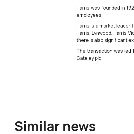
Harris was founded in 19
employees.
Harris is a market leader 
Harris, Lynwood, Harris V
there is also significant e
The transaction was led b
Gateley plc.
Similar news