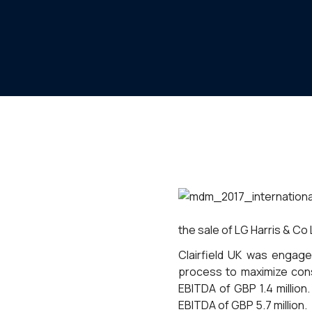
the sale of LG Harris & Co 
Clairfield UK was engage
process to maximize cons
EBITDA of GBP 1.4 million
EBITDA of GBP 5.7 million.