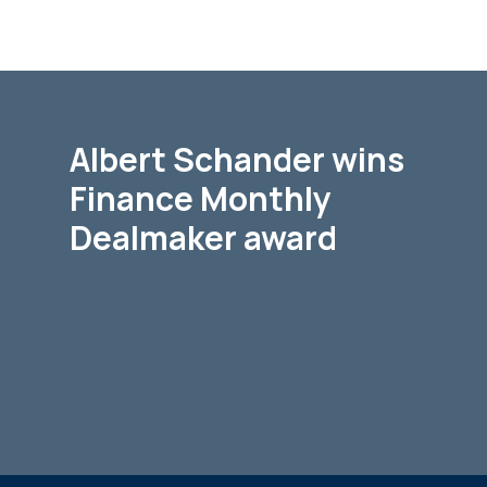
Albert Schander wins
Finance Monthly
Dealmaker award