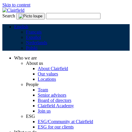
Skip to content
Search
English
Français
Español
Nederlands
Polski
Who we are
About us
About Clairfield
Our values
Locations
People
Team
Senior advisors
Board of directors
Clairfield Academy
Join us
ESG
ESG/Community at Clairfield
ESG for our clients