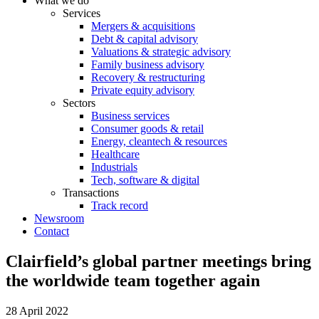
What we do
Services
Mergers & acquisitions
Debt & capital advisory
Valuations & strategic advisory
Family business advisory
Recovery & restructuring
Private equity advisory
Sectors
Business services
Consumer goods & retail
Energy, cleantech & resources
Healthcare
Industrials
Tech, software & digital
Transactions
Track record
Newsroom
Contact
Clairfield’s global partner meetings bring
the worldwide team together again
28 April 2022