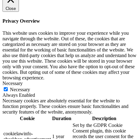
Close
Privacy Overview
This website uses cookies to improve your experience while you
navigate through the website. Out of these, the cookies that are
categorized as necessary are stored on your browser as they are
essential for the working of basic functionalities of the website. We
also use third-party cookies that help us analyze and understand how
you use this website. These cookies will be stored in your browser
only with your consent. You also have the option to opt-out of these
cookies. But opting out of some of these cookies may affect your
browsing experience.
Necessary
Necessary
Always Enabled
Necessary cookies are absolutely essential for the website to
function properly. These cookies ensure basic functionalities and
security features of the website, anonymously.
Cookie
Duration
Description
Set by the GDPR Cookie
Consent plugin, this cookie
cookielawinfo-
1 year
records the user consent for the