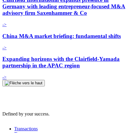
Germany with leading entrepreneur-focused M&A
advisory firm Saxenhammer & Co
->
China M&A market briefing: fundamental shifts
->
Expanding horizons with the Clairfield-Yamada
partnership in the APAC region
->
Defined by your success.
Transactions