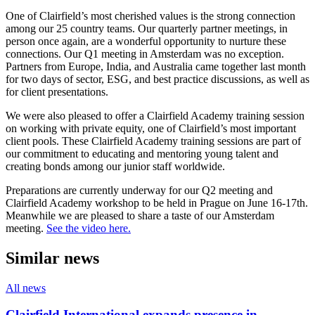
One of Clairfield’s most cherished values is the strong connection
among our 25 country teams. Our quarterly partner meetings, in
person once again, are a wonderful opportunity to nurture these
connections. Our Q1 meeting in Amsterdam was no exception.
Partners from Europe, India, and Australia came together last month
for two days of sector, ESG, and best practice discussions, as well as
for client presentations.
We were also pleased to offer a Clairfield Academy training session
on working with private equity, one of Clairfield’s most important
client pools. These Clairfield Academy training sessions are part of
our commitment to educating and mentoring young talent and
creating bonds among our junior staff worldwide.
Preparations are currently underway for our Q2 meeting and
Clairfield Academy workshop to be held in Prague on June 16-17th.
Meanwhile we are pleased to share a taste of our Amsterdam
meeting.
See the video here.
Similar news
All news
Clairfield International expands presence in