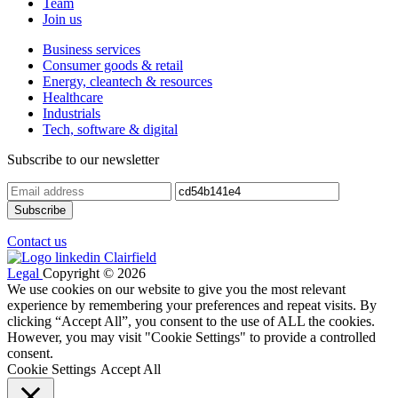
Team
Join us
Business services
Consumer goods & retail
Energy, cleantech & resources
Healthcare
Industrials
Tech, software & digital
Subscribe to our newsletter
Contact us
Legal
Copyright © 2026
We use cookies on our website to give you the most relevant
experience by remembering your preferences and repeat visits. By
clicking “Accept All”, you consent to the use of ALL the cookies.
However, you may visit "Cookie Settings" to provide a controlled
consent.
Cookie Settings
Accept All