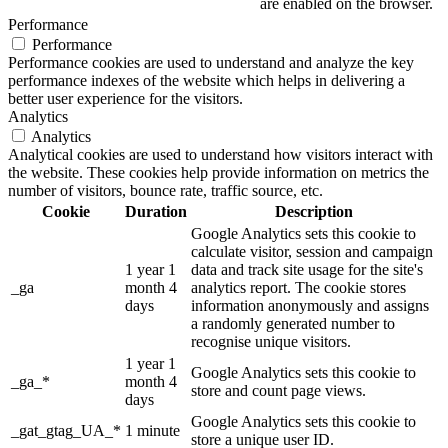
are enabled on the browser.
Performance
Performance
Performance cookies are used to understand and analyze the key
performance indexes of the website which helps in delivering a
better user experience for the visitors.
Analytics
Analytics
Analytical cookies are used to understand how visitors interact with
the website. These cookies help provide information on metrics the
number of visitors, bounce rate, traffic source, etc.
Cookie
Duration
Description
Google Analytics sets this cookie to
calculate visitor, session and campaign
1 year 1
data and track site usage for the site's
_ga
month 4
analytics report. The cookie stores
days
information anonymously and assigns
a randomly generated number to
recognise unique visitors.
1 year 1
Google Analytics sets this cookie to
_ga_*
month 4
store and count page views.
days
Google Analytics sets this cookie to
_gat_gtag_UA_*
1 minute
store a unique user ID.