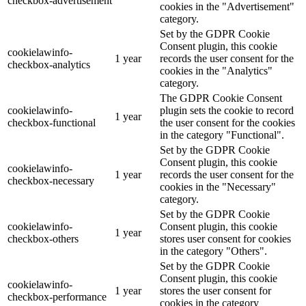
checkbox-advertisement
cookies in the "Advertisement"
category.
Set by the GDPR Cookie
Consent plugin, this cookie
cookielawinfo-
1 year
records the user consent for the
checkbox-analytics
cookies in the "Analytics"
category.
The GDPR Cookie Consent
cookielawinfo-
plugin sets the cookie to record
1 year
checkbox-functional
the user consent for the cookies
in the category "Functional".
Set by the GDPR Cookie
Consent plugin, this cookie
cookielawinfo-
1 year
records the user consent for the
checkbox-necessary
cookies in the "Necessary"
category.
Set by the GDPR Cookie
cookielawinfo-
Consent plugin, this cookie
1 year
checkbox-others
stores user consent for cookies
in the category "Others".
Set by the GDPR Cookie
Consent plugin, this cookie
cookielawinfo-
1 year
stores the user consent for
checkbox-performance
cookies in the category