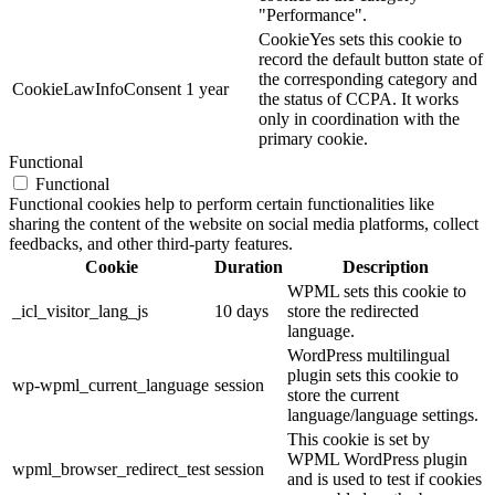
"Performance".
CookieYes sets this cookie to
record the default button state of
the corresponding category and
CookieLawInfoConsent
1 year
the status of CCPA. It works
only in coordination with the
primary cookie.
Functional
Functional
Functional cookies help to perform certain functionalities like
sharing the content of the website on social media platforms, collect
feedbacks, and other third-party features.
Cookie
Duration
Description
WPML sets this cookie to
_icl_visitor_lang_js
10 days
store the redirected
language.
WordPress multilingual
plugin sets this cookie to
wp-wpml_current_language
session
store the current
language/language settings.
This cookie is set by
WPML WordPress plugin
wpml_browser_redirect_test
session
and is used to test if cookies