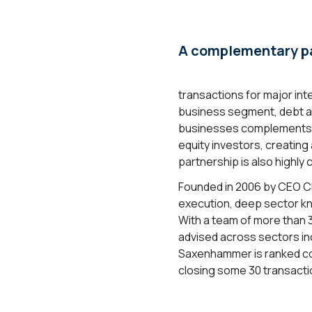
A complementary pa
transactions for major in
business segment, debt a
businesses complements Cl
equity investors, creating
partnership is also highl
Founded in 2006 by CEO Ch
execution, deep sector kn
With a team of more than 
advised across sectors inc
Saxenhammer is ranked co
closing some 30 transactio