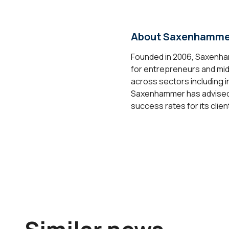
About Saxenhamme
Founded in 2006, Saxenham
for entrepreneurs and mid-
across sectors including i
Saxenhammer has advised on
success rates for its clien