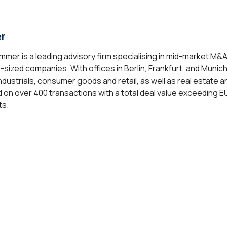
r
mer is a leading advisory firm specialising in mid-market M&
sized companies. With offices in Berlin, Frankfurt, and Munich
ndustrials, consumer goods and retail, as well as real estate 
 over 400 transactions with a total deal value exceeding EUR 
ts.