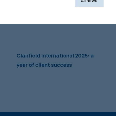
All news
Clairfield International 2025: a
year of client success