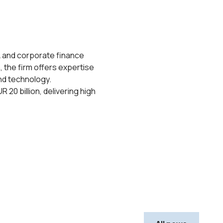
A and corporate finance
, the firm offers expertise
and technology.
20 billion, delivering high