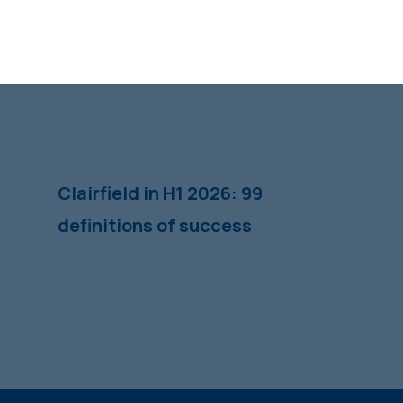
Clairfield in H1 2026: 99
definitions of success