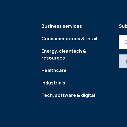
Business services
Sub
Consumer goods & retail
Energy, cleantech &
resources
Healthcare
Industrials
Tech, software & digital