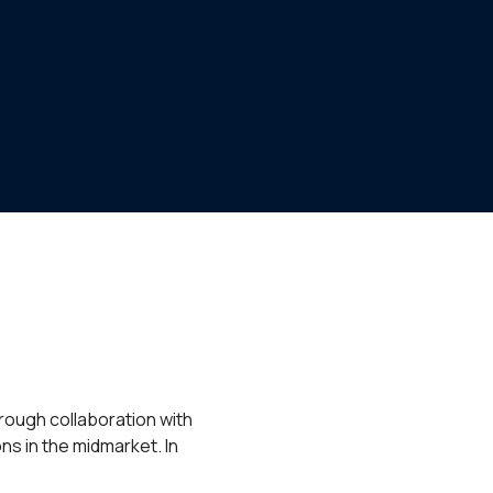
rough collaboration with
ns in the midmarket. In