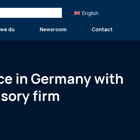
English
 we do
Newsroom
Contact
nce in Germany with
sory firm