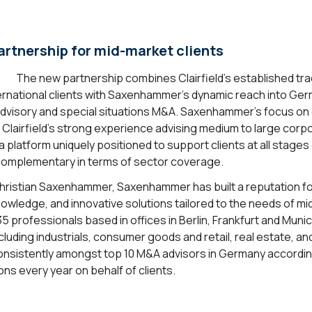
rtnership for mid-market clients
The new partnership combines Clairfield’s established tr
ternational clients with Saxenhammer’s dynamic reach into Ger
dvisory and special situations M&A. Saxenhammer’s focus on 
airfield’s strong experience advising medium to large corp
 a platform uniquely positioned to support clients at all stage
y complementary in terms of sector coverage.
ristian Saxenhammer, Saxenhammer has built a reputation for
owledge, and innovative solutions tailored to the needs of m
35 professionals based in offices in Berlin, Frankfurt and Mu
luding industrials, consumer goods and retail, real estate, an
nsistently amongst top 10 M&A advisors in Germany accordi
ns every year on behalf of clients.