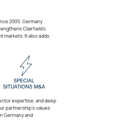
 since 2005. Germany
rengthens Clairfield’s
nt markets. It also adds
sector expertise, and deep
ur partnership’s values
 in Germany and