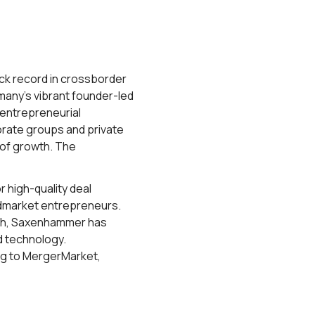
ack record in crossborder
many’s vibrant founder-led
entrepreneurial
orate groups and private
s of growth. The
 high-quality deal
idmarket entrepreneurs.
nich, Saxenhammer has
d technology.
ng to MergerMarket,