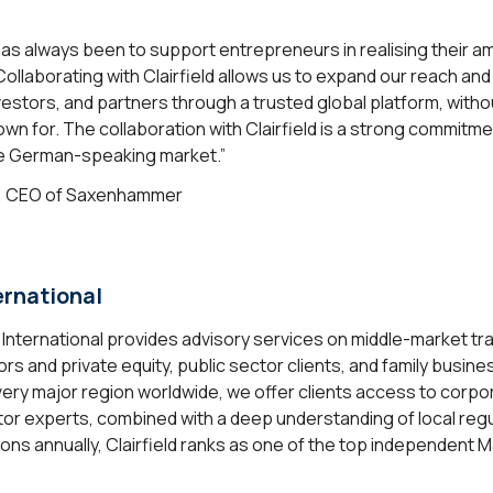
s always been to support entrepreneurs in realising their a
ollaborating with Clairfield allows us to expand our reach and
nvestors, and partners through a trusted global platform, wit
own for. The collaboration with Clairfield is a strong commitm
he German-speaking market.”
, CEO of Saxenhammer
ernational
d International provides advisory services on middle-market tr
rs and private equity, public sector clients, and family busin
very major region worldwide, we offer clients access to corpo
or experts, combined with a deep understanding of local regu
ons annually, Clairfield ranks as one of the top independent 