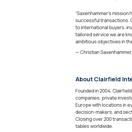
“Saxenhammer’s mission ha
successful transactions. C
to international buyers, i
tailored service we are kn
ambitious objectives in t
— Christian Saxenhammer
About Clairfield Int
Founded in 2004, Clairfiel
companies, private investo
Europe with locations in e
decision-makers, and sect
Closing over 200 transacti
tables worldwide.