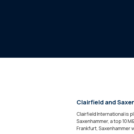
Clairfield and Sax
Clairfield International i
Saxenhammer, a top 10 M&A 
Frankfurt, Saxenhammer wil