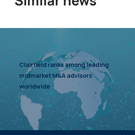
Similar news
Clairfield ranks among leading
midmarket M&A advisors
worldwide