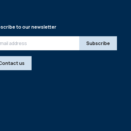
scribe to our newsletter
Contact us