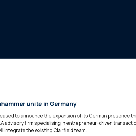
enhammer unite in Germany
s pleased to announce the expansion of its German presence th
advisory firm specialising in entrepreneur-driven transactio
l integrate the existing Clairfield team.