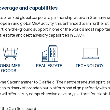
overage and capabilities
s a top ranked global corporate partnership, active in Germany
European and global M&A activity, this enhanced team further st
xpert, on-the-ground support in one of the world’s most importa
al estate and debt advisory capabilities in DACH.
me Saxenhammer to Clairfield. Their entrepreneurial spirit, 
an midmarket broaden our platform and align perfectly with o
will offer a truly comprehensive advisory platform for clients
 the Clairfield board