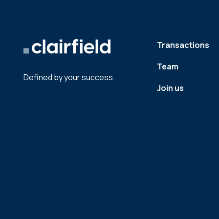
Transactions
Team
Defined by your success.
Join us