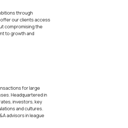
mbitions through
 offer our clients access
hout compromising the
ent to growth and
ansactions for large
esses. Headquartered in
rates, investors, key
lations and cultures.
M&A advisors in league