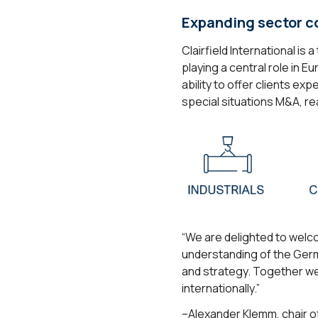
Expanding sector c
Clairfield International i
playing a central role in 
ability to offer clients e
special situations M&A, re
“We are delighted to welco
understanding of the Germ
and strategy. Together we 
internationally.”
–Alexander Klemm, chair of