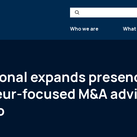
Search
Who we are
What
tional expands prese
eur-focused M&A advi
o