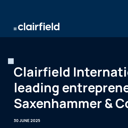
Skip to content
Clairfield Interna
leading entrepren
Saxenhammer & C
30 JUNE 2025