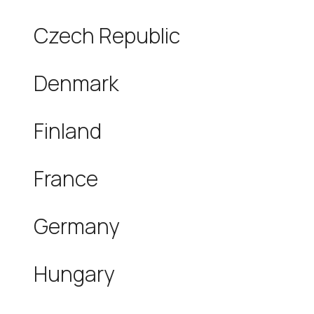
Czech Republic
Denmark
Finland
France
Germany
Hungary