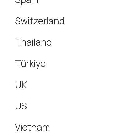
Switzerland
Thailand
Türkiye
UK
US
Vietnam