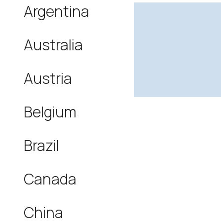
Argentina
Australia
Austria
Belgium
Brazil
Canada
China