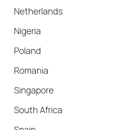
Netherlands
Nigeria
Poland
Romania
Singapore
South Africa
Spain