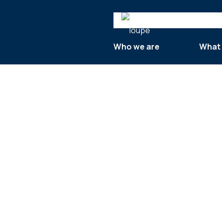
Search
Who we are
What