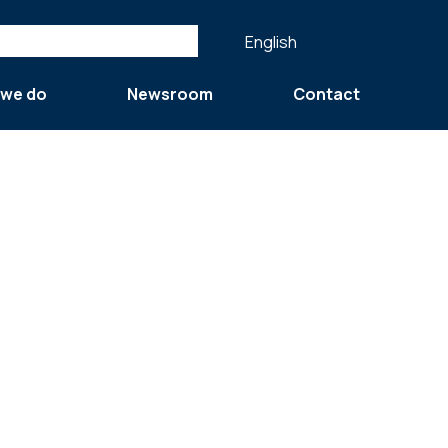
English
 we do
Newsroom
Contact