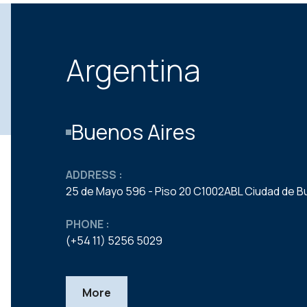
Argentina
Buenos Aires
ADDRESS :
25 de Mayo 596 - Piso 20 C1002ABL Ciudad de B
PHONE :
(+54 11) 5256 5029
More