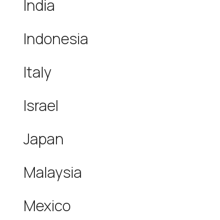
India
Indonesia
Italy
Israel
Japan
Malaysia
Mexico