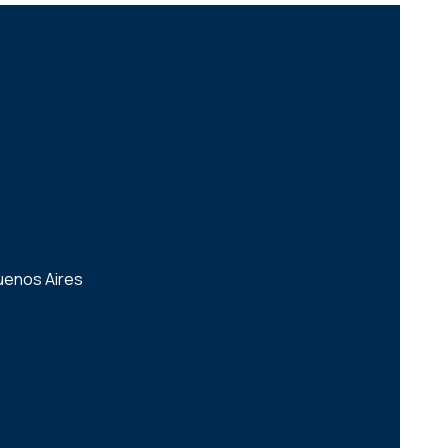
uenos Aires