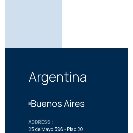
Argentina
Buenos Aires
ADDRESS :
25 de Mayo 596 - Piso 20