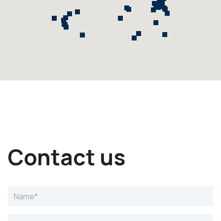
Contact us