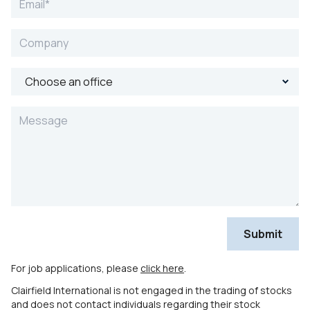
For job applications, please
click here
.
Clairfield International is not engaged in the trading of stocks
and does not contact individuals regarding their stock