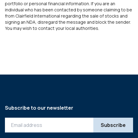
portfolio or personal financial information. If you are an
individual who has been contacted by someone claiming to be
from Clairfield International regarding the sale of stocks and
signing an NDA, disregard the message and block the sender.
You may wish to contact your local authorities.
Subscribe to our newsletter