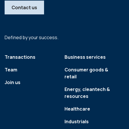
Contact us
Defined by your success.
Transactions
Business services
Team
Consumer goods &
retail
Join us
Energy, cleantech &
resources
Healthcare
Industrials