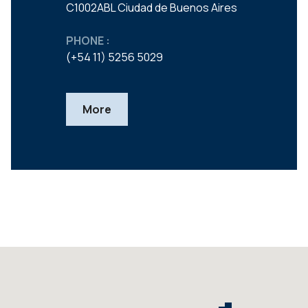
C1002ABL Ciudad de Buenos Aires
PHONE :
(+54 11) 5256 5029
More