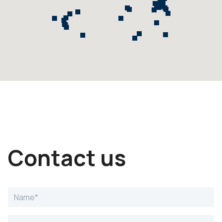
Contact us