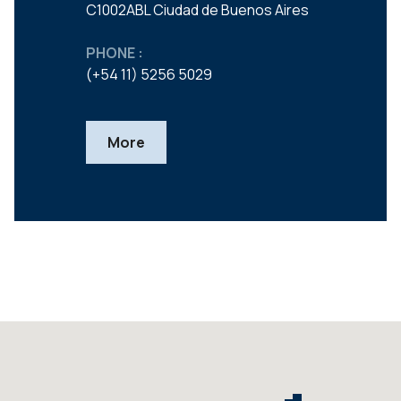
C1002ABL Ciudad de Buenos Aires
PHONE :
(+54 11) 5256 5029
More