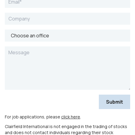
For job applications, please
click here
.
Clairfield International is not engaged in the trading of stocks
and does not contact individuals regarding their stock