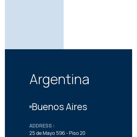
Argentina
Buenos Aires
ADDRESS :
25 de Mayo 596 - Piso 20