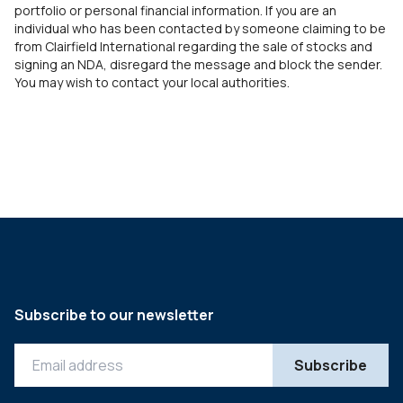
portfolio or personal financial information. If you are an
individual who has been contacted by someone claiming to be
from Clairfield International regarding the sale of stocks and
signing an NDA, disregard the message and block the sender.
You may wish to contact your local authorities.
Subscribe to our newsletter