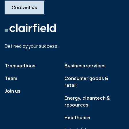
Contact us
Defined by your success.
Transactions
Business services
Team
Consumer goods &
retail
Join us
Energy, cleantech &
resources
Healthcare