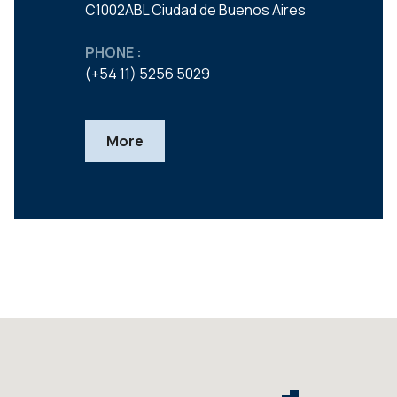
C1002ABL Ciudad de Buenos Aires
PHONE :
(+54 11) 5256 5029
More