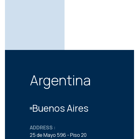
Argentina
Buenos Aires
ADDRESS :
25 de Mayo 596 - Piso 20