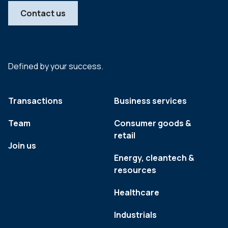
Contact us
Defined by your success.
Transactions
Business services
Team
Consumer goods &
retail
Join us
Energy, cleantech &
resources
Healthcare
Industrials