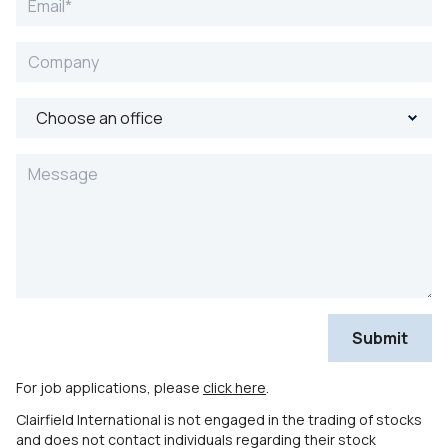
For job applications, please
click here
.
Clairfield International is not engaged in the trading of stocks
and does not contact individuals regarding their stock