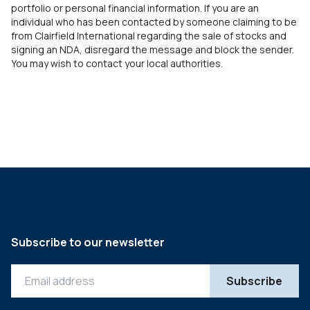
portfolio or personal financial information. If you are an
individual who has been contacted by someone claiming to be
from Clairfield International regarding the sale of stocks and
signing an NDA, disregard the message and block the sender.
You may wish to contact your local authorities.
Subscribe to our newsletter