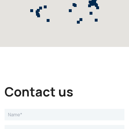
Contact us