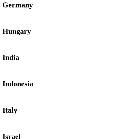
Germany
Hungary
India
Indonesia
Italy
Israel