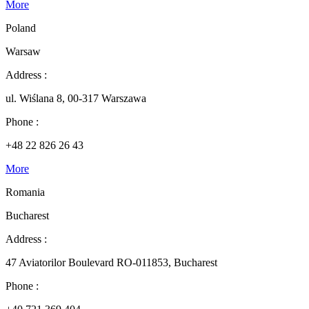
More
Poland
Warsaw
Address :
ul. Wiślana 8, 00-317 Warszawa
Phone :
+48 22 826 26 43
More
Romania
Bucharest
Address :
47 Aviatorilor Boulevard RO-011853, Bucharest
Phone :