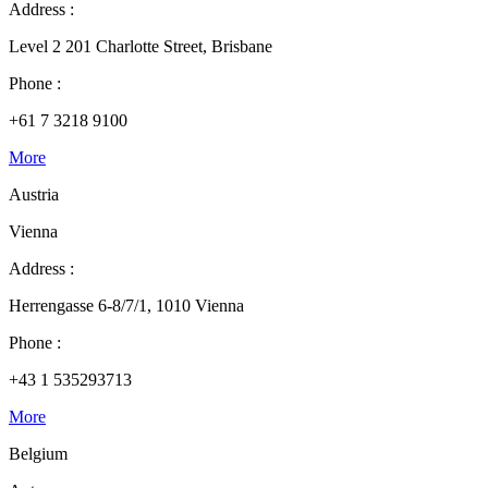
Address :
Level 2 201 Charlotte Street, Brisbane
Phone :
+61 7 3218 9100
More
Austria
Vienna
Address :
Herrengasse 6-8/7/1, 1010 Vienna
Phone :
+43 1 535293713
More
Belgium