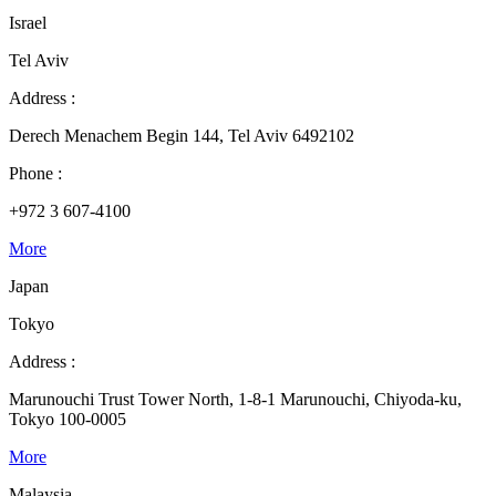
Israel
Tel Aviv
Address :
Derech Menachem Begin 144, Tel Aviv 6492102
Phone :
+972 3 607-4100
More
Japan
Tokyo
Address :
Marunouchi Trust Tower North, 1-8-1 Marunouchi, Chiyoda-ku,
Tokyo 100-0005
More
Malaysia