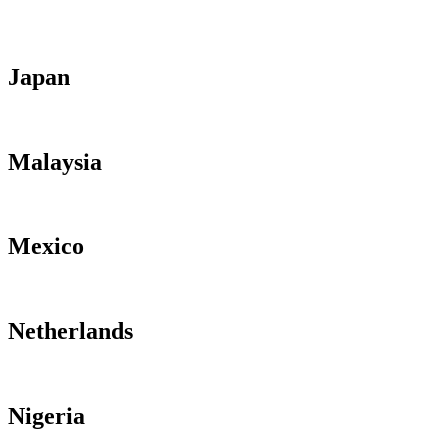
Japan
Malaysia
Mexico
Netherlands
Nigeria