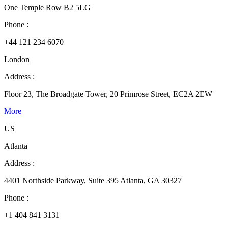
One Temple Row B2 5LG
Phone :
+44 121 234 6070
London
Address :
Floor 23, The Broadgate Tower, 20 Primrose Street, EC2A 2EW
More
US
Atlanta
Address :
4401 Northside Parkway, Suite 395 Atlanta, GA 30327
Phone :
+1 404 841 3131