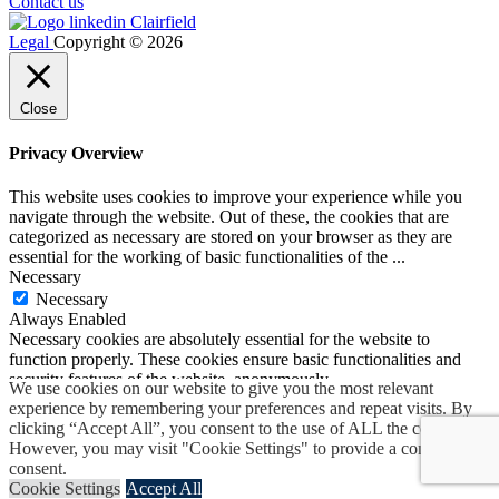
Contact us
Legal
Copyright © 2026
Close
Privacy Overview
This website uses cookies to improve your experience while you
navigate through the website. Out of these, the cookies that are
categorized as necessary are stored on your browser as they are
essential for the working of basic functionalities of the
...
Necessary
Necessary
Always Enabled
Necessary cookies are absolutely essential for the website to
function properly. These cookies ensure basic functionalities and
security features of the website, anonymously.
We use cookies on our website to give you the most relevant
Cookie
Duration
Description
experience by remembering your preferences and repeat visits. By
Set by the GDPR Cookie
clicking “Accept All”, you consent to the use of ALL the cookies.
Consent plugin, this cookie
However, you may visit "Cookie Settings" to provide a controlled
cookielawinfo-
1 year
records the user consent for the
consent.
checkbox-advertisement
cookies in the "Advertisement"
Cookie Settings
Accept All