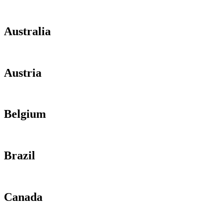
Australia
Austria
Belgium
Brazil
Canada