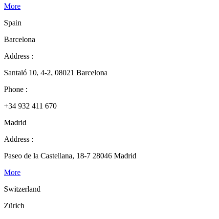
More
Spain
Barcelona
Address :
Santaló 10, 4-2, 08021 Barcelona
Phone :
+34 932 411 670
Madrid
Address :
Paseo de la Castellana, 18-7 28046 Madrid
More
Switzerland
Zürich