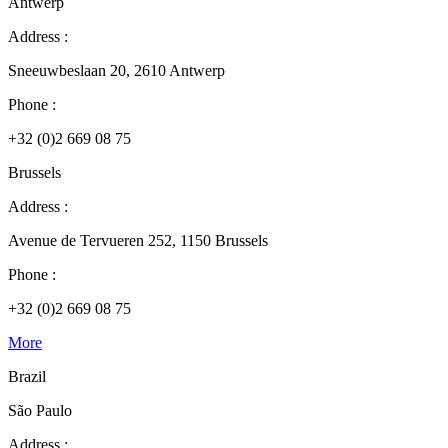
Antwerp
Address :
Sneeuwbeslaan 20, 2610 Antwerp
Phone :
+32 (0)2 669 08 75
Brussels
Address :
Avenue de Tervueren 252, 1150 Brussels
Phone :
+32 (0)2 669 08 75
More
Brazil
São Paulo
Address :