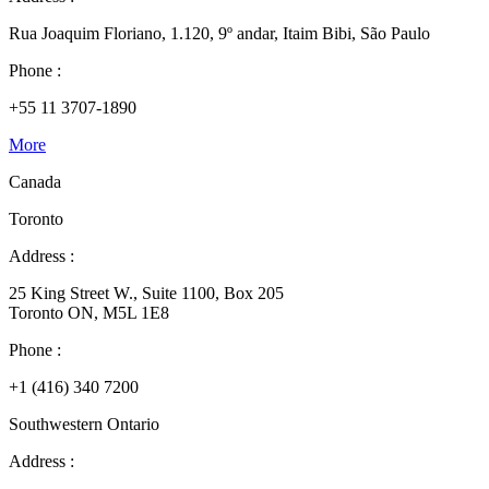
Rua Joaquim Floriano, 1.120, 9º andar, Itaim Bibi, São Paulo
Phone :
+55 11 3707-1890
More
Canada
Toronto
Address :
25 King Street W., Suite 1100, Box 205
Toronto ON, M5L 1E8
Phone :
+1 (416) 340 7200
Southwestern Ontario
Address :