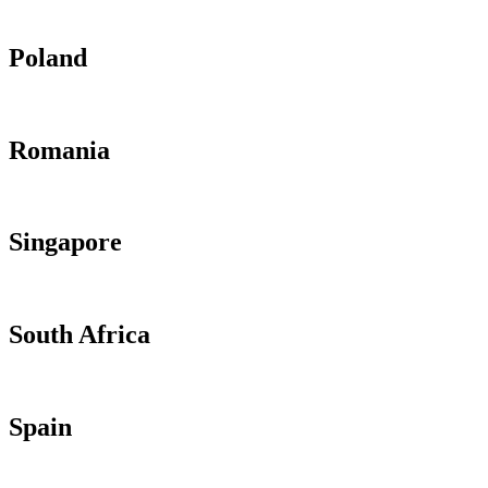
Poland
Romania
Singapore
South Africa
Spain