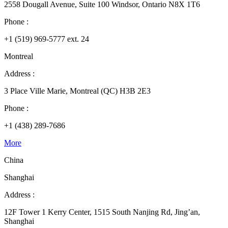
2558 Dougall Avenue, Suite 100 Windsor, Ontario N8X 1T6
Phone :
+1 (519) 969-5777 ext. 24
Montreal
Address :
3 Place Ville Marie, Montreal (QC) H3B 2E3
Phone :
+1 (438) 289-7686
More
China
Shanghai
Address :
12F Tower 1 Kerry Center, 1515 South Nanjing Rd, Jing’an,
Shanghai