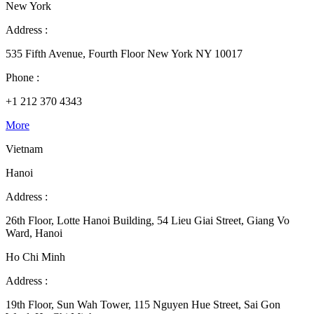
New York
Address :
535 Fifth Avenue, Fourth Floor New York NY 10017
Phone :
+1 212 370 4343
More
Vietnam
Hanoi
Address :
26th Floor, Lotte Hanoi Building, 54 Lieu Giai Street, Giang Vo
Ward, Hanoi
Ho Chi Minh
Address :
19th Floor, Sun Wah Tower, 115 Nguyen Hue Street, Sai Gon