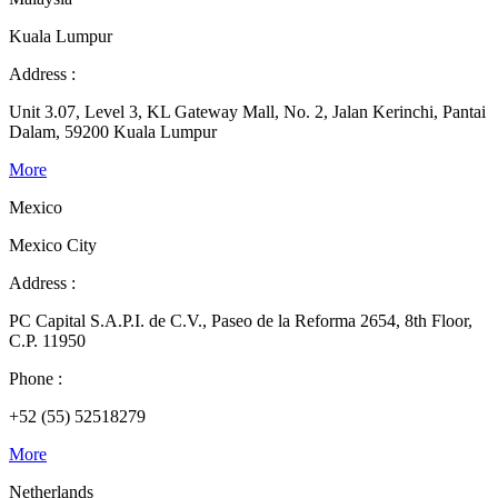
Kuala Lumpur
Address :
Unit 3.07, Level 3, KL Gateway Mall, No. 2, Jalan Kerinchi, Pantai
Dalam, 59200 Kuala Lumpur
More
Mexico
Mexico City
Address :
PC Capital S.A.P.I. de C.V., Paseo de la Reforma 2654, 8th Floor,
C.P. 11950
Phone :
+52 (55) 52518279
More
Netherlands