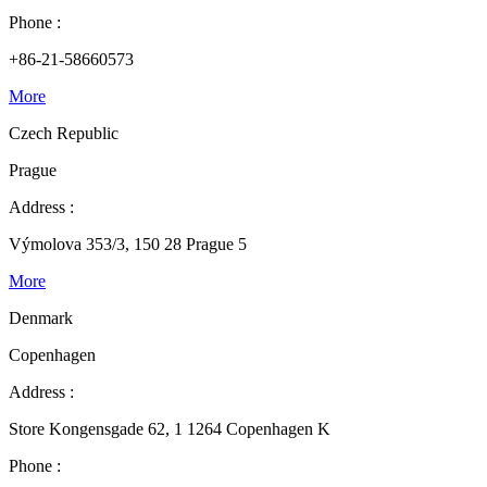
Phone :
+86-21-58660573
More
Czech Republic
Prague
Address :
Výmolova 353/3, 150 28 Prague 5
More
Denmark
Copenhagen
Address :
Store Kongensgade 62, 1 1264 Copenhagen K
Phone :