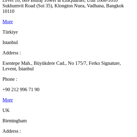
Level 16, 689 Bhiraj Tower at EmQuartier, Unit 1608-1610
Sukhumvit Road (Soi 35), Klongton Nuea, Vadhana, Bangkok
10110
More
Türkiye
Istanbul
Address :
Esentepe Mah., Büyükdere Cad., No 175/7, Ferko Signature,
Levent, İstanbul
Phone :
+90 212 996 71 90
More
UK
Birmingham
Address :