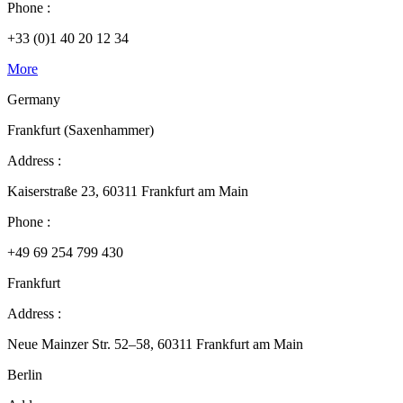
Phone :
+33 (0)1 40 20 12 34
More
Germany
Frankfurt (Saxenhammer)
Address :
Kaiserstraße 23, 60311 Frankfurt am Main
Phone :
+49 69 254 799 430
Frankfurt
Address :
Neue Mainzer Str. 52–58, 60311 Frankfurt am Main
Berlin