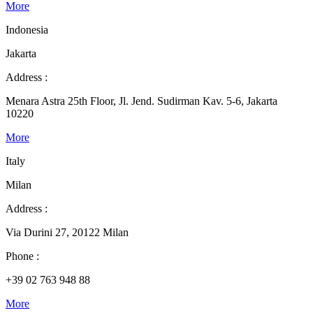
More
Indonesia
Jakarta
Address :
Menara Astra 25th Floor, Jl. Jend. Sudirman Kav. 5-6, Jakarta
10220
More
Italy
Milan
Address :
Via Durini 27, 20122 Milan
Phone :
+39 02 763 948 88
More