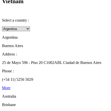
Vietnam
Select a country :
Argentina
Buenos Aires
Address :
25 de Mayo 596 - Piso 20 C1002ABL Ciudad de Buenos Aires
Phone :
(+54 11) 5256 5029
More
Australia
Brisbane