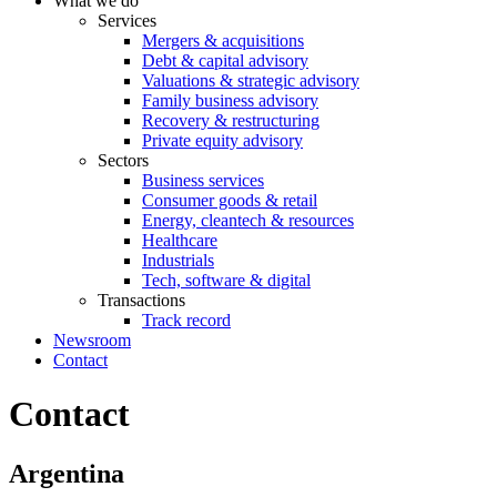
What we do
Services
Mergers & acquisitions
Debt & capital advisory
Valuations & strategic advisory
Family business advisory
Recovery & restructuring
Private equity advisory
Sectors
Business services
Consumer goods & retail
Energy, cleantech & resources
Healthcare
Industrials
Tech, software & digital
Transactions
Track record
Newsroom
Contact
Contact
Argentina