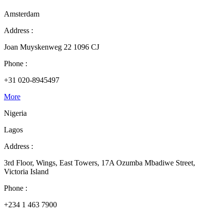
Amsterdam
Address :
Joan Muyskenweg 22 1096 CJ
Phone :
+31 020-8945497
More
Nigeria
Lagos
Address :
3rd Floor, Wings, East Towers, 17A Ozumba Mbadiwe Street,
Victoria Island
Phone :
+234 1 463 7900