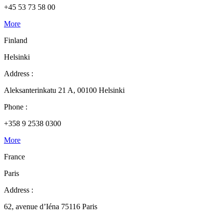
+45 53 73 58 00
More
Finland
Helsinki
Address :
Aleksanterinkatu 21 A, 00100 Helsinki
Phone :
+358 9 2538 0300
More
France
Paris
Address :
62, avenue d’Iéna 75116 Paris