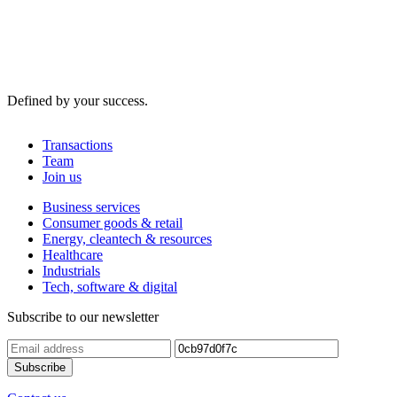
Defined by your success.
Transactions
Team
Join us
Business services
Consumer goods & retail
Energy, cleantech & resources
Healthcare
Industrials
Tech, software & digital
Subscribe to our newsletter