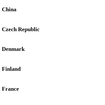
China
Czech Republic
Denmark
Finland
France