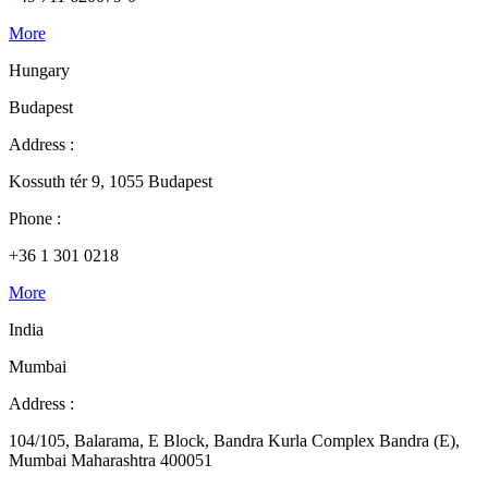
More
Hungary
Budapest
Address :
Kossuth tér 9, 1055 Budapest
Phone :
+36 1 301 0218
More
India
Mumbai
Address :
104/105, Balarama, E Block, Bandra Kurla Complex Bandra (E),
Mumbai Maharashtra 400051