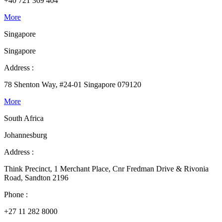
+40 721 369 404
More
Singapore
Singapore
Address :
78 Shenton Way, #24-01 Singapore 079120
More
South Africa
Johannesburg
Address :
Think Precinct, 1 Merchant Place, Cnr Fredman Drive & Rivonia
Road, Sandton 2196
Phone :
+27 11 282 8000