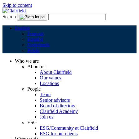
Skip to content
Search
English
Français
Español
Nederlands
Polski
Who we are
About us
About Clairfield
Our values
Locations
People
Team
Senior advisors
Board of directors
Clairfield Academy
Join us
ESG
ESG/Community at Clairfield
ESG for our clients