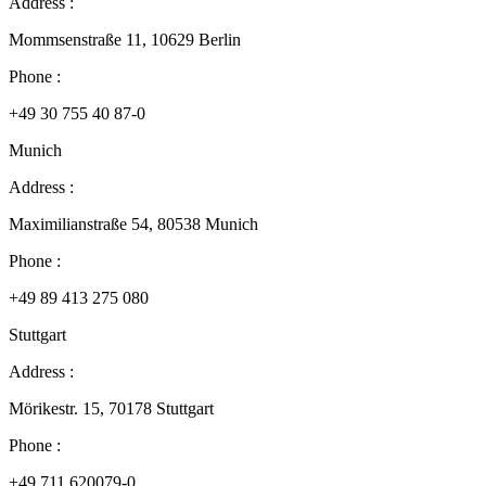
Address :
Mommsenstraße 11, 10629 Berlin
Phone :
+49 30 755 40 87-0
Munich
Address :
Maximilianstraße 54, 80538 Munich
Phone :
+49 89 413 275 080
Stuttgart
Address :
Mörikestr. 15, 70178 Stuttgart
Phone :
+49 711 620079-0