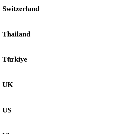
Switzerland
Thailand
Türkiye
UK
US