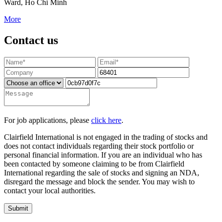
Ward, Ho Chi Minh
More
Contact us
For job applications, please
click here
.
Clairfield International is not engaged in the trading of stocks and
does not contact individuals regarding their stock portfolio or
personal financial information. If you are an individual who has
been contacted by someone claiming to be from Clairfield
International regarding the sale of stocks and signing an NDA,
disregard the message and block the sender. You may wish to
contact your local authorities.