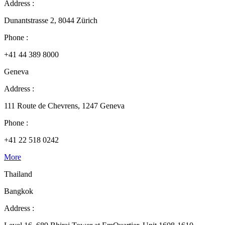
Address :
Dunantstrasse 2, 8044 Zürich
Phone :
+41 44 389 8000
Geneva
Address :
111 Route de Chevrens, 1247 Geneva
Phone :
+41 22 518 0242
More
Thailand
Bangkok
Address :