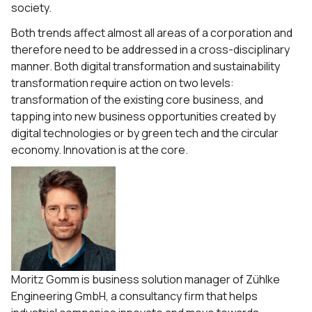
society.
Both trends affect almost all areas of a corporation and
therefore need to be addressed in a cross-disciplinary
manner. Both digital transformation and sustainability
transformation require action on two levels:
transformation of the existing core business, and
tapping into new business opportunities created by
digital technologies or by green tech and the circular
economy. Innovation is at the core.
Moritz Gomm is business solution manager of Zühlke
Engineering GmbH, a consultancy firm that helps