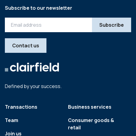
Subscribe to our newsletter
Contact us
Defined by your success.
Transactions
Business services
Team
Consumer goods &
retail
Join us