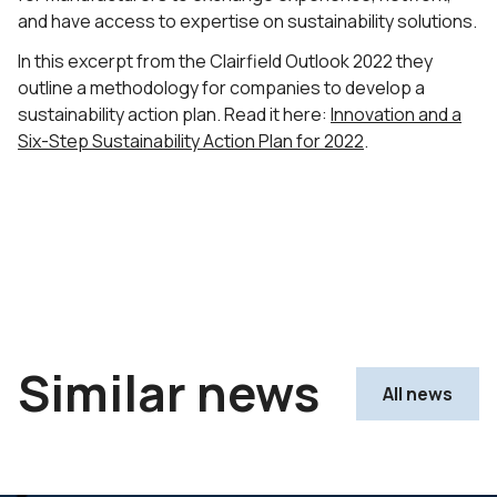
and have access to expertise on sustainability solutions.
In this excerpt from the Clairfield Outlook 2022 they
outline a methodology for companies to develop a
sustainability action plan. Read it here:
Innovation and a
Six-Step Sustainability Action Plan for 2022
.
Similar news
All news