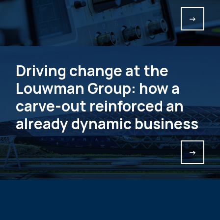
->
Driving change at the
Louwman Group: how a
carve-out reinforced an
already dynamic business
->