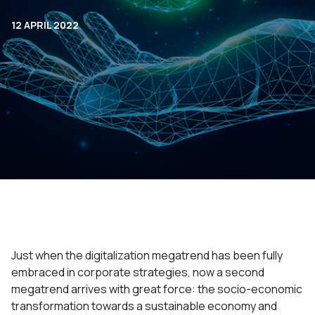
12 APRIL 2022
Just when the digitalization megatrend has been fully
embraced in corporate strategies, now a second
megatrend arrives with great force: the socio-economic
transformation towards a sustainable economy and