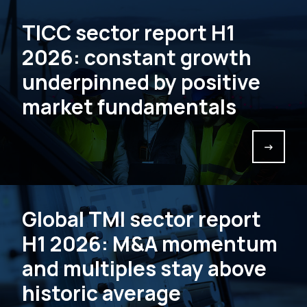
TICC sector report H1
2026: constant growth
underpinned by positive
market fundamentals
->
Global TMI sector report
H1 2026: M&A momentum
and multiples stay above
historic average