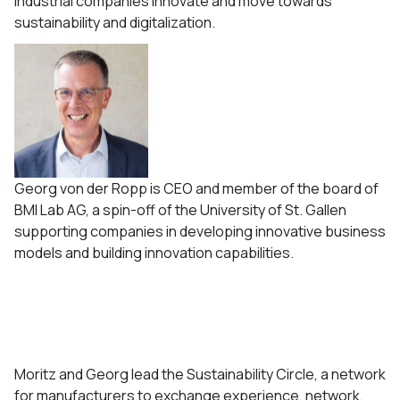
industrial companies innovate and move towards
sustainability and digitalization.
Georg von der Ropp is CEO and member of the board of
BMI Lab AG, a spin-off of the University of St. Gallen
supporting companies in developing innovative business
models and building innovation capabilities.
Moritz and Georg lead the Sustainability Circle, a network
for manufacturers to exchange experience, network,