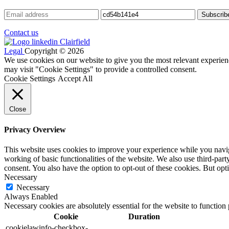
Contact us
Legal
Copyright © 2026
We use cookies on our website to give you the most relevant experien
may visit "Cookie Settings" to provide a controlled consent.
Cookie Settings
Accept All
Close
Privacy Overview
This website uses cookies to improve your experience while you navigat
working of basic functionalities of the website. We also use third-pa
consent. You also have the option to opt-out of these cookies. But op
Necessary
Necessary
Always Enabled
Necessary cookies are absolutely essential for the website to function
Cookie
Duration
cookielawinfo-checkbox-