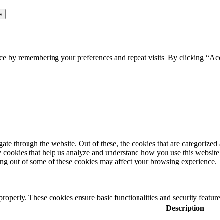
ce by remembering your preferences and repeat visits. By clicking “Ac
e through the website. Out of these, the cookies that are categorized a
rty cookies that help us analyze and understand how you use this websit
ting out of some of these cookies may affect your browsing experience.
 properly. These cookies ensure basic functionalities and security featu
Description