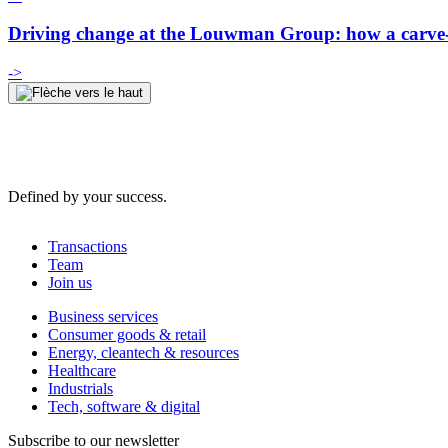
Driving change at the Louwman Group: how a carve-o
->
Defined by your success.
Transactions
Team
Join us
Business services
Consumer goods & retail
Energy, cleantech & resources
Healthcare
Industrials
Tech, software & digital
Subscribe to our newsletter