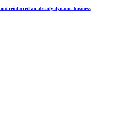
ut reinforced an already dynamic business