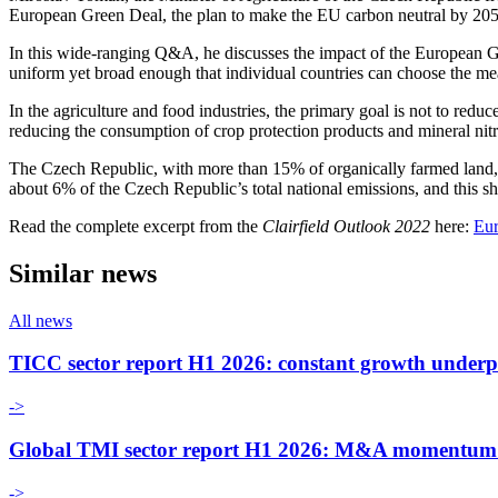
European Green Deal, the plan to make the EU carbon neutral by 205
In this wide-ranging Q&A, he discusses the impact of the European G
uniform yet broad enough that individual countries can choose the meas
In the agriculture and food industries, the primary goal is not to red
reducing the consumption of crop protection products and mineral nitro
The Czech Republic, with more than 15% of organically farmed land, 
about 6% of the Czech Republic’s total national emissions, and this sh
Read the complete excerpt from the
Clairfield Outlook 2022
here:
Eur
Similar news
All news
TICC sector report H1 2026: constant growth underp
->
Global TMI sector report H1 2026: M&A momentum an
->