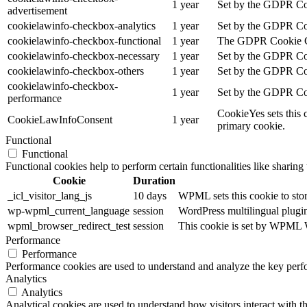
1 year
Set by the GDPR Cook
advertisement
cookielawinfo-checkbox-analytics
1 year
Set by the GDPR Cook
cookielawinfo-checkbox-functional
1 year
The GDPR Cookie Cons
cookielawinfo-checkbox-necessary
1 year
Set by the GDPR Cook
cookielawinfo-checkbox-others
1 year
Set by the GDPR Cook
cookielawinfo-checkbox-
1 year
Set by the GDPR Cook
performance
CookieYes sets this 
CookieLawInfoConsent
1 year
primary cookie.
Functional
Functional
Functional cookies help to perform certain functionalities like sharing 
Cookie
Duration
_icl_visitor_lang_js
10 days
WPML sets this cookie to stor
wp-wpml_current_language
session
WordPress multilingual plugin 
wpml_browser_redirect_test
session
This cookie is set by WPML Wo
Performance
Performance
Performance cookies are used to understand and analyze the key perfor
Analytics
Analytics
Analytical cookies are used to understand how visitors interact with th