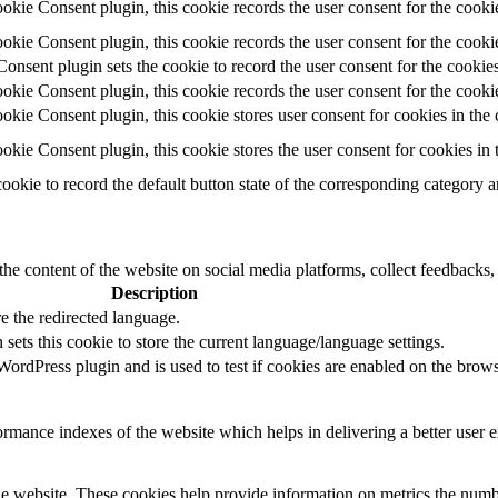
ie Consent plugin, this cookie records the user consent for the cooki
ie Consent plugin, this cookie records the user consent for the cookie
ent plugin sets the cookie to record the user consent for the cookies
ie Consent plugin, this cookie records the user consent for the cookie
ie Consent plugin, this cookie stores user consent for cookies in the 
ie Consent plugin, this cookie stores the user consent for cookies in
cookie to record the default button state of the corresponding category 
the content of the website on social media platforms, collect feedbacks, 
Description
e the redirected language.
sets this cookie to store the current language/language settings.
rdPress plugin and is used to test if cookies are enabled on the brows
mance indexes of the website which helps in delivering a better user ex
e website. These cookies help provide information on metrics the number 