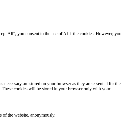
cept All”, you consent to the use of ALL the cookies. However, you
s necessary are stored on your browser as they are essential for the
e. These cookies will be stored in your browser only with your
res of the website, anonymously.