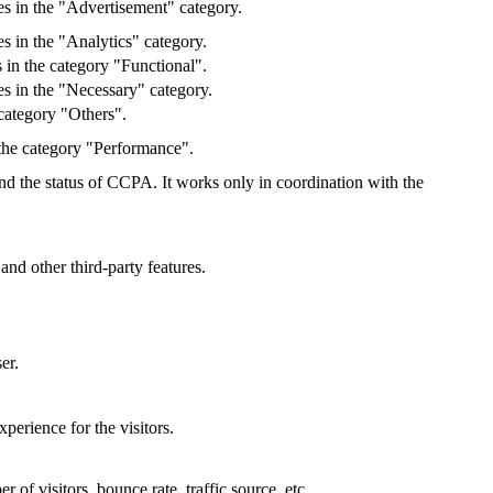
es in the "Advertisement" category.
s in the "Analytics" category.
 in the category "Functional".
s in the "Necessary" category.
category "Others".
 the category "Performance".
and the status of CCPA. It works only in coordination with the
and other third-party features.
er.
perience for the visitors.
of visitors, bounce rate, traffic source, etc.