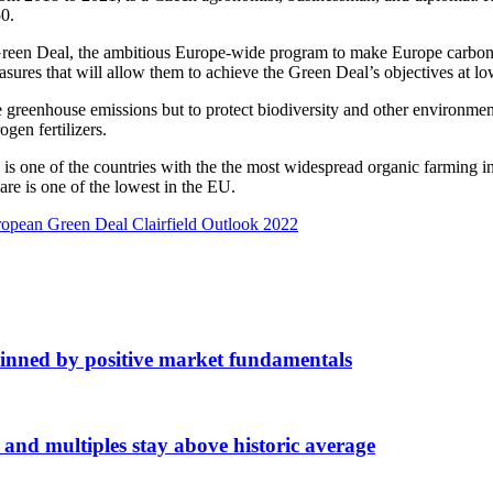
0.
reen Deal, the ambitious Europe-wide program to make Europe carbon n
ures that will allow them to achieve the Green Deal’s objectives at low
uce greenhouse emissions but to protect biodiversity and other environm
gen fertilizers.
is one of the countries with the the most widespread organic farming 
are is one of the lowest in the EU.
opean Green Deal Clairfield Outlook 2022
inned by positive market fundamentals
d multiples stay above historic average