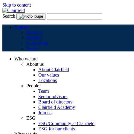
Skip to content
Search
English
Français
Español
Nederlands
Polski
Who we are
About us
About Clairfield
Our values
Locations
People
Team
Senior advisors
Board of directors
Clairfield Academy
Join us
ESG
ESG/Community at Clairfield
ESG for our clients