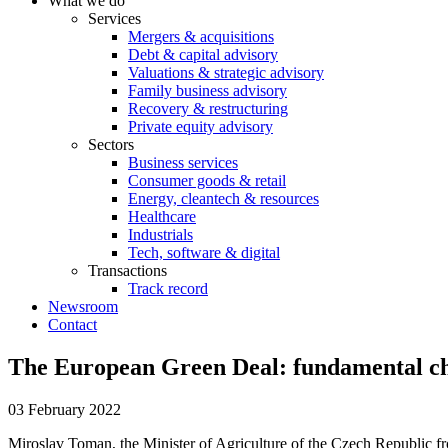
What we do
Services
Mergers & acquisitions
Debt & capital advisory
Valuations & strategic advisory
Family business advisory
Recovery & restructuring
Private equity advisory
Sectors
Business services
Consumer goods & retail
Energy, cleantech & resources
Healthcare
Industrials
Tech, software & digital
Transactions
Track record
Newsroom
Contact
The European Green Deal: fundamental ch
03 February 2022
Miroslav Toman, the Minister of Agriculture of the Czech Republic fr