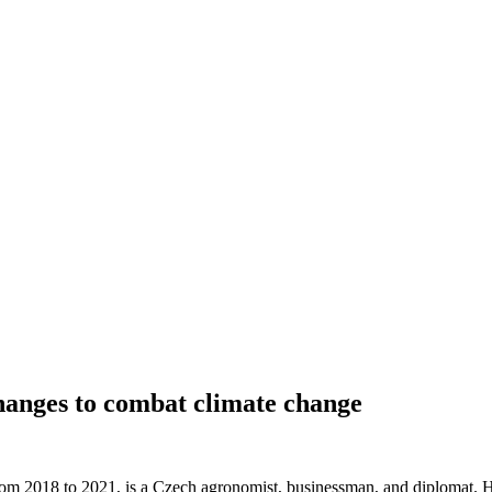
anges to combat climate change
om 2018 to 2021, is a Czech agronomist, businessman, and diplomat. He