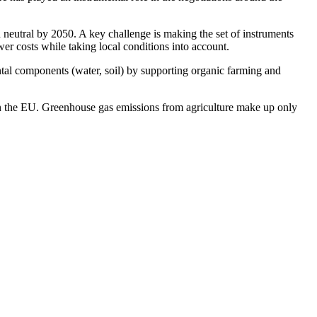
eutral by 2050. A key challenge is making the set of instruments
er costs while taking local conditions into account.
ental components (water, soil) by supporting organic farming and
in the EU. Greenhouse gas emissions from agriculture make up only