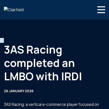
Skip to content
Search
Who we are
What we do
3AS Racing
Newsroom
completed an
Contact
LMBO with IRDI
26 JANUARY 2026
3AS Racing, a vertical e-commerce player focused on