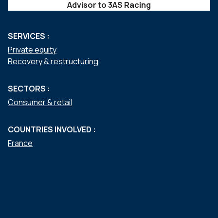
Advisor to 3AS Racing
SERVICES :
Private equity
Recovery & restructuring
SECTORS :
Consumer & retail
COUNTRIES INVOLVED :
France