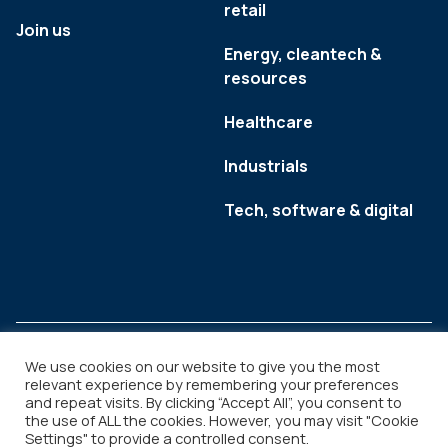
retail
Join us
Energy, cleantech &
resources
Healthcare
Industrials
Tech, software & digital
We use cookies on our website to give you the most
relevant experience by remembering your preferences
and repeat visits. By clicking “Accept All”, you consent to
Legal
Copyright © 2026
the use of ALL the cookies. However, you may visit "Cookie
Settings" to provide a controlled consent.