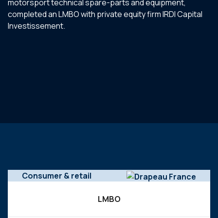
motorsport technical spare-parts and equipment,
completed an LMBO with private equity firm IRDI Capital
Investissement.
Consumer & retail
LMBO