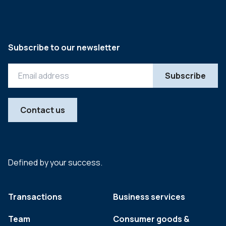
Subscribe to our newsletter
Contact us
Defined by your success.
Transactions
Business services
Team
Consumer goods &