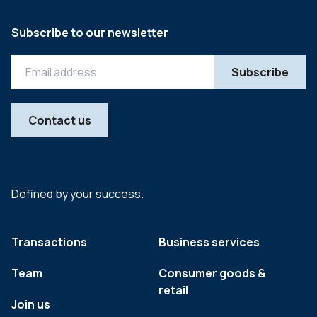
Subscribe to our newsletter
Contact us
Defined by your success.
Transactions
Business services
Team
Consumer goods &
retail
Join us