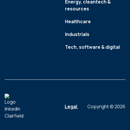
Energy, cleantech &
resources
Healthcare
Industrials
Tech, software & digital
Legal
Copyright © 2026