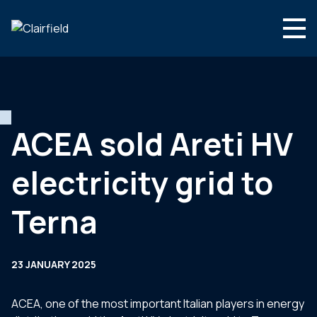
Skip to content
Search
Who we are
What we do
ACEA sold Areti HV
Newsroom
electricity grid to
Contact
Terna
23 JANUARY 2025
ACEA, one of the most important Italian players in energy