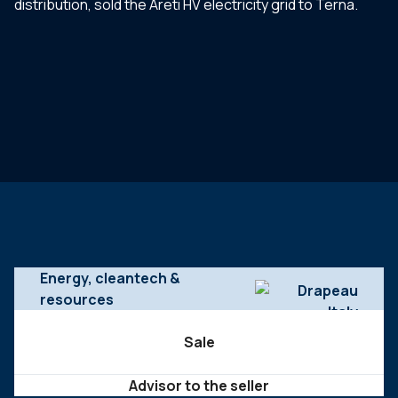
distribution, sold the Areti HV electricity grid to Terna.
Energy, cleantech &
resources
Sale
Advisor to the seller