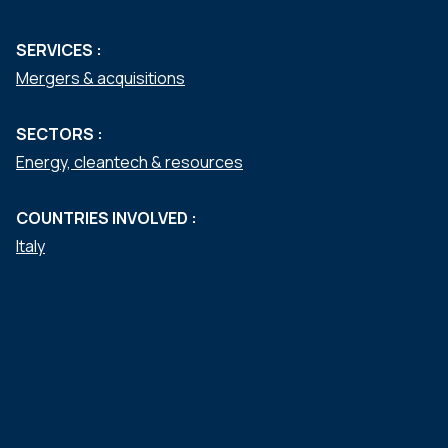
SERVICES :
Mergers & acquisitions
SECTORS :
Energy, cleantech & resources
COUNTRIES INVOLVED :
Italy