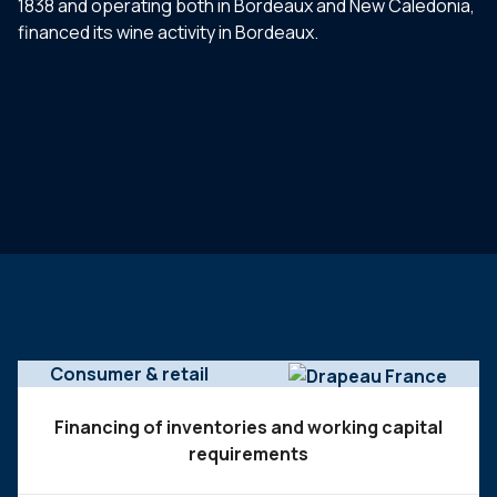
1838 and operating both in Bordeaux and New Caledonia,
financed its wine activity in Bordeaux.
Consumer & retail
Financing of inventories and working capital
requirements