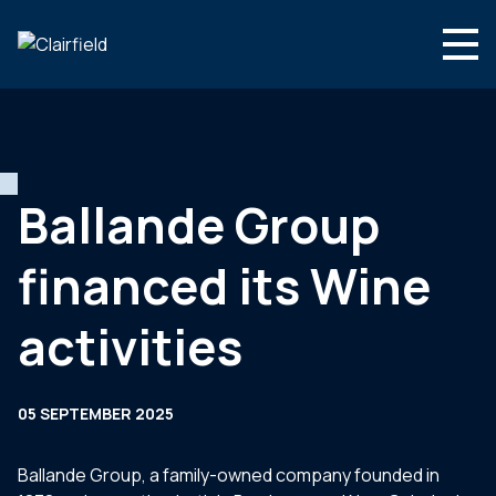
Skip to content
Search
Who we are
What we do
Ballande Group
Newsroom
financed its Wine
Contact
activities
05 SEPTEMBER 2025
Ballande Group, a family-owned company founded in