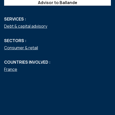
Advisor to Ballande
SERVICES :
Debt & capital advisory
SECTORS :
Consumer & retail
COUNTRIES INVOLVED :
France