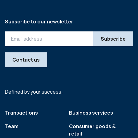
Subscribe to our newsletter
Contact us
Defined by your success.
Transactions
Business services
Team
Consumer goods &
retail