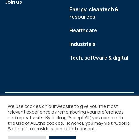
Join us
Energy, cleantech &
resources
Healthcare
Industrials
Tech, software & digital
We use cookies on our website to give you the most
relevant experience by remembering your preferences
and repeat visits. By clicking “Accept All”, you consent to
Legal
Copyright © 2026
the use of ALL the cookies. However, you may visit "Cookie
Settings" to provide a controlled consent.